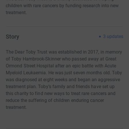
children with rare cancers by funding research into new
treatment.
Story
3
updates
The Dear Toby Trust was established in 2017, in memory
of Toby Hambrook-Skinner who passed away at Great
Ormond Street Hospital after an epic battle with Acute
Myeloid Leukaemia. He was just seven months old. Toby
was diagnosed at eight weeks and began an aggressive
treatment plan. Toby’s family and friends have set up
this charity to find new ways to treat rare cancers and
reduce the suffering of children enduring cancer
treatment.