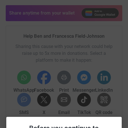
Share anytime from your wallet
Help Ben and Francesca Field-Johnson
Sharing this cause with your network could help
raise up to 5x more in donations. Select a
platform to make it happen:
WhatsApp
Facebook
Print
Messenger
LinkedIn
SMS
X
Email
TikTok
QR code