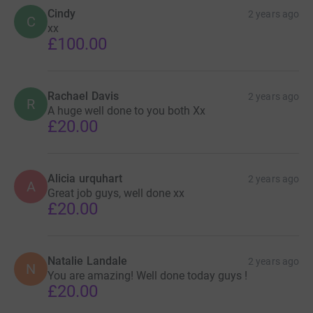
Cindy
2 years ago
C
xx
£100.00
Rachael Davis
2 years ago
R
A huge well done to you both Xx
£20.00
Alicia urquhart
2 years ago
A
Great job guys, well done xx
£20.00
Natalie Landale
2 years ago
N
You are amazing! Well done today guys !
£20.00