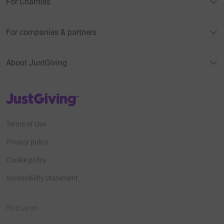
For Charities
For companies & partners
About JustGiving
JustGiving’s homepage
Terms of Use
Privacy policy
Cookie policy
Accessibility Statement
Find us on