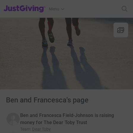
JustGiving’s homepage
Menu
Ben and Francesca's page
Ben and Francesca Field-Johnson is raising
money for The Dear Toby Trust
Team
:
Dear Toby