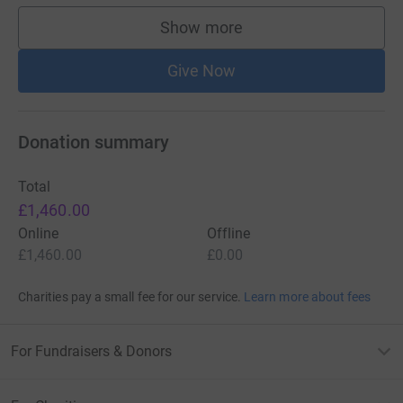
Show more
supporters
Give Now
Donation summary
Total
£1,460.00
Online
Offline
£1,460.00
£0.00
Charities pay a small fee for our service.
Learn more about fees
For Fundraisers & Donors