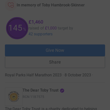
In memory of Toby Hambrook-Skinner
£1,460
145
raised of
£1,000
target
by
%
42 supporters
Give Now
Share
Royal Parks Half Marathon 2023 · 8 October 2023
·
The Dear Toby Trust
RCN
1187575
The Dear Toby Trust is a charity dedicated to helping