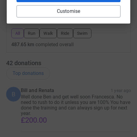
Customise
All
Run
Walk
Ride
Swim
487.65 km
completed overall
42
donations
Top donations
Bill and Renata
1 year ago
B
Well done Ben and get well soon Francesca. No
need to rush to do it unless you are 100% You have
done the training and can always sign up for next
year.
£200.00