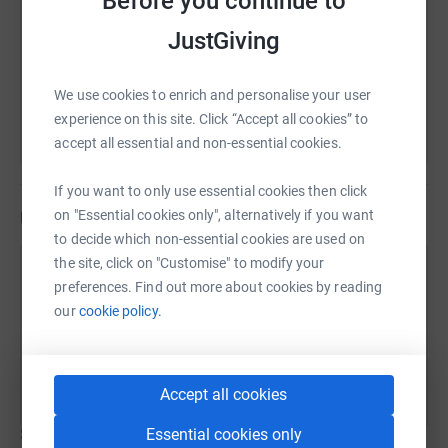
Before you continue to
https://www.justgiving.com/fundraising/thefjs
Copy link
JustGiving
You can also help by sharing this link on:
We use cookies to enrich and personalise your user
experience on this site. Click “Accept all cookies” to
accept all essential and non-essential cookies.
If you want to only use essential cookies then click
on "Essential cookies only", alternatively if you want
Updates
to decide which non-essential cookies are used on
the site, click on "Customise" to modify your
Ben and Francesca Field-Johnson
B
preferences. Find out more about cookies by reading
17 July 2026 at 14:19
our
cookie policy.
Friday wind down
Time
Distance
Elevation
27m 8s
4.17 km
15 m
Garmin fēnix 6 Pro
Accept all cookies
Essential cookies only
Show older updates