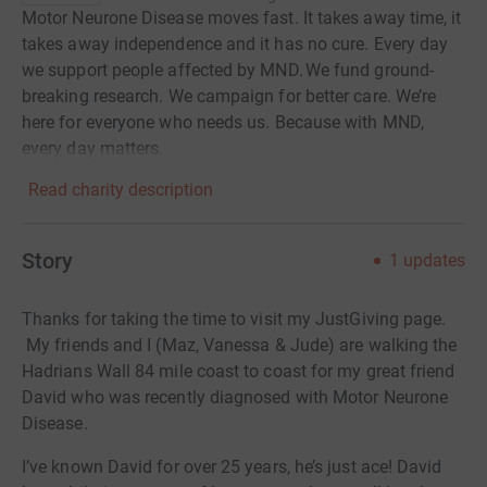
Motor Neurone Disease moves fast. It takes away time, it
takes away independence and it has no cure. Every day
we support people affected by MND. We fund ground-
breaking research. We campaign for better care. We’re
here for everyone who needs us. Because with MND,
every day matters.
Read charity description
Story
1
updates
Thanks for taking the time to visit my JustGiving page.
My friends and I (Maz, Vanessa & Jude) are walking the
Hadrians Wall 84 mile coast to coast for my
great friend
David who was recently diagnosed with Motor Neurone
Disease.
I’ve known David for over 25 years, he’s just ace! David