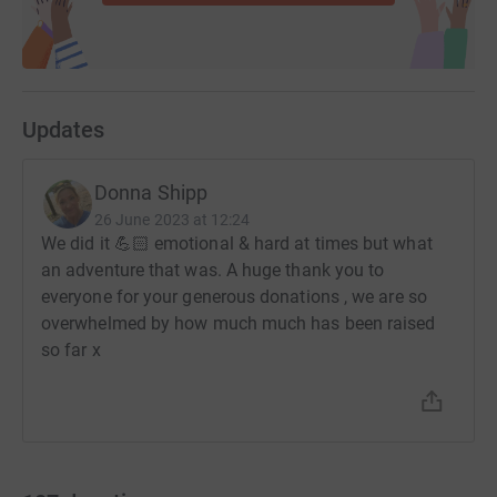
Updates
Donna Shipp
26 June 2023 at 12:24
We did it 💪🏻 emotional & hard at times but what
an adventure that was. A huge thank you to
everyone for your generous donations , we are so
overwhelmed by how much much has been raised
so far x