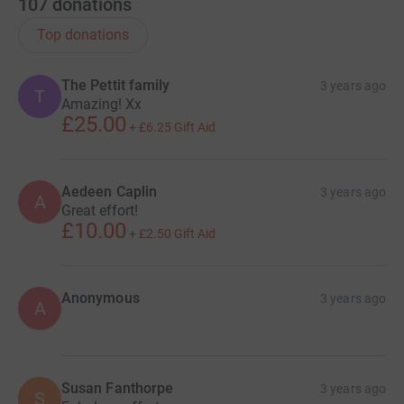
107
donations
Top donations
The Pettit family
3 years ago
T
Amazing! Xx
£25.00
+
£6.25
Gift Aid
Aedeen Caplin
3 years ago