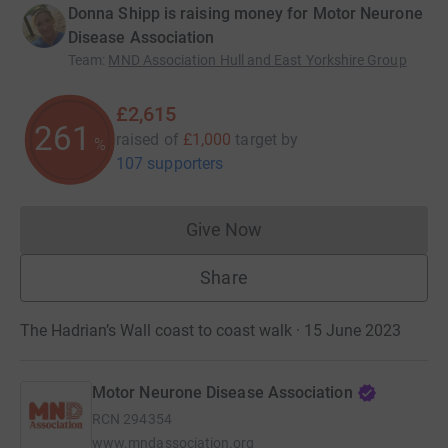
Donna Shipp is raising money for Motor Neurone
Disease Association
Team
:
MND Association Hull and East Yorkshire Group
£2,615
261
raised of
£1,000
target
by
%
107 supporters
Give Now
Donations cannot currently 
Share
The Hadrian’s Wall coast to coast walk · 15 June 2023
Motor Neurone Disease Association
RCN
294354
www.mndassociation.org