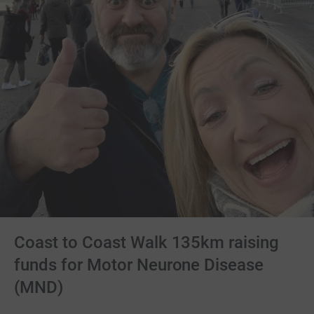
Coast to Coast Walk 135km raising
funds for Motor Neurone Disease
(MND)