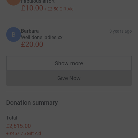
A
Great effort!
£10.00
+
£2.50
Gift Aid
Anonymous
3 years ago
A
Susan Fanthorpe
3 years ago
S
Fabulous effort
£10.00
+
£2.50
Gift Aid
Barbara
3 years ago
B
Well done ladies xx
£20.00
Show more
supporters