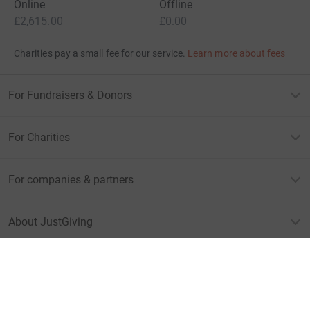
Give Now
Donations cannot currently 
Donation summary
Total
£2,615.00
+
£457.75
Gift Aid
Online
Offline
£2,615.00
£0.00
Charities pay a small fee for our service.
Learn more about fees
For Fundraisers & Donors
For Charities