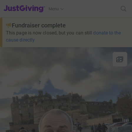
JustGiving’s homepage
Menu
Fundraiser complete
This page is now closed, but you can still
donate to the
cause directly