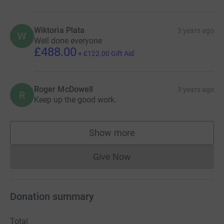
Wiktoria Plata
3 years ago
W
Well done everyone
£488.00
+
£122.00
Gift Aid
Roger McDowell
3 years ago
R
Keep up the good work.
Show more
supporters
Give Now
Donations cannot currently 
Donation summary
Total