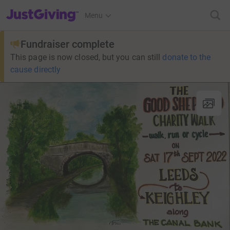
JustGiving’s homepage
Menu
Fundraiser complete
This page is now closed, but you can still
donate to the
cause directly