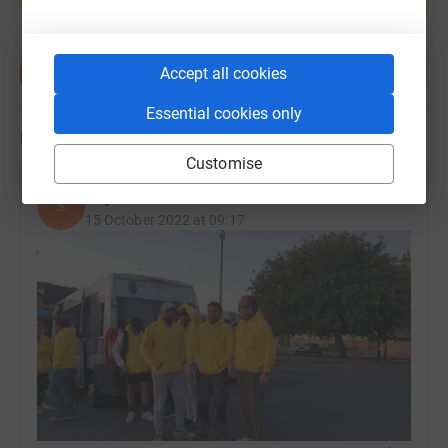
Start fundraising
Accept all cookies
Essential cookies only
Updates
Customise
Sojan Mathew
S
15 October 2022 at 09:17