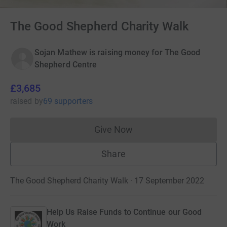
The Good Shepherd Charity Walk
Sojan Mathew is raising money for The Good
Shepherd Centre
£3,685
raised
by
69 supporters
Give Now
Donations cannot currently 
Share
The Good Shepherd Charity Walk · 17 September 2022
Help Us Raise Funds to Continue our Good
Work