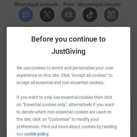
WhatsApp
Facebook
Print
Messenger
LinkedIn
SMS
X
Email
TikTok
QR code
Before you continue to
https://www.justgiving.com/fundraising/thegoo
Copy link
JustGiving
You can also help by sharing this link on:
We use cookies to enrich and personalise your user
experience on this site. Click “Accept all cookies” to
accept all essential and non-essential cookies.
If you want to only use essential cookies then click
on "Essential cookies only", alternatively if you want
to decide which non-essential cookies are used on
the site, click on "Customise" to modify your
Create your own fundraising page and
preferences. Find out more about cookies by reading
help support a cause
our
cookie policy.