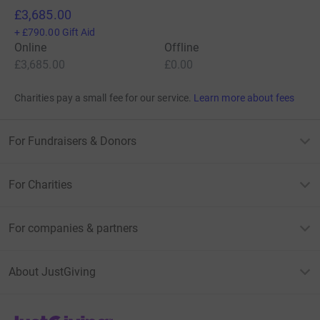
£3,685.00
+
£790.00
Gift Aid
Online
Offline
£3,685.00
£0.00
Charities pay a small fee for our service.
Learn more about fees
For Fundraisers & Donors
For Charities
For companies & partners
About JustGiving
JustGiving’s homepage