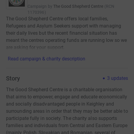
Campaign by
The Good Shepherd Centre
(
RCN
1170396
)
The Good Shepherd Centre offers local families,
Refugees and Asylum Seekers support with managing
their daily lives but the recent financial situation has
meant the centres operating funds are running low so we
are asking for your support.
Read campaign & charity description
Story
3
updates
The Good Shepherd Centre is a charitable organisation
that aims to empower, engage and educate economically
and socially disadvantaged people in Keighley and
surrounding areas in order that they may be better able to
participate fully in society. The charity also supports
families and individuals from Central and Eastern Europe
(mainly Polish, Slovakian and Romanian, several of