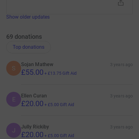
Show older updates
69
donations
Top donations
Sojan Mathew
3 years ago
S
£55.00
+
£13.75
Gift Aid
Ellen Curan
3 years ago
E
£20.00
+
£5.00
Gift Aid
Jully Rickiby
3 years ago
J
£20.00
+
£5.00
Gift Aid