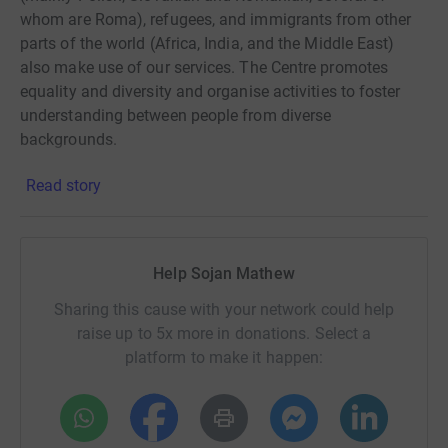
whom are Roma), refugees, and immigrants from other
parts of the world (Africa, India, and the Middle East)
also make use of our services. The Centre promotes
equality and diversity and organise activities to foster
understanding between people from diverse
backgrounds.
Read story
Help Sojan Mathew
Sharing this cause with your network could help
raise up to 5x more in donations. Select a
platform to make it happen: