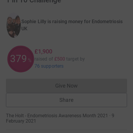
1 in 10 Challenge
Sophie Lilly is raising money for Endometriosis
UK
£1,900
379
raised of
£500
target
by
%
76 supporters
Give Now
Donations cannot currently 
Share
The Holt - Endometriosis Awareness Month 2021 · 9
February 2021