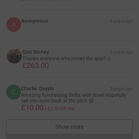
Anonymous
5 years ago
A
Quiz Money
5 years ago
Thanks everyone who joined the quiz!! :)
£263.00
Charlie Quayle
5 years ago
C
Amazing fundraising Skills, well done! Hopefully
see you soon back at the pitch 😃
£10.00
+
£2.50
Gift Aid
Show more
supporters