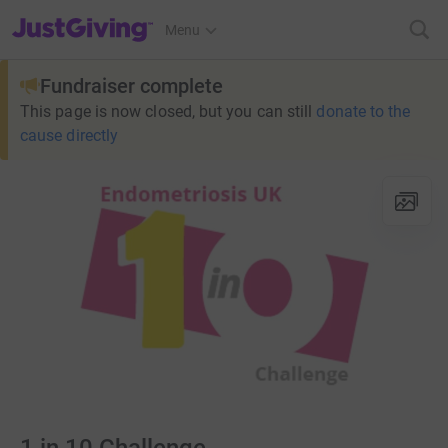
JustGiving’s homepage
Menu
Fundraiser complete
This page is now closed, but you can still
donate to the
cause directly