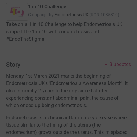
1 in 10 Challenge
Campaign by
Endometriosis UK
(
RCN
1035810
)
Take on a 1 in 10 Challenge to help Endometriosis UK
support the 1 in 10 with endometriosis and
#EndoTheStigma
Story
3
updates
Monday 1st March 2021 marks the beginning of
Endometriosis UK's 'Endometriosis Awareness Month'. It
also is exactly 2 years to the day since I started
experiencing constant abdominal pain, the cause of
which ended up being endometriosis.
Endometriosis is a chronic inflammatory disease where
tissue similar to the lining of the uterus (the
endometrium) grows outside the uterus. This misplaced