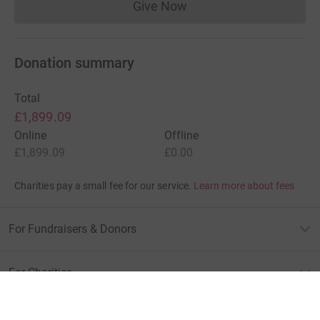
Give Now
Donations cannot currently 
Donation summary
Total
£1,899.09
Online
Offline
£1,899.09
£0.00
Charities pay a small fee for our service.
Learn more about fees
For Fundraisers & Donors
For Charities
For companies & partners