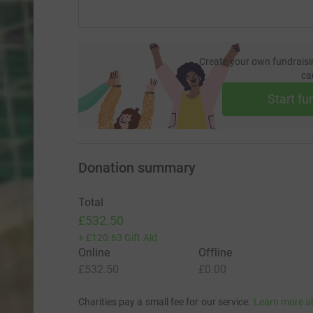
Create your own fundraisi
ca
Start fu
Donation summary
Total
£532.50
+
£120.63
Gift Aid
Online
Offline
£532.50
£0.00
Charities pay a small fee for our service.
Learn more a