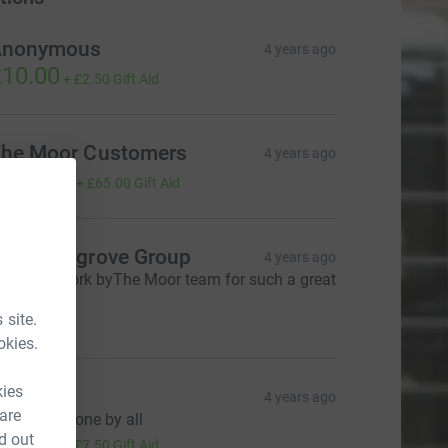
Anonymous
4 years ago
10.00
+
£2.50
Gift Aid
he Moor Customers
4 years ago
260.00
+
£65.00
Gift Aid
he Westgrove Group
4 years ago
antastic work byThe Moor team for such a great
ause!
50.00
 site.
okies.
kies
Amanda
4 years ago
 are
reat work done by all
30.00
d out
+
£7.50
Gift Aid