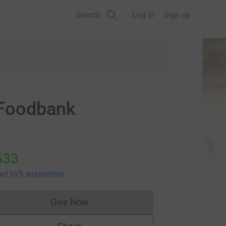
Search
Log in
Sign up
 Foodbank
533
sed
by
5 supporters
Give Now
Donations cannot currently be made to