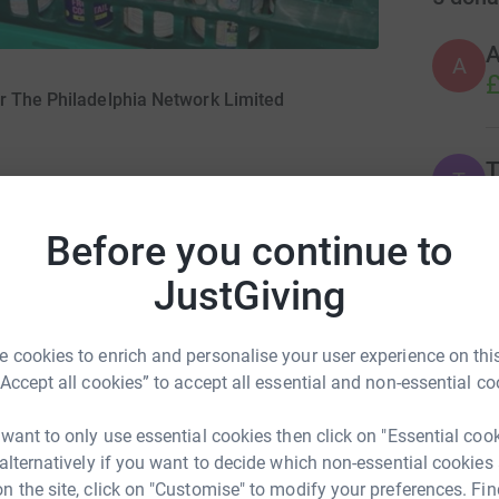
A
£
or The Philadelphia Network Limited
T
T
2
£
Before you continue to
JustGiving
T
T
F
 have selected The Trussell Trust as our
c
£
 cookies to enrich and personalise your user experience on this
“Accept all cookies” to accept all essential and non-essential co
 year to raise vital funds for the charity and
 want to only use essential cookies then click on "Essential coo
A
 alternatively if you want to decide which non-essential cookies
g
£
n the site, click on "Customise" to modify your preferences. Fin