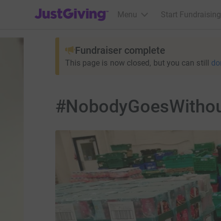
JustGiving’s homepage
Menu
Start Fundraising
Fundraiser complete
This page is now closed, but you can still
do
#NobodyGoesWithout 