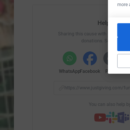
more 
Help The Mo
Sharing this cause with your netwo
donations. Select a pla
WhatsApp
Facebook
Print
Mess
https://www.justgiving.com/f
You can also help by