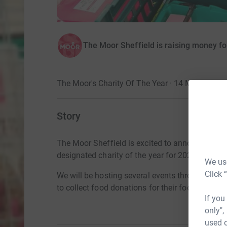
The Moor Sheffield is raising money f
The Moor's Charity Of The Year · 14 March 202
Story
The Moor Sheffield is excited to announce they
designated charity of the year for 2022.
We use
Click 
We
will be hosting
several events throughout the
to
collect food donations for their food banks.
If you
only",
used o