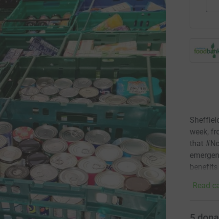
Sheffiel
week, fr
that #No
emergenc
benefits
Read ca
5
dona