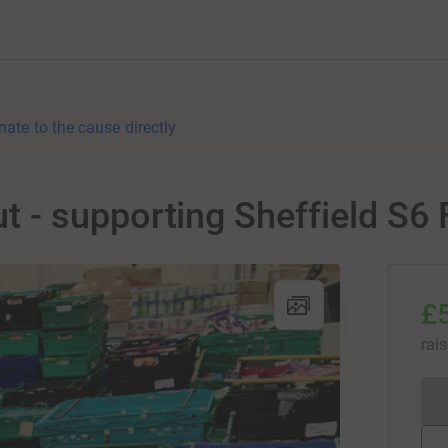
nate to the cause directly
- supporting Sheffield S6
£
rai