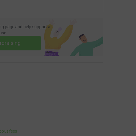
ng page and help support a
use
ndraising
bout fees