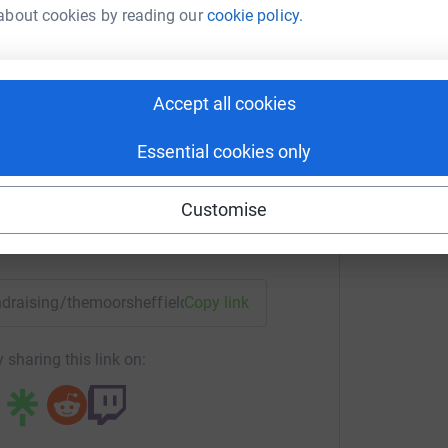
about cookies by reading our
cookie policy.
T
or Sheffield
T
T
Accept all cookies
d
rk could help raise up to 5x more in
£
tform to make it happen:
Essential cookies only
Customise
enger
LinkedIn
X
Email
undraising/themoorsheffield?utm_medium=FR&utm_source=CL
Copy link
 sharing this link on: