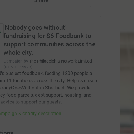
Share
'Nobody goes without' -
fundraising for S6 Foodbank to
support communities across the
whole city.
Campaign by
The Philadelphia Network Limited
(
RCN
1134973
)
d's busiest foodbank, feeding 1200 people a
om 11 locations across the city. Help us ensure
bodyGoesWithout in Sheffield. We provide
y food parcels, debt support, housing, and
 advice to support our guests.
mpaign & charity description
tions