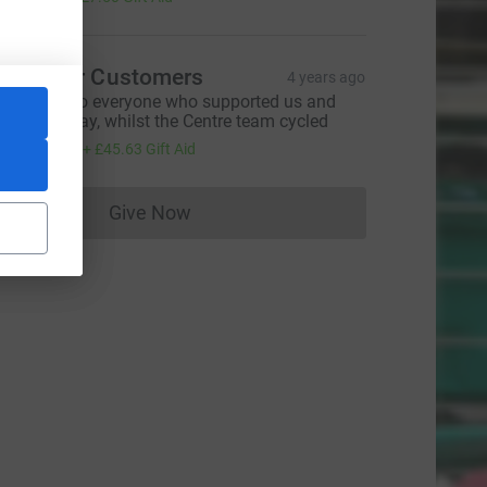
he Moor Customers
4 years ago
hank you to everyone who supported us and
onated today, whilst the Centre team cycled
182.50
+
£45.63
Gift Aid
Give Now
Donations cannot currently be made to