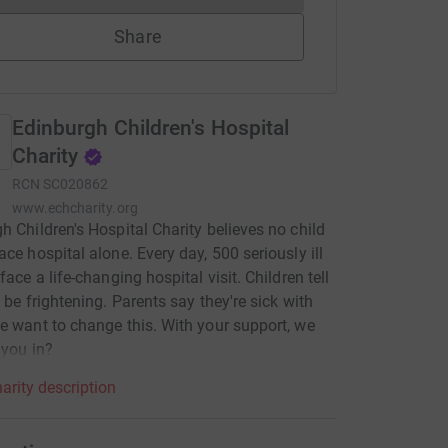
Share
Edinburgh Children's Hospital
Charity
RCN
SC020862
www.echcharity.org
h Children's Hospital Charity believes no child
ace hospital alone. Every day, 500 seriously ill
face a life-changing hospital visit. Children tell
n be frightening. Parents say they're sick with
e want to change this. With your support, we
 you in?
arity description