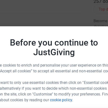
257
do
Top d
Become G
donatio
Before you continue to
eo passed away after a 3 week battle with his
JG
hospital but never for this devastating
JustGiving
as the overwhelming level of care and support
the best of care from all the surgeons, doctors,
 cookies to enrich and personalise your user experience on this
 our gratitude. By raising money for this worthy
“Accept all cookies” to accept all essential and non-essential co
me way and also giving something from Theo.
d asking if there is anything they can do...
 want to only use essential cookies then click on "Essential coo
ld give us something to be proud of on behalf
 alternatively if you want to decide which non-essential cookies
know that the money raised would help families
n the site, click on "Customise" to modify your preferences. Fin
about cookies by reading our
cookie policy.
any people's hearts and I know he will not be