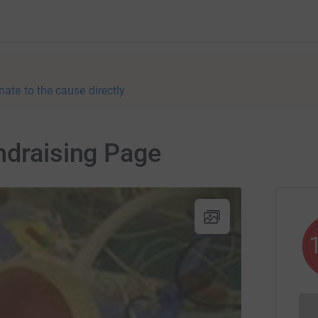
nate to the cause directly
ndraising Page