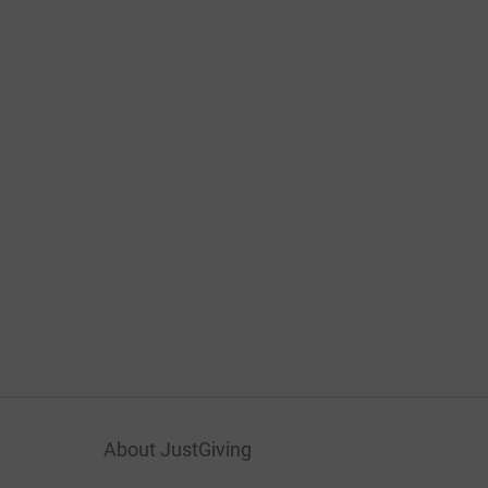
About JustGiving