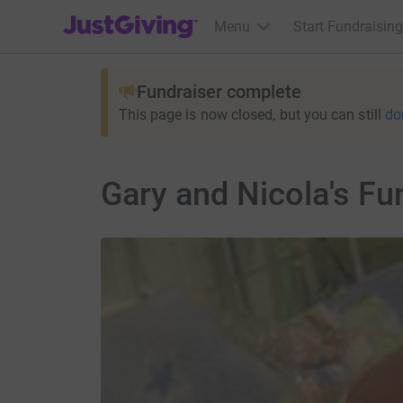
JustGiving’s homepage
Menu
Start Fundraising
Fundraiser complete
This page is now closed, but you can still
do
Gary and Nicola's Fu