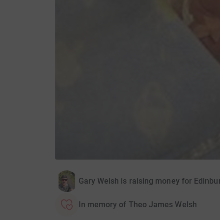
Gary Welsh is raising money for Edinbur
In memory of Theo James Welsh