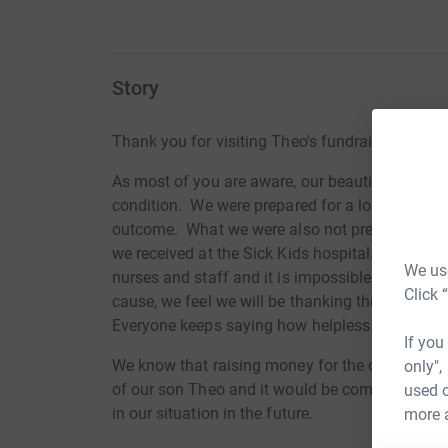
Story
Thank you for visiting Theo's fundraising page.
As most of you are aware, our beautiful son Th
condition. We were prepared for a long stay in 
outcome. What we were also not prepared for w
we received at the Sick Kids hospital. Theo had 
We use
nurses and staff and it is impossible to convey
Click 
cause, we feel we will be thanking them in so
Everyone keeps saying how helpless they feel an
If you
We know that raising money for the charity wou
only",
of our son Theo and it would be comforting to 
used o
in our situation in the future.
more 
In his 3 short weeks of life, Theo touched so m