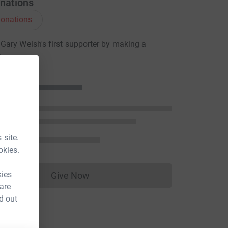
nations
onations
ary Welsh's first supporter by making a
n
 site.
okies.
kies
Give Now
Donations cannot currently be made to
 are
d out