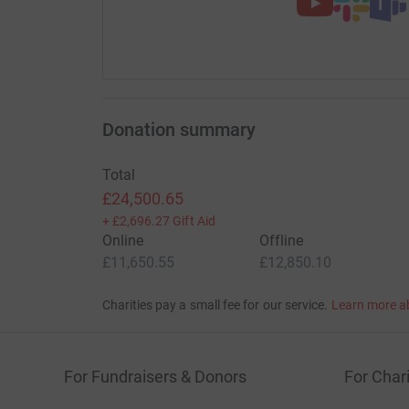
Donation summary
Total
£24,500.65
+
£2,696.27
Gift Aid
Online
Offline
£11,650.55
£12,850.10
Charities pay a small fee for our service.
Learn more a
For Fundraisers & Donors
For Chari