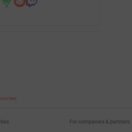
bout fees
ties
For companies & partners