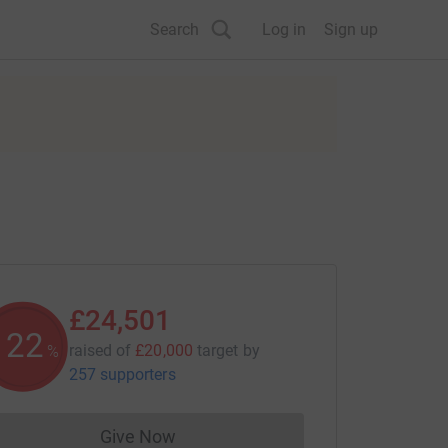
Search
Log in
Sign up
£24,501
122
raised of
£20,000
target
by
%
257 supporters
Give Now
Donations cannot currently be made to