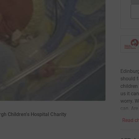
Edinburg
should f
children 
us it ca
worry. W
can. Are
gh Children's Hospital Charity
Read ch