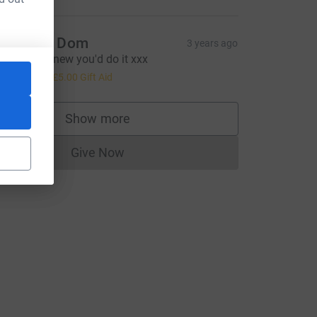
ach and Dom
3 years ago
ell done! Knew you'd do it xxx
20.00
+
£5.00
Gift Aid
Show more
supporters
Give Now
Donations cannot currently be made to
urce=CL