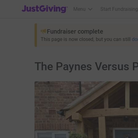
JustGiving’s homepage
Menu
Start Fundraising
Fundraiser complete
This page is now closed, but you can still
do
The Paynes Versus P