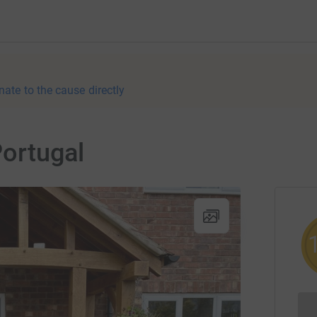
nate to the cause directly
ortugal