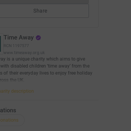
Share
Time Away
RCN
1197577
www.timeaway.org.uk
y is a unique charity which aims to give
 with disabled children ‘time away’ from the
s of their everyday lives to enjoy free holiday
ross the UK.
arity description
ations
onations