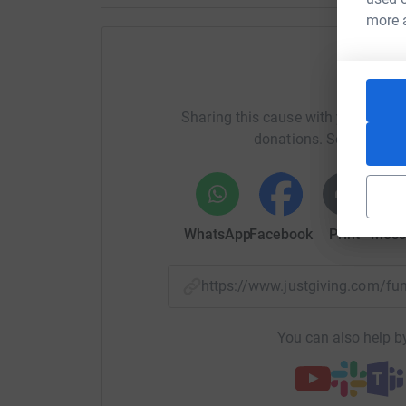
Any donations will be greatly appreciated and 
more 
prayers for the integrity of their marriage.
About Time Away
Help Jo
Time Away is a unique charity which provides f
Sharing this cause with your netwo
to enjoy a much-needed breaks together.
donations. Select a pla
Founded by Alex and Ilmarie Braun, the charity 
born with a series of serious, debilitating healt
Alex and Ilmarie understand firsthand how cari
WhatsApp
Facebook
Print
Mess
emotional and financial pressure on the family u
jobs and careers to look after their child full 
families with a disabled child face costs of £6
https://www.justgiving.com/f
for as many as a quarter of families, these c
topping £1000 per month.
You can also help by
Time Away from the home environment gives fam
quality time together to enhance the family bon