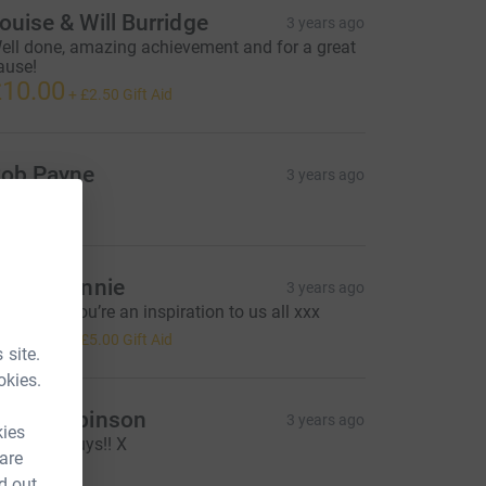
ouise & Will Burridge
3 years ago
ell done, amazing achievement and for a great
ause!
10.00
+
£2.50
Gift Aid
ob Payne
3 years ago
50.00
i and Jennie
3 years ago
ell done, you’re an inspiration to us all xxx
20.00
+
£5.00
Gift Aid
 site.
okies.
iona Robinson
3 years ago
kies
ell done guys!! X
 are
10.00
d out