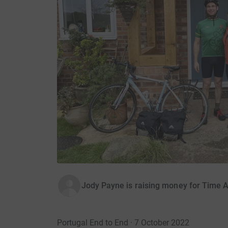
Jody Payne is raising money for Time 
Portugal End to End · 7 October 2022