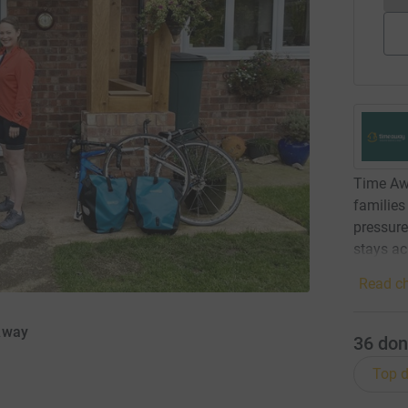
Time Awa
families
pressure
stays ac
Read ch
Away
36
don
Top d