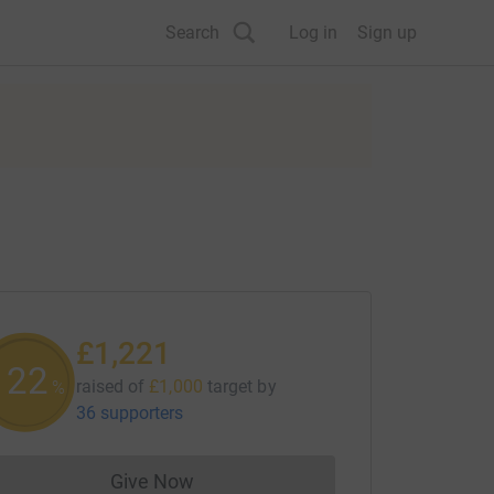
Search
Log in
Sign up
£1,221
122
raised of
£1,000
target
by
%
36 supporters
Give Now
Donations cannot currently be made to