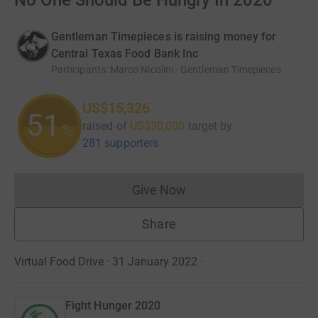
No One Should Be Hungry In 2020
Gentleman Timepieces is raising money for
Central Texas Food Bank Inc
Participants
:
Marco Nicolini - Gentleman Timepieces
US$15,326
51
raised of
US$30,000
target
by
%
281 supporters
Give Now
Donations cannot currently 
Share
Virtual Food Drive · 31 January 2022
·
Fight Hunger 2020