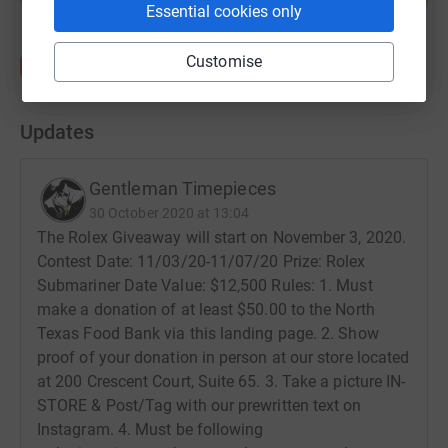
Essential cookies only
Customise
Updates
Gentleman Timepieces
30 October 2020 at 13:04
The Rolex Giveaway will start on November 3, 2020.
Contest Date: 11/03/20-11/07/20 Prize: Rolex
Submariner Date Value: $12,500 Rules: 1. Must
make a donation of at least $50.00 to the North
Texas Food Bank via this landing page. 2. Show
proof of your donation in person at our store located
at 200 Crescent Court, Suite 65. 3. Take a picture IN-
STORE & Post/Tag with our prewritten text on
Instagram. 4. Must be following