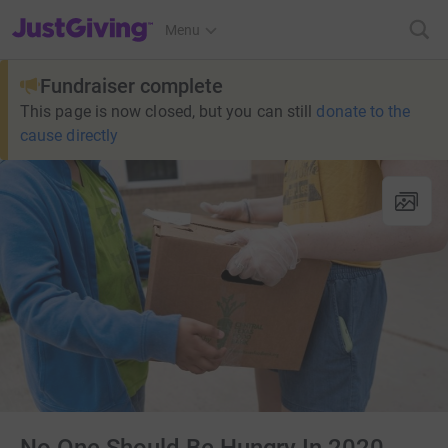
JustGiving’s homepage
Menu
Fundraiser complete
This page is now closed, but you can still
donate to the
cause directly