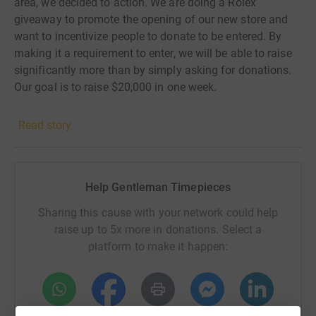
area, we decided to action. We are doing a Rolex
giveaway to promote the opening of our new store and
want to incentivize people to donate to be entered. By
making it a requirement to enter, we will be able to raise
significantly more than by simply asking for donations.
Our goal is to raise $20,000 in one week.
Read story
Help Gentleman Timepieces
Sharing this cause with your network could help
raise up to 5x more in donations. Select a
platform to make it happen: