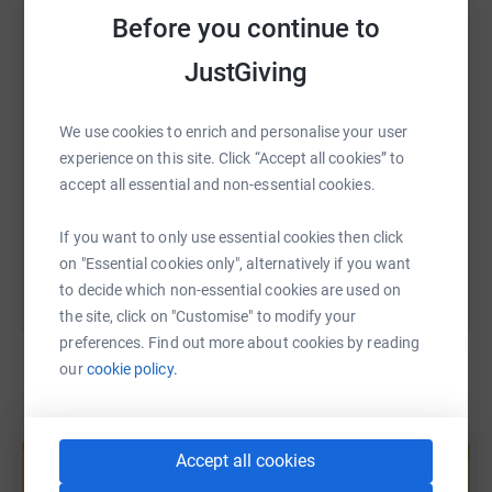
WhatsApp
Facebook
Print
Messenger
LinkedIn
Before you continue to
JustGiving
SMS
X
Email
TikTok
QR code
We use cookies to enrich and personalise your user
https://www.justgiving.com/fundraising/thetim
Copy link
experience on this site. Click “Accept all cookies” to
accept all essential and non-essential cookies.
You can also help by sharing this link on:
If you want to only use essential cookies then click
on "Essential cookies only", alternatively if you want
to decide which non-essential cookies are used on
the site, click on "Customise" to modify your
preferences. Find out more about cookies by reading
our
cookie policy.
Create your own fundraising page and
help support a cause
Accept all cookies
Start fundraising