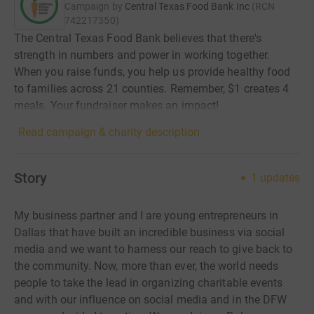
Campaign by
Central Texas Food Bank Inc
(
RCN
742217350
)
The Central Texas Food Bank believes that there's
strength in numbers and power in working together.
When you raise funds, you help us provide healthy food
to families across 21 counties. Remember, $1 creates 4
meals. Your fundraiser makes an impact!
Read campaign & charity description
Story
1
updates
My business partner and I are young entrepreneurs in
Dallas that have built an incredible business via social
media and we want to harness our reach to give back to
the community. Now, more than ever, the world needs
people to take the lead in organizing charitable events
and with our influence on social media and in the DFW