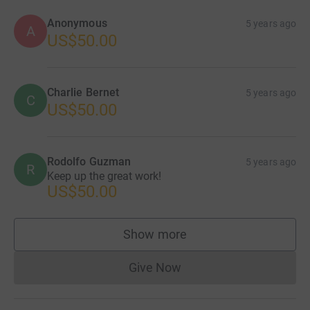
Anonymous
5 years ago
A
US$50.00
Charlie Bernet
5 years ago
C
US$50.00
Rodolfo Guzman
5 years ago
R
Keep up the great work!
US$50.00
Show more
supporters
Give Now
Donations cannot currently 