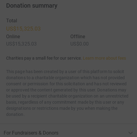
Donation summary
Total
US$15,325.03
Online
Offline
US$15,325.03
US$0.00
Charities pay a small fee for our service.
Learn more about fees
This page has been created by a user of this platform to solicit
donations to a charitable organization which has not provided
consent or permission for this solicitation and has not reviewed
or approved the content generated by this user. Donations may
be used by a recipient charitable organization on an unrestricted
basis, regardless of any commitment made by this user or any
designations or restrictions made by you when making the
donation.
For Fundraisers & Donors