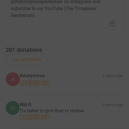
@thetimepiecegentleman on Instagram and
subscribe to our YouTube (The Timepiece
Gentleman)
281
donations
Top donations
Anonymous
5 years ago
A
US$50.00
Will R.
5 years ago
W
Tis better to give than to receive
US$50.00