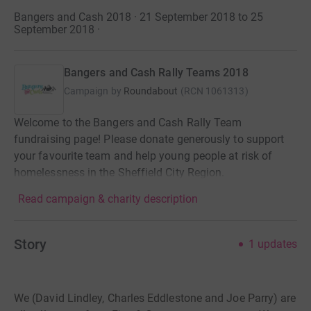
Bangers and Cash 2018 · 21 September 2018 to 25
September 2018
·
Bangers and Cash Rally Teams 2018
Campaign by
Roundabout
(
RCN
1061313
)
Welcome to the Bangers and Cash Rally Team
fundraising page! Please donate generously to support
your favourite team and help young people at risk of
homelessness in the Sheffield City Region.
Read campaign & charity description
Story
1
updates
We (David Lindley, Charles Eddlestone and Joe Parry) are