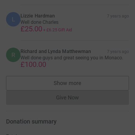
Lizzie Hardman
7 years ago
L
Well done Charles
£25.00
+
£6.25
Gift Aid
Richard and Lynda Matthewman
7 years ago
R
Well done guys and great seeing you in Monaco.
£100.00
Show more
supporters
Give Now
Donations cannot currently 
Donation summary