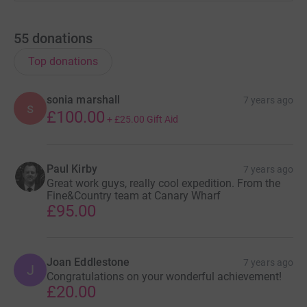
55
donations
Top donations
sonia marshall
7 years ago
s
£100.00
+
£25.00
Gift Aid
Paul Kirby
7 years ago
Great work guys, really cool expedition. From the
Fine&Country team at Canary Wharf
£95.00
Joan Eddlestone
7 years ago
J
Congratulations on your wonderful achievement!
£20.00