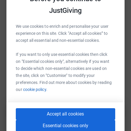
DONATIONS OF ALL SIZES ARE WELCOME!!
JustGiving
***SPONSORSHIP OPPORTUNITIES HAVE NOW
CLOSED***
We use cookies to enrich and personalise your user
WhatsApp
Facebook
Print
Messenger
LinkedIn
experience on this site. Click “Accept all cookies” to
The bonnet of the car has been painted by professional
accept all essential and non-essential cookies.
artist,
Stephanie Wardle from Sheffield. The remaining
SMS
X
Email
TikTok
QR code
If you want to only use essential cookies then click
bodywork of the Robin Reliant will become an ‘eye-
on "Essential cookies only", alternatively if you want
catching’ patchwork of logos and images which will be
to decide which non-essential cookies are used on
https://www.justgiving.com/fundraising/theunr
Copy link
heavily publicised when we (inevitably) break down and
the site, click on "Customise" to modify your
reach the finish line in Monte Carlo.
preferences. Find out more about cookies by reading
You can also help by sharing this link on:
our
cookie policy.
When we return to the UK, the bonnets will go to auction,
to raise more money for the cause.
Every day, Roundabout proves shelter and support to
Accept all cookies
more than 150
young people who are homeless or at risk of becoming
Essential cookies only
homeless. Your donations will provide a safe place for