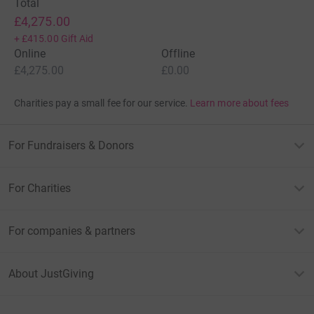
Total
£4,275.00
+
£415.00
Gift Aid
Online
Offline
£4,275.00
£0.00
Charities pay a small fee for our service.
Learn more about fees
For Fundraisers & Donors
For Charities
For companies & partners
About JustGiving