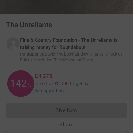
The Unreliants
Fine & Country Foundation - The Unreliants is
raising money for Roundabout
Participants
:
David ‘the boss’ Lindley, Charles ‘Chuckles’
Eddlestone & Joe ‘The Welshman’ Parry
£4,275
142
raised of
£3,000
target
by
%
55 supporters
Give Now
Donations cannot currently 
Share