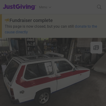
JustGiving’s homepage
Menu
Fundraiser complete
This page is now closed, but you can still
donate to the
cause directly