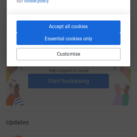
our
cookie policy.
You can also help by sharing this link on:
Accept all cookies
Essential cookies only
Customise
Create your own fundraising page and
help support a cause
Start fundraising
Updates