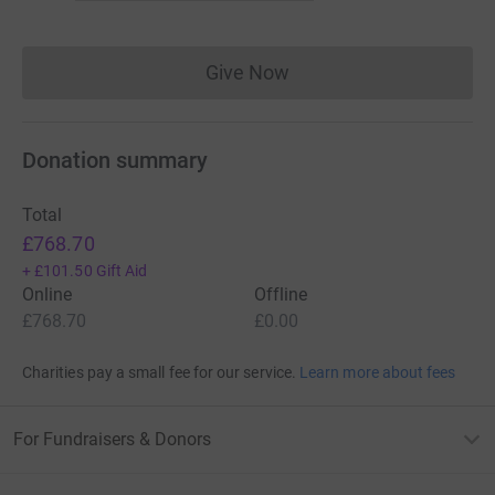
Give Now
Donations cannot currently 
Donation summary
Total
£768.70
+
£101.50
Gift Aid
Online
Offline
£768.70
£0.00
Charities pay a small fee for our service.
Learn more about fees
For Fundraisers & Donors