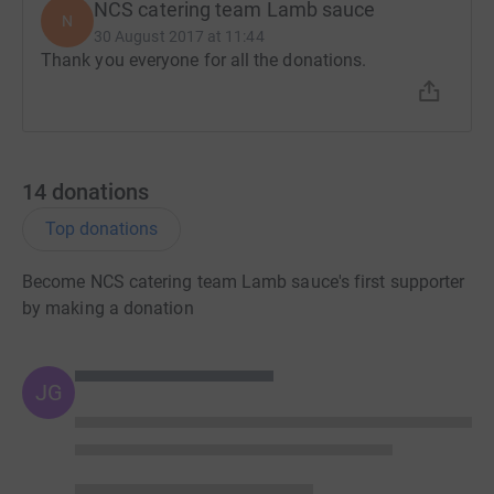
NCS catering team Lamb sauce
N
30 August 2017 at 11:44
Thank you everyone for all the donations.
14
donations
Top donations
Become NCS catering team Lamb sauce's first supporter
by making a donation
JG