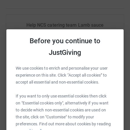
Help NCS catering team Lamb sauce
Sharing this cause with your network could help
Before you continue to
raise up to 5x more in donations. Select a
platform to make it happen:
JustGiving
We use cookies to enrich and personalise your user
experience on this site. Click “Accept all cookies” to
WhatsApp
Facebook
Print
Messenger
LinkedIn
accept all essential and non-essential cookies.
If you want to only use essential cookies then click
SMS
X
Email
TikTok
QR code
on "Essential cookies only", alternatively if you want
to decide which non-essential cookies are used on
the site, click on "Customise" to modify your
https://www.justgiving.com/fundraising/thisisa
Copy link
preferences. Find out more about cookies by reading