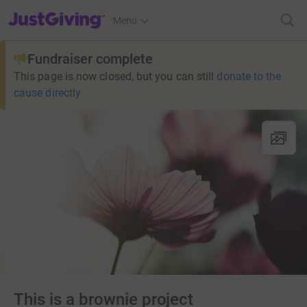
JustGiving’s homepage
Menu
Fundraiser complete
This page is now closed, but you can still
donate to the
cause directly
This is a brownie project