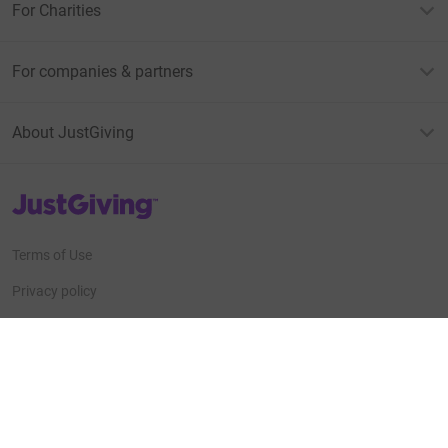
For Charities
For companies & partners
About JustGiving
JustGiving’s homepage
Terms of Use
Privacy policy
Cookie policy
Accessibility Statement
Find us on