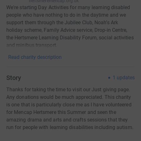
hertsmeremencap.org.uk
We're starting Day Activities for many learning disabled
people who have nothing to do in the daytime and we
support them through the Jubilee Club, Noah’s Ark
holiday scheme, Family Advice service, Drop-in Centre,
the Hertsmere Learning Disability Forum, social activities
and minibus transport.
Read charity description
Story
1
updates
Thanks for taking the time to visit our Just giving page.
Any donations would be much appreciated. This charity
is one that is particularly close me as I have volunteered
for Mencap Hertsmere this Summer and seen the
amazing drama and arts and crafts sessions that they
run for people with learning disabilities including autism.