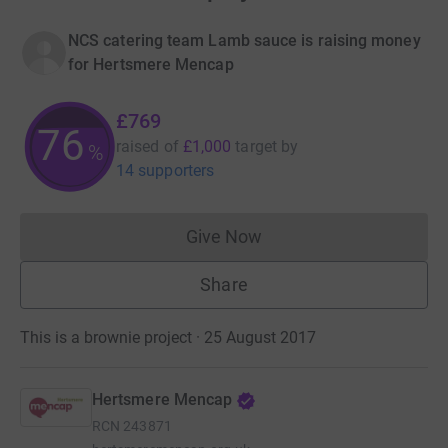
NCS catering team Lamb sauce is raising money
for Hertsmere Mencap
£769
76
raised of
£1,000
target
by
%
14 supporters
Give Now
Donations cannot currently 
Share
This is a brownie project · 25 August 2017
Hertsmere Mencap
RCN
243871