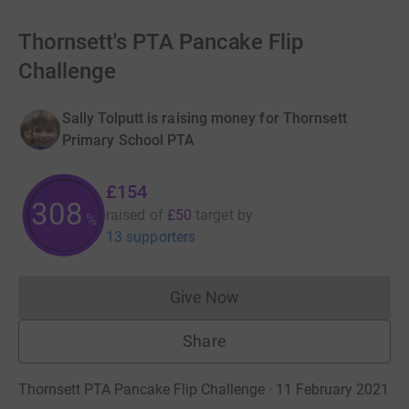
Thornsett's PTA Pancake Flip
Challenge
Sally Tolputt is raising money for Thornsett
Primary School PTA
£154
308
raised of
£50
target
by
%
13 supporters
Give Now
Donations cannot currently 
Share
Thornsett PTA Pancake Flip Challenge · 11 February 2021