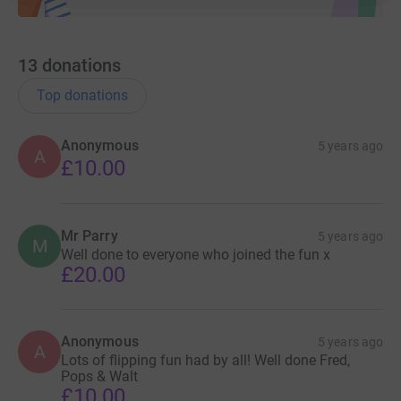
13
donations
Top donations
Anonymous
5 years ago
A
£10.00
Mr Parry
5 years ago
M
Well done to everyone who joined the fun x
£20.00
Anonymous
5 years ago
A
Lots of flipping fun had by all! Well done Fred,
Pops & Walt
£10.00