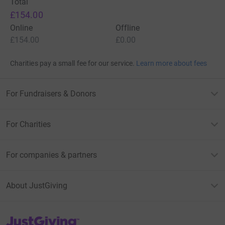
Total
£154.00
Online
Offline
£154.00
£0.00
Charities pay a small fee for our service.
Learn more about fees
For Fundraisers & Donors
For Charities
For companies & partners
About JustGiving
JustGiving’s homepage