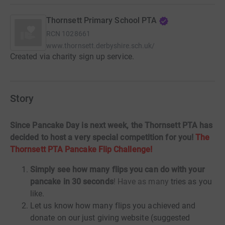
Thornsett Primary School PTA
RCN
1028661
www.thornsett.derbyshire.sch.uk/
Created via charity sign up service.
Story
Since Pancake Day is next week, the Thornsett PTA has
decided to host a very special competition for you!
The
Thornsett PTA Pancake Flip Challenge!
Simply see how many
flips you can do with your
pancake in 30 seconds
! Have as many
tries as you
like.
Let us know how many flips you achieved and
donate on our just giving website (suggested