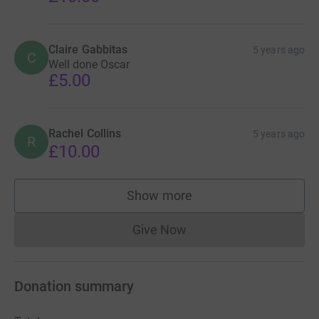
Claire Gabbitas
5 years ago
C
Well done Oscar
£5.00
Rachel Collins
5 years ago
R
£10.00
Show more
supporters
Give Now
Donations cannot currently 
Donation summary