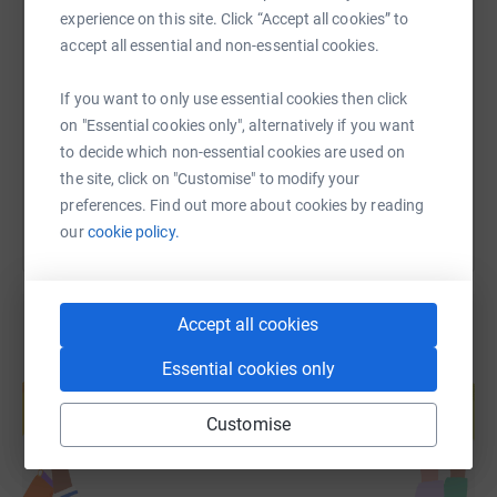
experience on this site. Click “Accept all cookies” to
SMS
X
Email
TikTok
QR code
accept all essential and non-essential cookies.
https://www.justgiving.com/fundraising/thornse
Copy link
If you want to only use essential cookies then click
on "Essential cookies only", alternatively if you want
to decide which non-essential cookies are used on
You can also help by sharing this link on:
the site, click on "Customise" to modify your
preferences. Find out more about cookies by reading
our
cookie policy.
Accept all cookies
Essential cookies only
Create your own fundraising page and
help support a cause
Customise
Start fundraising