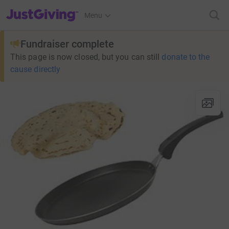
JustGiving’s homepage
Menu
Fundraiser complete
This page is now closed, but you can still
donate to the
cause directly