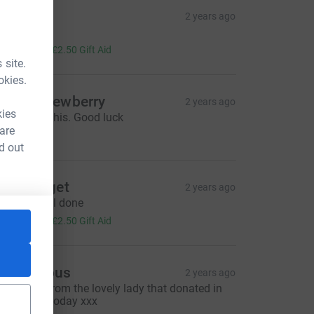
ue
2 years ago
ell done!!
10.00
+
£2.50
Gift Aid
 site.
okies.
haron Newberry
2 years ago
kies
ou can do this. Good luck
15.00
 are
d out
aula paget
2 years ago
njoy 😊 well done
10.00
+
£2.50
Gift Aid
Anonymous
2 years ago
hank you from the lovely lady that donated in
he nail bar today xxx
urce=CL