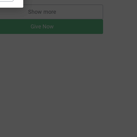
Show more
supporters
Give Now