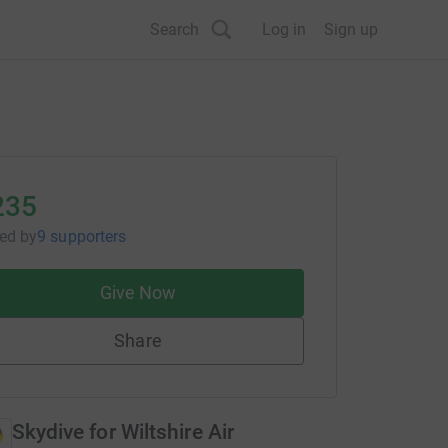
Search
Log in
Sign up
235
sed
by
9 supporters
Give Now
Share
Skydive for Wiltshire Air