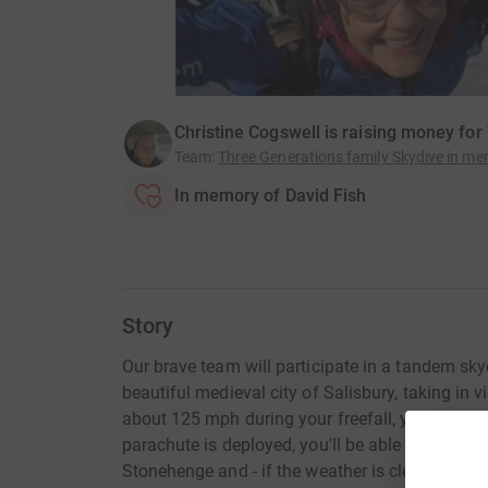
Christine Cogswell is raising money for
Team
:
Three Generations family Skydive in me
In memory of David Fish
Story
Our brave team will participate in a tandem sky
beautiful medieval city of Salisbury, taking in 
about 125 mph during your freefall, you'll expe
parachute is deployed, you'll be able to see Old
Stonehenge and - if the weather is clear - all t