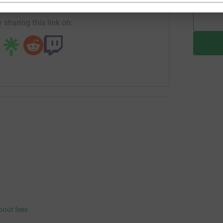
 sharing this link on:
bout fees