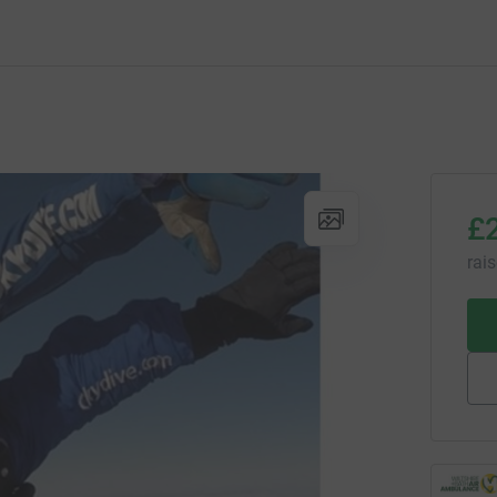
£
rai