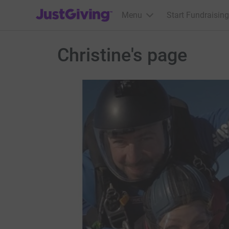
JustGiving’s homepage
Menu
Start Fundraising
Christine's page