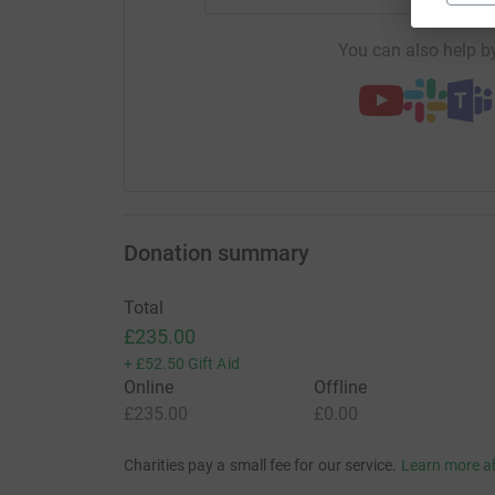
You can also help by
Donation summary
Total
£235.00
+
£52.50
Gift Aid
Online
Offline
£235.00
£0.00
Charities pay a small fee for our service.
Learn more a