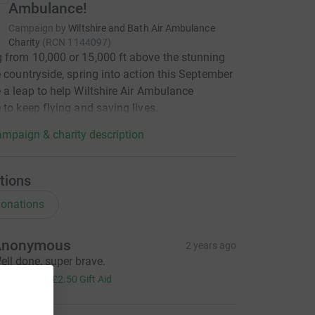
Ambulance!
Campaign by
Wiltshire and Bath Air Ambulance
Charity
(
RCN
1144097
)
from 10,000 or 15,000 ft above the stunning
e countryside, spring into action this September
 a leap to help Wiltshire Air Ambulance
 to keep flying and saving lives.
mpaign & charity description
tions
onations
Anonymous
2 years ago
ell done, super brave.
10.00
+
£2.50
Gift Aid