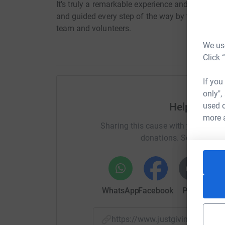
It's truly a remarkable experience and one you'll 
and guided every step of the way by the Go Sky
team and volunteers.
We use
Click 
If you
only",
used o
Help Christ
more 
Sharing this cause with your netwo
donations. Select a pla
WhatsApp
Facebook
Print
Mess
https://www.justgiving.com/f