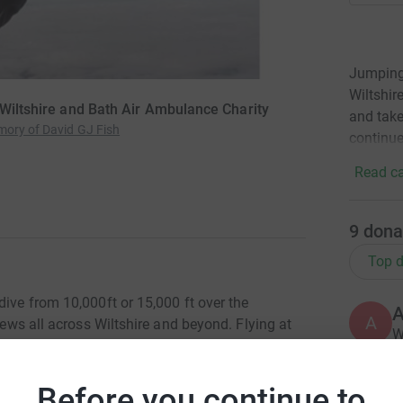
Jumping 
Wiltshir
 Wiltshire and Bath Air Ambulance Charity
and take
mory of David GJ Fish
continue
Read ca
9
dona
Top d
dive from 10,000ft or 15,000 ft over the
A
views all across Wiltshire and beyond. Flying at
W
rience something you'll never forget! Once the
£
 Sarum, an Iron Age fort, Salisbury Cathedral,
he way over Hampshire towards the Isle of Wight!
Before you continue to