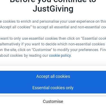
never forget. You'll be trained on the day itself
S
JustGiving
S
dive team as well as cheered on by our charity
W
£
 cookies to enrich and personalise your user experience on this
“Accept all cookies” to accept all essential and non-essential co
S
S
 want to only use essential cookies then click on "Essential coo
Y
£
 alternatively if you want to decide which non-essential cookies
n the site, click on "Customise" to modify your preferences. Fin
ine Cogswell
about cookies by reading our
cookie policy.
rk could help raise up to 5x more in
P
P
tform to make it happen:
E
£
Accept all cookies
Essential cookies only
enger
LinkedIn
X
Email
A
T
Customise
t
undraising/three-generations-skydive?utm_medium=FR&utm_so
Copy link