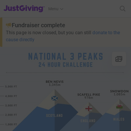
JustGiving’s homepage
Menu
Fundraiser complete
This page is now closed, but you can still
donate to the
cause directly