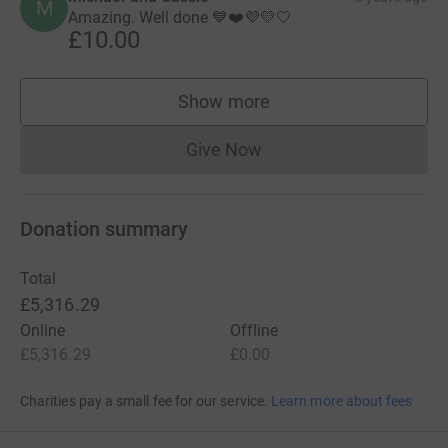
M
Amazing. Well done 💙❤️💜💛🤍
£10.00
Show more
supporters
Give Now
Donations cannot currently 
Donation summary
Total
£5,316.29
Online
Offline
£5,316.29
£0.00
Charities pay a small fee for our service.
Learn more about fees