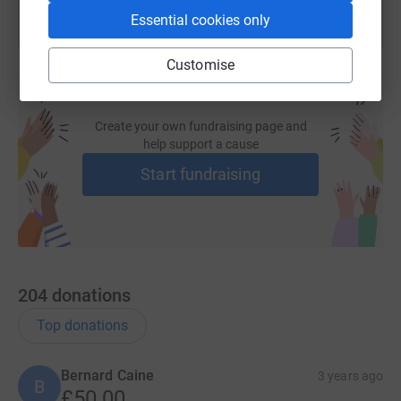
information on Take Heart and the brilliant work they
Essential cookies only
do.
Take Heart are a uniquely voluntary charity - no
wages are paid.
Customise
Create your own fundraising page and
help support a cause
Start fundraising
204
donations
Top donations
Bernard Caine
3 years ago
B
£50.00