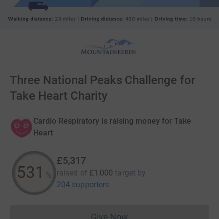
Three National Peaks Challenge for
Take Heart Charity
Cardio Respiratory is raising money for Take
Heart
£5,317
531
raised of
£1,000
target
by
%
204 supporters
Give Now