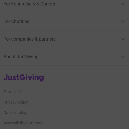
For Fundraisers & Donors
For Charities
For companies & partners
About JustGiving
JustGiving’s homepage
Terms of Use
Privacy policy
Cookie policy
Accessibility Statement