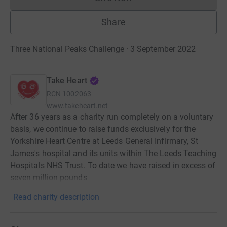
Donations cannot currently 
Share
Three National Peaks Challenge · 3 September 2022
Take Heart
RCN
1002063
www.takeheart.net
After 36 years as a charity run completely on a voluntary
basis, we continue to raise funds exclusively for the
Yorkshire Heart Centre at Leeds General Infirmary, St
James's hospital and its units within The Leeds Teaching
Hospitals NHS Trust. To date we have raised in excess of
seven million pounds
Read charity description