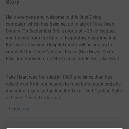
Story
Hello everyone and welcome to this JustGiving
campaign which has been set up in aid of Take Heart
Charity. On September 3rd, a group of ~30 colleagues
and friends from the Cardio-Respiratory department at
the Leeds Teaching Hospital group will be aiming to
complete the Three National Peaks (Ben Nevis, Scafell
Pike and Snowdon) in 24h to raise funds for Take Heart.
Take Heart was founded in 1989 and since then has
raised over 6 million pounds to fund both major projects
and minor (such as funding the Take Heart Cardiac Suite
at Leeds General Infirmary).
Read story
The charity is committed to giving care and comfort to
patients and their families at the Yorkshire Heart Centre
at Leeds General Infirmary and St James Hospital and its