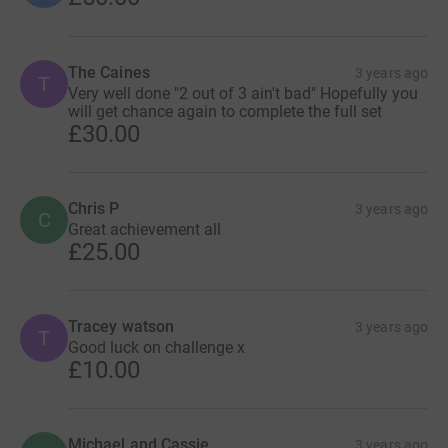
The Caines
3 years ago
T
Very well done "2 out of 3 ain't bad" Hopefully you
will get chance again to complete the full set
£30.00
Chris P
3 years ago
C
Great achievement all
£25.00
Tracey watson
3 years ago
T
Good luck on challenge x
£10.00
Michael and Cassie
3 years ago