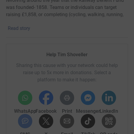
revolving around the year that the Railway Benefit Fund
was founded- 1858. Teams or individuals can target
raising £1,858, or completing (cycling, walking, running,
swimming) 1,858km or 1,858m, or do 10 press-ups at
Read story
18:58 every night for a month, or any variations you can
think of on that theme!
Help Tim Shoveller
Sharing this cause with your network could help
raise up to 5x more in donations. Select a
platform to make it happen:
WhatsApp
Facebook
Print
Messenger
LinkedIn