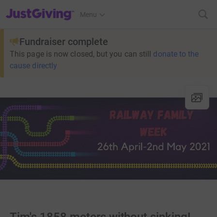
JustGiving’s homepage
Menu
Fundraiser complete
This page is now closed, but you can still
donate to the
cause directly