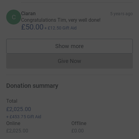
Ciaran
5 years ago
C
Congratulations Tim, very well done!
£50.00
+
£12.50
Gift Aid
Show more
supporters
Give Now
Donations cannot currently 
Donation summary
Total
£2,025.00
+
£453.75
Gift Aid
Online
Offline
£2,025.00
£0.00