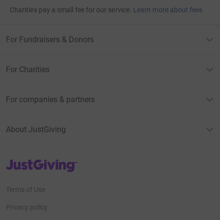
Charities pay a small fee for our service.
Learn more about fees
For Fundraisers & Donors
For Charities
For companies & partners
About JustGiving
JustGiving’s homepage
Terms of Use
Privacy policy