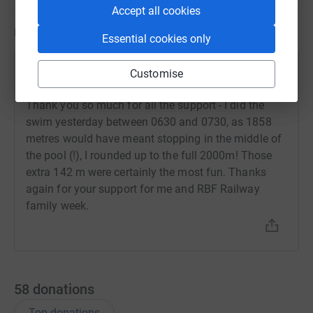
Accept all cookies
Updates
Essential cookies only
Tim Shoveller
Customise
T
29 April 2021 at 11:29
Thank you so much for all the support - I did the
swim yesterday between 0630 and 0730, as 1858
metres would have meant stopping in the middle of
the pool (!), I rounded up to the full 2000m! Those
extra 142 m were certainly the most fun. Thanks
again for your support for me and RBF Railway
family week.
58
donations
Top donations