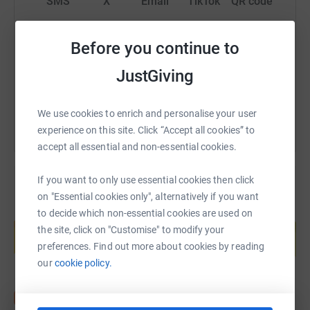
SMS
X
Email
TikTok
QR code
https://www.justgiving.com/fundraising/tim-sho
Copy link
Before you continue to
JustGiving
You can also help by sharing this link on:
We use cookies to enrich and personalise your user
experience on this site. Click “Accept all cookies” to
accept all essential and non-essential cookies.
If you want to only use essential cookies then click
on "Essential cookies only", alternatively if you want
Create your own fundraising page and
to decide which non-essential cookies are used on
help support a cause
the site, click on "Customise" to modify your
preferences. Find out more about cookies by reading
Start fundraising
our
cookie policy.