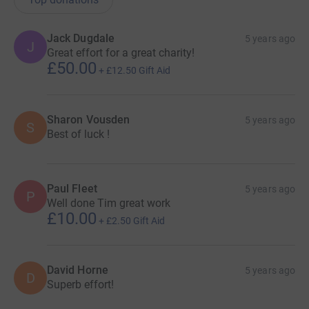
Jack Dugdale
5 years ago
J
Great effort for a great charity!
£50.00
+
£12.50
Gift Aid
Sharon Vousden
5 years ago
S
Best of luck !
Paul Fleet
5 years ago
P
Well done Tim great work
£10.00
+
£2.50
Gift Aid
David Horne
5 years ago
D
Superb effort!