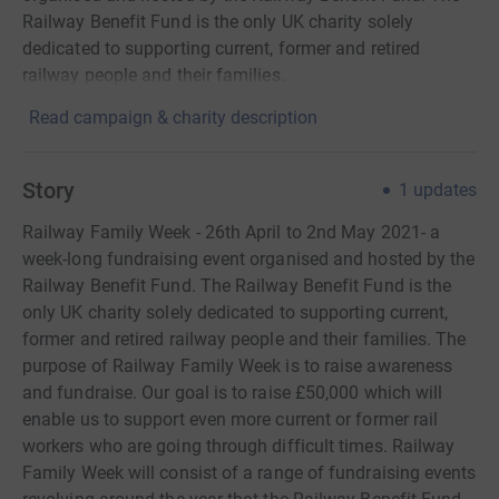
Railway Benefit Fund is the only UK charity solely
dedicated to supporting current, former and retired
railway people and their families.
Read campaign & charity description
Story
1
updates
Railway Family Week - 26th April to 2nd May 2021- a
week-long fundraising event organised and hosted by the
Railway Benefit Fund. The Railway Benefit Fund is the
only UK charity solely dedicated to supporting current,
former and retired railway people and their families. The
purpose of Railway Family Week is to raise awareness
and fundraise. Our goal is to raise £50,000 which will
enable us to support even more current or former rail
workers who are going through difficult times. Railway
Family Week will consist of a range of fundraising events