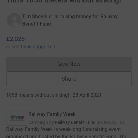
Tim's 1858 meters without sinking!
Tim Shoveller is raising money for Railway
Benefit Fund
£2,025
raised
by
58 supporters
Give Now
Donations cannot currently 
Share
1858 meters without sinking! · 28 April 2021
Railway Family Week
Campaign by
Railway Benefit Fund
(
RCN
206312
)
Railway Family Week is week-long fundraising event
organised and hosted by the Railway Benefit Fund. The