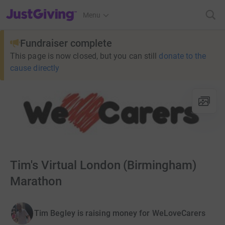
JustGiving’s homepage
Menu
Fundraiser complete
This page is now closed, but you can still
donate to the
cause directly
Tim's Virtual London (Birmingham)
Marathon
Tim Begley is raising money for WeLoveCarers