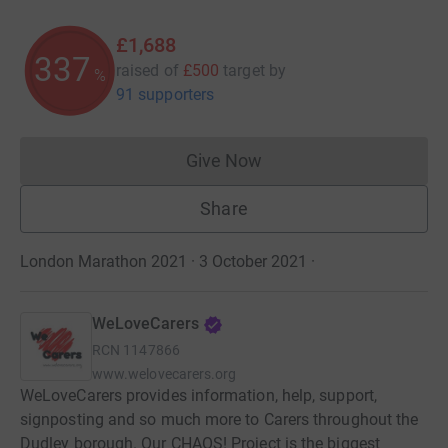
£1,688
337
raised of
£500
target
by
%
91 supporters
Give Now
Donations cannot currently 
Share
London Marathon 2021 · 3 October 2021
·
WeLoveCarers
RCN
1147866
www.welovecarers.org
WeLoveCarers provides information, help, support,
signposting and so much more to Carers throughout the
Dudley borough. Our CHAOS! Project is the biggest