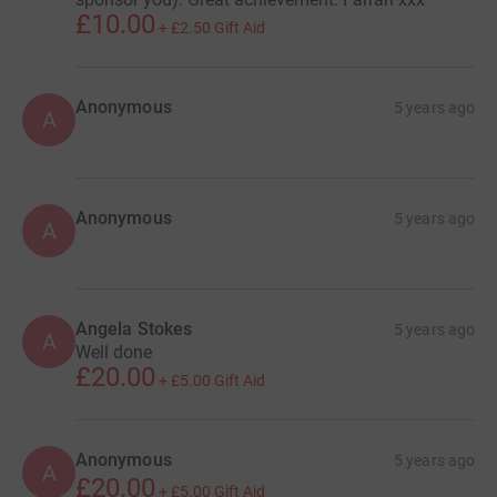
£10.00
+
£2.50
Gift Aid
Anonymous
5 years ago
A
Anonymous
5 years ago
A
Angela Stokes
5 years ago
A
Well done
£20.00
+
£5.00
Gift Aid
Anonymous
5 years ago
A
£20.00
+
£5.00
Gift Aid