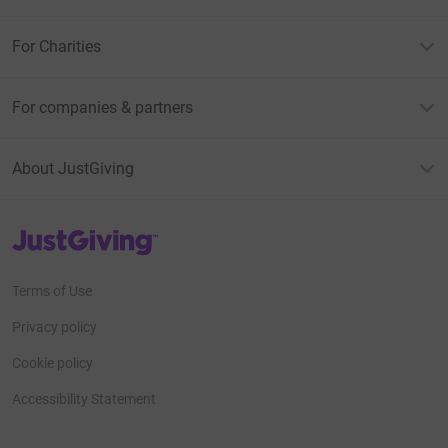
For Charities
For companies & partners
About JustGiving
JustGiving’s homepage
Terms of Use
Privacy policy
Cookie policy
Accessibility Statement