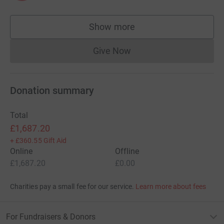
Show more
supporters
Give Now
Donations cannot currently 
Donation summary
Total
£1,687.20
+
£360.55
Gift Aid
Online
Offline
£1,687.20
£0.00
Charities pay a small fee for our service.
Learn more about fees
For Fundraisers & Donors