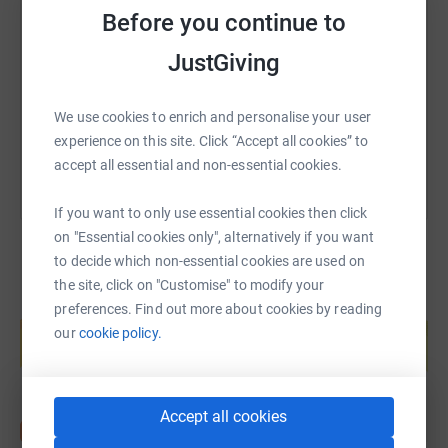
SMS
X
Email
TikTok
QR code
Before you continue to
WeLoveCarers is an independent charity run by carers for
carers
.
JustGiving
https://www.justgiving.com/fundraising/timbeg
Copy link
Their aims are to provide information, guidance and
support to carers of both adults and children with a vast
You can also help by sharing this link on:
We use cookies to enrich and personalise your user
array of disabilities.
experience on this site. Click “Accept all cookies” to
accept all essential and non-essential cookies.
Carers are often overlooked, especially those caring for a
family member. They work hard to care for, protect and to
If you want to only use essential cookies then click
fight for the services that the child or adult are not able to
on "Essential cookies only", alternatively if you want
do themselves.
to decide which non-essential cookies are used on
the site, click on "Customise" to modify your
WeLoveCarers provide valuable support to carers,
Create your own fundraising page and
preferences. Find out more about cookies by reading
providing holiday clubs and play-schemes for disabled
help support a cause
our
cookie policy.
children, giving the parent carer much needed respite
Start fundraising
whilst also giving the children a fantastic fun experience
in a safe environment.
Accept all cookies
The charity receives no funding from the government or