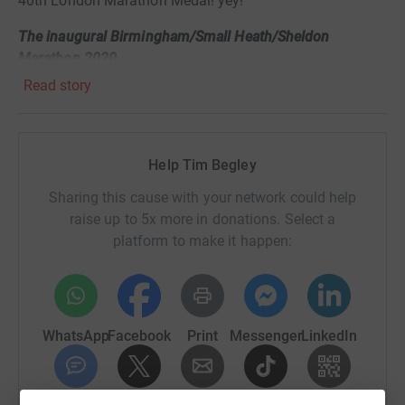
40th London Marathon Medal!
yey!
The inaugural Birmingham/Small Heath/Sheldon
Marathon 2020
.
Read story
Needless to say, my training has been sporadic at best
over the last 5 months! but I am still training, ready to
tackle a new route (to be defined) on October 4th.
Help Tim Begley
The good news is - all the charities who rely so heavily on
donations will now receive the millions of ££s raised on
Sharing this cause with your network could help
their behalf.
raise up to 5x more in donations. Select a
platform to make it happen:
If you would like to donate to my chosen Charity,
WeLoveCarers it would be hugely appreciated.
Original update:
WhatsApp
Facebook
Print
Messenger
LinkedIn
Hi, 'm lucky to be running the London Marathon on
Sunday April 26th 2020 and will be raising money for
www.WeLoveCarers.org