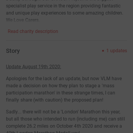
specialist play service in the region providing fantastic
and unique play experiences to some amazing children.
We Love Carers.
Read charity description
Story
1
updates
Update August 19th 2020:
Apologies for the lack of an update, but now VLM have
made a decision on how they plan to stage a 'mass
participation marathon' in these strange times, I can
finally share (with caution) the proposed plan!
Sadly... there will not be a 'London' Marathon this year,
but all those who intended to run (including me) can still
complete 26.2 miles on October 4th 2020 and receive a