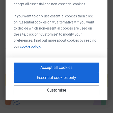
accept all essential and non-essential cookies.
https://www.justgiving.com/fundraising/timbru
Copy link
If you want to only use essential cookies then click
You can also help by sharing this link on:
on "Essential cookies only", alternatively if you want
to decide which non-essential cookies are used on
the site, click on "Customise" to modify your
preferences. Find out more about cookies by reading
our
cookie policy.
Accept all cookies
Create your own fundraising page and
help support a cause
Essential cookies only
Start fundraising
Customise