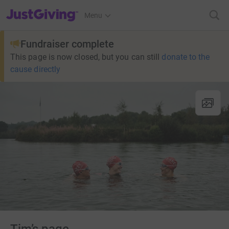
JustGiving’s homepage
Menu
Fundraiser complete
This page is now closed, but you can still
donate to the
cause directly