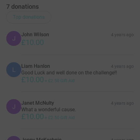
7
donations
Top donations
John Wilson
4 years ago
J
£10.00
Liam Hanlon
4 years ago
L
Good Luck and well done on the challenge!!
£10.00
+
£2.50
Gift Aid
Janet McNulty
4 years ago
J
What a wonderful cause.
£10.00
+
£2.50
Gift Aid
Jenny McKechnie
4 years ago