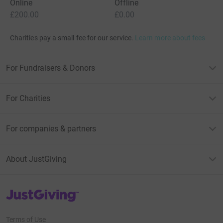
Online
Offline
£200.00
£0.00
Charities pay a small fee for our service.
Learn more about fees
For Fundraisers & Donors
For Charities
For companies & partners
About JustGiving
JustGiving’s homepage
Terms of Use