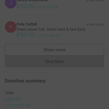
J
£10.00
+
£2.50
Gift Aid
Pete Cattell
4 years ago
P
Great cause Tim. Swim hard & fast (ish).
£50.00
+
£12.50
Gift Aid
Show more
supporters
Give Now
Donations cannot currently 
Donation summary
Total
£200.00
+
£47.50
Gift Aid