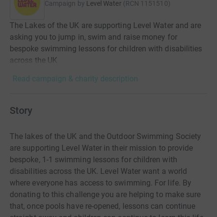
Campaign by
Level Water
(
RCN
1151510
)
The Lakes of the UK are supporting Level Water and are
asking you to jump in, swim and raise money for
bespoke swimming lessons for children with disabilities
across the UK
Read campaign & charity description
Story
The lakes of the UK and the Outdoor Swimming Society
are supporting Level Water in their mission to provide
bespoke, 1-1 swimming lessons for children with
disabilities across the UK. Level Water want a world
where everyone has access to swimming. For life. By
donating to this challenge you are helping to make sure
that, once pools have re-opened, lessons can continue