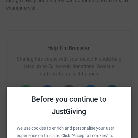
straight away and children can continue to learn this life
changing skill.
Help Tim Brunsden
Sharing this cause with your network could help
raise up to 5x more in donations. Select a
platform to make it happen:
Before you continue to
WhatsApp
Facebook
Print
Messenger
LinkedIn
JustGiving
We use cookies to enrich and personalise your user
SMS
X
Email
TikTok
QR code
experience on this site. Click “Accept all cookies” to