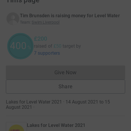
Tim’s page
Tim Brunsden is raising money for Level Water
Team
:
Swim Liverpool
£200
400
raised of
£50
target
by
%
7 supporters
Give Now
Donations cannot currently 
Share
Lakes for Level Water 2021 · 14 August 2021 to 15
August 2021
·
Lakes for Level Water 2021