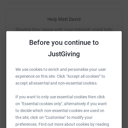
as we never ask for anything in return for our pod but
every little helps and if we can use our limited audience
for the power of good rather than just discussing Doctor
Help Matt David
Who, it makes sense to do so. We are not seeking huge
donations, but maybe give up one cup of coffee and
Sharing this cause with your network could help
chuck us a couple of quid instead, it really can make a
raise up to 5x more in donations. Select a
Before you continue to
difference.
platform to make it happen:
JustGiving
Cheers for taking the time to read our page.
David & Matt
We use cookies to enrich and personalise your user
WhatsApp
Facebook
Print
Messenger
LinkedIn
experience on this site. Click “Accept all cookies” to
accept all essential and non-essential cookies.
SMS
X
Email
TikTok
QR code
If you want to only use essential cookies then click
on "Essential cookies only", alternatively if you want
to decide which non-essential cookies are used on
https://www.justgiving.com/fundraising/timeno
Copy link
the site, click on "Customise" to modify your
preferences. Find out more about cookies by reading