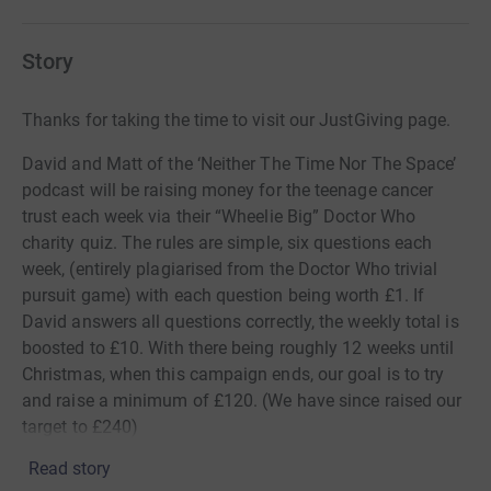
Story
Thanks for taking the time to visit our JustGiving page.
David and Matt of the ‘Neither The Time Nor The Space’
podcast will be raising money for the teenage cancer
trust each week via their “Wheelie Big” Doctor Who
charity quiz. The rules are simple, six questions each
week, (entirely plagiarised from the Doctor Who trivial
pursuit game) with each question being worth £1. If
David answers all questions correctly, the weekly total is
boosted to £10. With there being roughly 12 weeks until
Christmas, when this campaign ends, our goal is to try
and raise a minimum of £120. (We have since raised our
target to £240)
Read story
We are opening this page to donations from our listeners