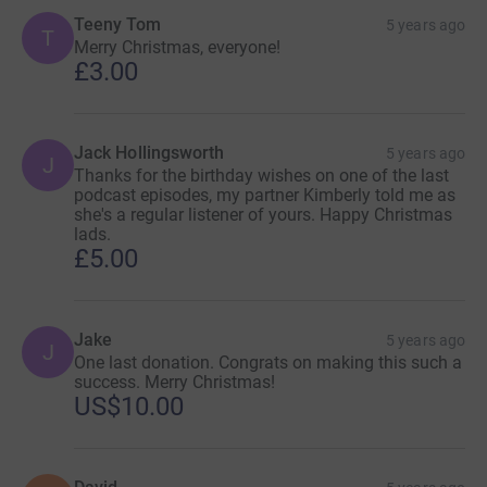
Teeny Tom
5 years ago
T
Merry Christmas, everyone!
£3.00
Jack Hollingsworth
5 years ago
J
Thanks for the birthday wishes on one of the last
podcast episodes, my partner Kimberly told me as
she's a regular listener of yours. Happy Christmas
lads.
£5.00
Jake
5 years ago
J
One last donation. Congrats on making this such a
success. Merry Christmas!
US$10.00