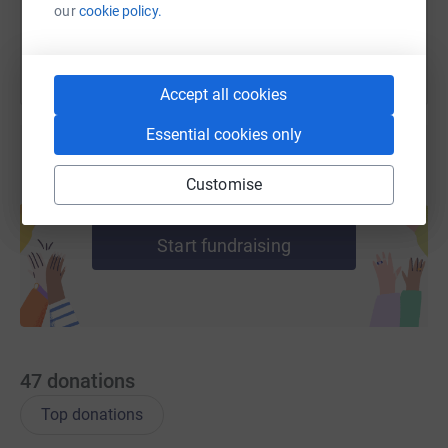
You can also help by sharing this link on:
our
cookie policy.
Accept all cookies
Essential cookies only
Customise
Create your own fundraising page and
help support a cause
Start fundraising
47
donations
Top donations