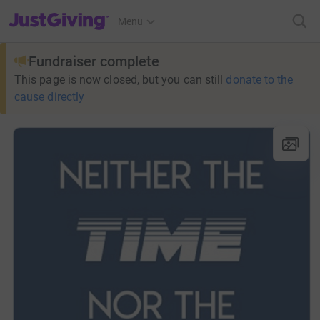
JustGiving’s homepage
Menu
Fundraiser complete
This page is now closed, but you can still
donate to the
cause directly