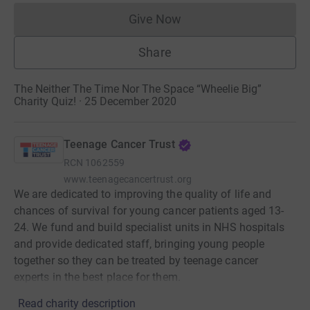
Give Now
Donations cannot currently 
Share
The Neither The Time Nor The Space “Wheelie Big”
Charity Quiz! · 25 December 2020
Teenage Cancer Trust
RCN
1062559
www.teenagecancertrust.org
We are dedicated to improving the quality of life and
chances of survival for young cancer patients aged 13-
24. We fund and build specialist units in NHS hospitals
and provide dedicated staff, bringing young people
together so they can be treated by teenage cancer
experts in the best place for them.
Read charity description