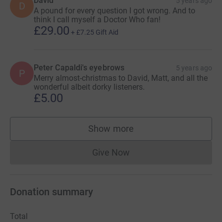
David
5 years ago
D
A pound for every question I got wrong. And to
think I call myself a Doctor Who fan!
£29.00
+
£7.25
Gift Aid
Peter Capaldi's eyebrows
5 years ago
P
Merry almost-christmas to David, Matt, and all the
wonderful albeit dorky listeners.
£5.00
Show more
supporters
Give Now
Donations cannot currently 
Donation summary
Total