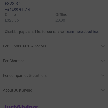
£323.36
+
£43.00
Gift Aid
Online
Offline
£323.36
£0.00
Charities pay a small fee for our service.
Learn more about fees
For Fundraisers & Donors
For Charities
For companies & partners
About JustGiving
JustGiving’s homepage