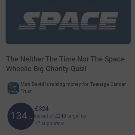
The Neither The Time Nor The Space
Wheelie Big Charity Quiz!
Matt David is raising money for Teenage Cancer
Trust
£324
134
raised of
£240
target
by
%
47 supporters