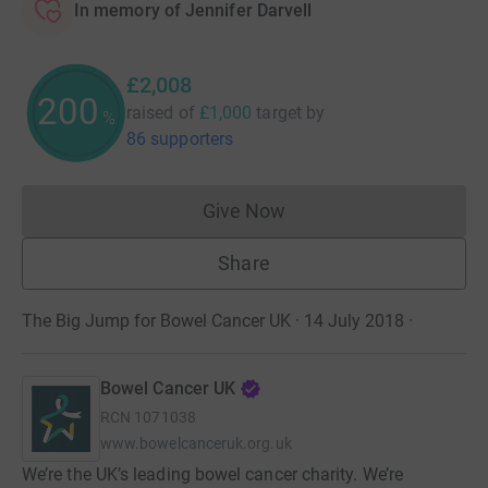
In memory of Jennifer Darvell
£2,008
200
raised of
£1,000
target
by
%
86 supporters
Give Now
Donations cannot currently 
Share
The Big Jump for Bowel Cancer UK · 14 July 2018
·
Bowel Cancer UK
RCN
1071038
www.bowelcanceruk.org.uk
We’re the UK’s leading bowel cancer charity. We’re