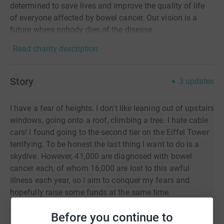
determined to save lives and improve the quality of life
of everyone affected by bowel cancer. Our vision is a
future where nobody dies of the disease.
Read charity description
Story
3
updates
I have a fear of heights. I don't like leaning out of upstairs
windows, going onto a roof, climbing a tree. I hate cable
cars! I found going to the second tier on the Eiffel Tower
terrifying. To be honest the last thing I want to do is a
skydive. However, 41,000 are diagnosed with bowel
cancer each, of whom 16,000 are lost to this awful
illness each year, so I aim to conquer my fears and
hopefully raise some funds at the same time.
There can’t be many people out there who haven’t had
Before you continue to