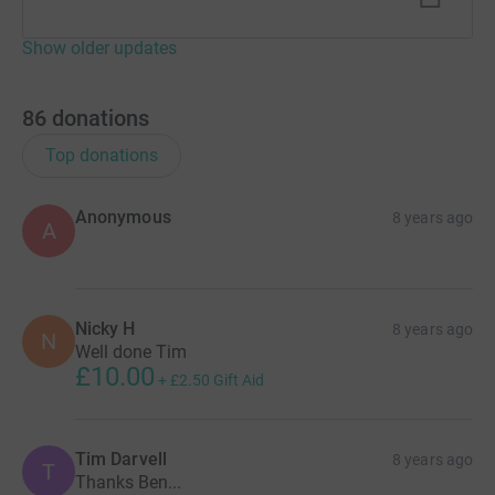
Show older updates
86
donations
Top donations
Anonymous
8 years ago
A
Nicky H
8 years ago
N
Well done Tim
£10.00
+
£2.50
Gift Aid
Tim Darvell
8 years ago
T
Thanks Ben...