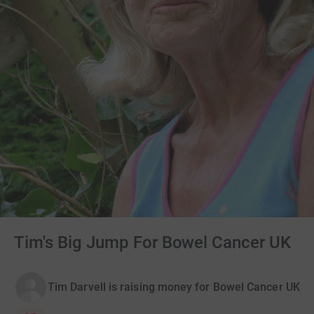
Tim's Big Jump For Bowel Cancer UK
Tim Darvell is raising money for Bowel Cancer UK