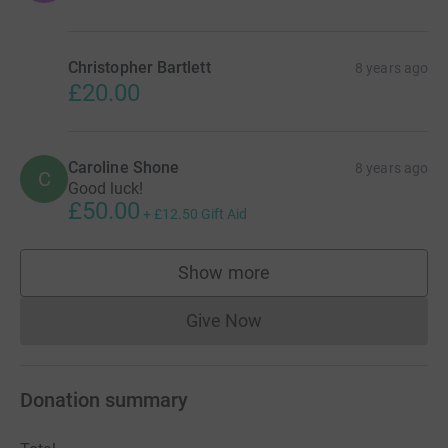
Christopher Bartlett
8 years ago
£20.00
Caroline Shone
8 years ago
C
Good luck!
£50.00
+
£12.50
Gift Aid
Show more
supporters
Give Now
Donations cannot currently 
Donation summary