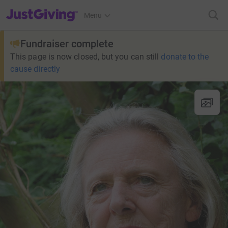
JustGiving’s homepage
Menu
Fundraiser complete
This page is now closed, but you can still
donate to the
cause directly