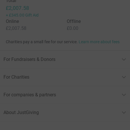
Total
£2,007.58
+
£345.00
Gift Aid
Online
Offline
£2,007.58
£0.00
Charities pay a small fee for our service.
Learn more about fees
For Fundraisers & Donors
For Charities
For companies & partners
About JustGiving