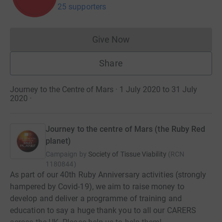
25 supporters
Give Now
Donations cannot currently 
Share
Journey to the Centre of Mars · 1 July 2020 to 31 July
2020
·
Journey to the centre of Mars (the Ruby Red
planet)
Campaign by
Society of Tissue Viability
(
RCN
1180844
)
As part of our 40th Ruby Anniversary activities (strongly
hampered by Covid-19), we aim to raise money to
develop and deliver a programme of training and
education to say a huge thank you to all our CARERS