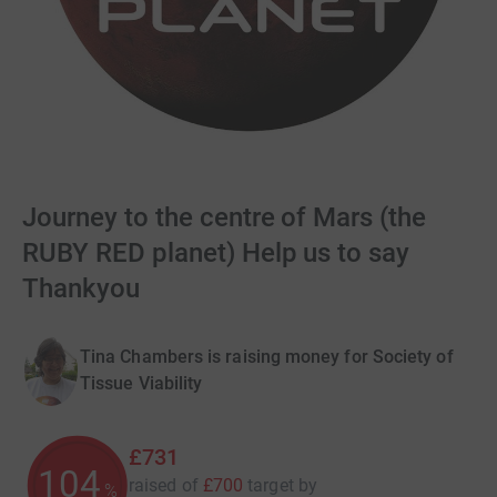
Journey to the centre of Mars (the
RUBY RED planet) Help us to say
Thankyou
Tina Chambers is raising money for Society of
Tissue Viability
£731
104
raised of
£700
target
by
%