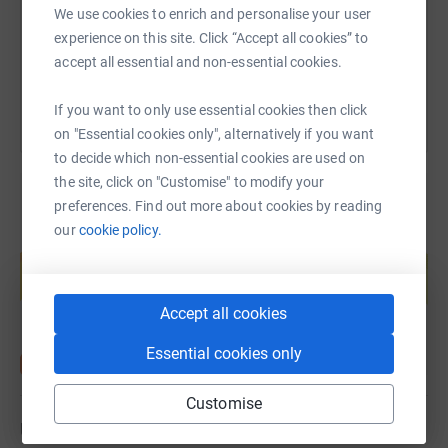
less than 1000 steps a day. So doing an additional
We use cookies to enrich and personalise your user
200,000 steps will be a great challenge. I will keep you
experience on this site. Click “Accept all cookies” to
You can also help by sharing this link on:
updated as to my walking target on Twitter and
accept all essential and non-essential cookies.
Facebook. Please give generously it is a great cause.
If you want to only use essential cookies then click
Donating through JustGiving is simple, fast and totally
on "Essential cookies only", alternatively if you want
secure. Your details are safe with JustGiving -
to decide which non-essential cookies are used on
they'll never sell them on or send unwanted emails. Once
the site, click on "Customise" to modify your
you donate,
preferences. Find out more about cookies by reading
they'll send your money directly to the charity. So it's the
our
cookie policy.
most efficient way to donate - saving time and cutting
Create your own fundraising page and
help support a cause
costs for the charity.
Start fundraising
Accept all cookies
Essential cookies only
Customise
Updates