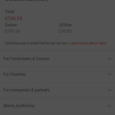
Total
£730.24
Online
Offline
£700.24
£30.00
Charities pay a small fee for our service.
Learn more about fees
For Fundraisers & Donors
For Charities
For companies & partners
About JustGiving