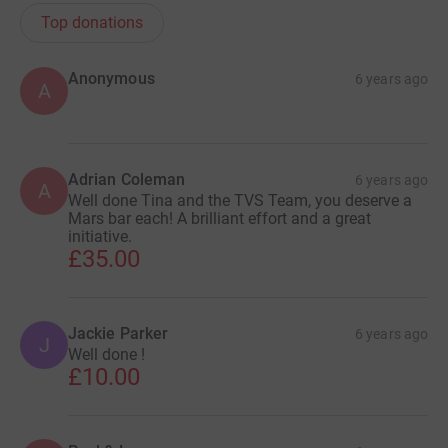
Top donations
Anonymous
6 years ago
A
Adrian Coleman
6 years ago
A
Well done Tina and the TVS Team, you deserve a
Mars bar each! A brilliant effort and a great
initiative.
£35.00
Jackie Parker
6 years ago
J
Well done !
£10.00