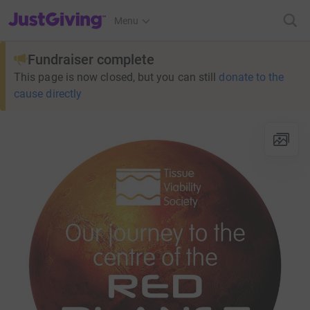
JustGiving’s homepage
Menu
Fundraiser complete
This page is now closed, but you can still
donate to the
cause directly