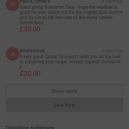
Paul & Lynne x
6 years ago
P
Great going Sojourner Tina - hope the weather is
good for you, watch out for the mighty dust storms
and try not to fall into one of the many canals.
Ooooh-laaa!
£30.00
Anonymous
6 years ago
A
A very good cause Tina and I wish you all the luck
in achieving your target, kindest regards Denise W
x
£20.00
Show more
supporters
Give Now
Donations cannot currently 
Donation summary