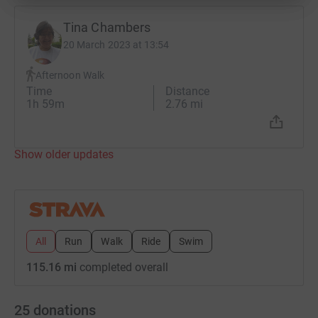
Tina Chambers
20 March 2023 at 13:54
Afternoon Walk
Time
Distance
1h 59m
2.76 mi
Show older updates
All
Run
Walk
Ride
Swim
115.16 mi
completed overall
25
donations