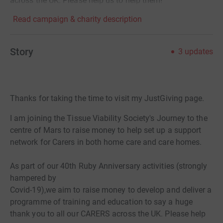
across the UK. Please help us to help them!
Read campaign & charity description
Story
3
updates
Thanks for taking the time to visit my JustGiving page.
I am joining the Tissue Viability Society's Journey to the
centre of Mars to raise money to help set up a support
network for Carers in both home care and care homes.
As part of our 40th Ruby Anniversary activities (strongly
hampered by
Covid-19),we aim to raise money to develop and deliver a
programme of training and education to say a huge
thank you to all our CARERS across the UK. Please help