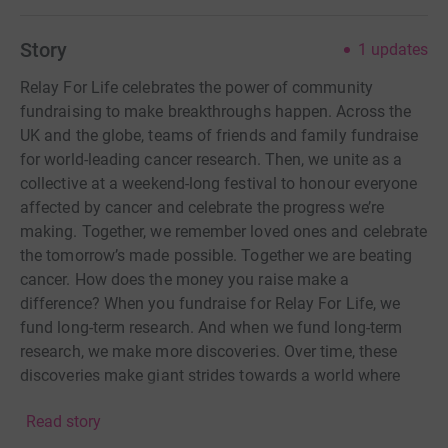
Story
1
updates
Relay For Life celebrates the power of community
fundraising to make breakthroughs happen. Across the
UK and the globe, teams of friends and family fundraise
for world-leading cancer research. Then, we unite as a
collective at a weekend-long festival to honour everyone
affected by cancer and celebrate the progress we’re
making. Together, we remember loved ones and celebrate
the tomorrow’s made possible. Together we are beating
cancer. How does the money you raise make a
difference? When you fundraise for Relay For Life, we
fund long-term research. And when we fund long-term
research, we make more discoveries. Over time, these
discoveries make giant strides towards a world where
everyone lives longer, better lives free from the fear of
Read story
cancer.