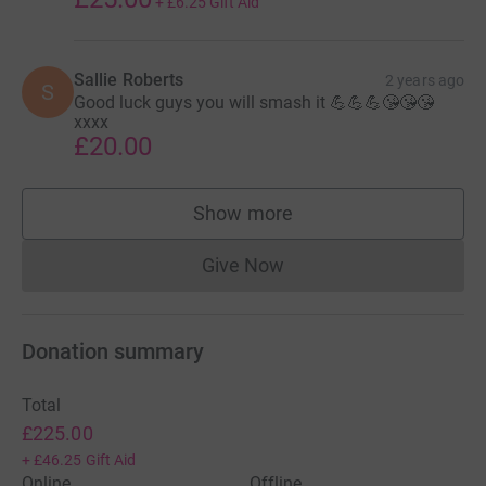
+
£6.25
Gift Aid
Sallie Roberts
2 years ago
S
Good luck guys you will smash it 💪💪💪😘😘😘
xxxx
£20.00
Show more
supporters
Give Now
Donations cannot currently 
Donation summary
Total
£225.00
+
£46.25
Gift Aid
Online
Offline