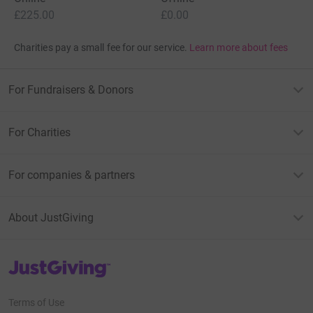
£225.00
£0.00
Charities pay a small fee for our service.
Learn more about fees
For Fundraisers & Donors
For Charities
For companies & partners
About JustGiving
JustGiving’s homepage
Terms of Use