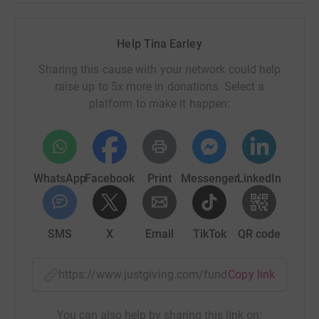
Help Tina Earley
Sharing this cause with your network could help
raise up to 5x more in donations. Select a
platform to make it happen:
WhatsApp
Facebook
Print
Messenger
LinkedIn
SMS
X
Email
TikTok
QR code
https://www.justgiving.com/fundraising/tinae
Copy link
You can also help by sharing this link on: