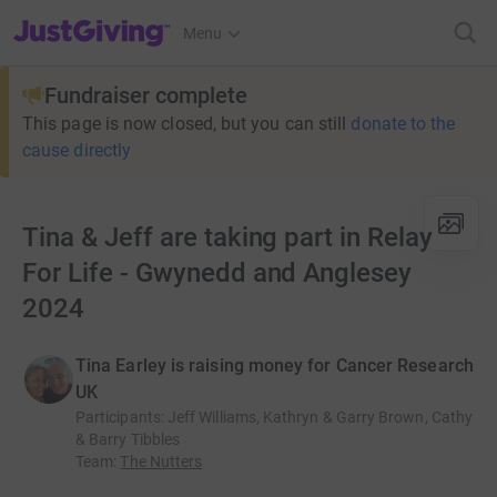
JustGiving’s homepage
Menu
Fundraiser complete
This page is now closed, but you can still
donate to the
cause directly
Tina & Jeff are taking part in Relay
For Life - Gwynedd and Anglesey
2024
Tina Earley is raising money for Cancer Research
UK
Participants
:
Jeff Williams, Kathryn & Garry Brown, Cathy
& Barry Tibbles
Team
:
The Nutters