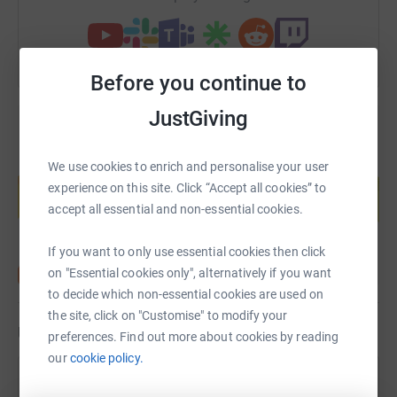
Before you continue to
JustGiving
Create your own fundraising page and
We use cookies to enrich and personalise your user
help support a cause
experience on this site. Click “Accept all cookies” to
accept all essential and non-essential cookies.
Start fundraising
If you want to only use essential cookies then click
on "Essential cookies only", alternatively if you want
to decide which non-essential cookies are used on
the site, click on "Customise" to modify your
Updates
preferences. Find out more about cookies by reading
our
cookie policy.
Tina Earley