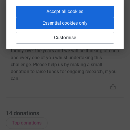
5 June 2024 at 09:25
We are taking part in our first Relay for Life event in
Accept all cookies
a couple of weeks time and would be very grateful
for any sponsorship, however small. We will be part
Essential cookies only
of a team completing a 24 hour relay challenge to
raise money for cancer research. Cancer has
Customise
touched the lives of so many of our friends and
family over the years and we will be thinking of each
and every one of you whilst undertaking this
challenge. Please help us by making a small
donation to raise funds for ongoing research, if you
can.
14
donations
Top donations