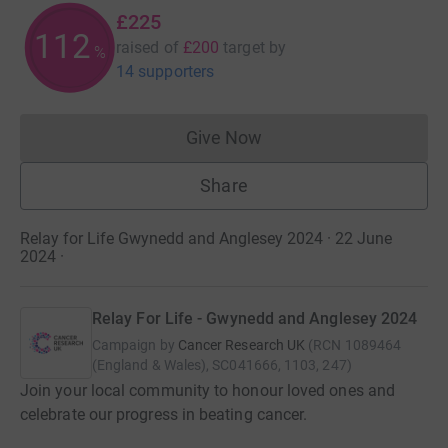
£225
112
raised of
£200
target
by
%
14 supporters
Give Now
Donations cannot currently 
Share
Relay for Life Gwynedd and Anglesey 2024 · 22 June
2024
·
Relay For Life - Gwynedd and Anglesey 2024
Campaign by
Cancer Research UK
(
RCN
1089464
(England & Wales), SC041666, 1103, 247
)
Join your local community to honour loved ones and
celebrate our progress in beating cancer.