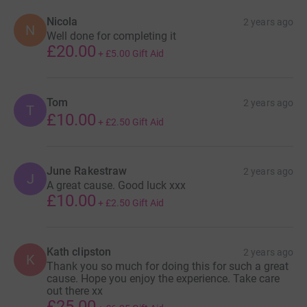
Nicola
2 years ago
N
Well done for completing it
£20.00
+
£5.00
Gift Aid
Tom
2 years ago
T
£10.00
+
£2.50
Gift Aid
June Rakestraw
2 years ago
J
A great cause. Good luck xxx
£10.00
+
£2.50
Gift Aid
Kath clipston
2 years ago
K
Thank you so much for doing this for such a great
cause. Hope you enjoy the experience. Take care
out there xx
£25.00