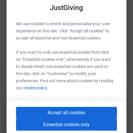
SMS
X
Email
TikTok
QR code
we hope to add to this considerably in 2020.
JustGiving
This has been a tough year and we are sure that getting
https://www.justgiving.com/fundraising/tinath
Copy link
out there and getting our hearts pumping will do us all
We use cookies to enrich and personalise your user
good and do Tina proud!
experience on this site. Click “Accept all cookies” to
You can also help by sharing this link on:
accept all essential and non-essential cookies.
If you want to only use essential cookies then click
on "Essential cookies only", alternatively if you want
Thanks for taking the time to visit my JustGiving page.
to decide which non-essential cookies are used on
the site, click on "Customise" to modify your
Donating through JustGiving is simple, fast and totally
preferences. Find out more about cookies by reading
secure. Your details are safe with JustGiving - they'll
our
cookie policy.
never sell them on or send unwanted emails. Once you
Create your own fundraising page and
help support a cause
donate, they'll send your money directly to the charity. So
it's the most efficient way to donate - saving time and
Start fundraising
Accept all cookies
cutting costs for the charity.
Essential cookies only