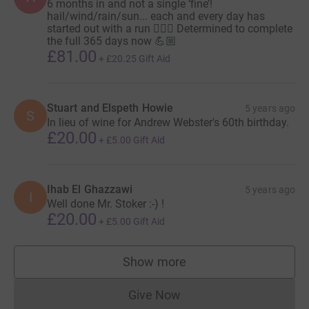
6 months in and not a single ‘fine’!
hail/wind/rain/sun... each and every day has
started out with a run 🏃🏽‍♂️ Determined to complete
the full 365 days now 💪🏼
£81.00
+
£20.25
Gift Aid
Stuart and Elspeth Howie
5 years ago
S
In lieu of wine for Andrew Webster's 60th birthday.
£20.00
+
£5.00
Gift Aid
Ihab El Ghazzawi
5 years ago
I
Well done Mr. Stoker :-) !
£20.00
+
£5.00
Gift Aid
Show more
supporters
Give Now
Donations cannot currently 