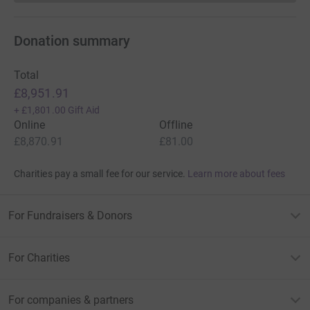
Donation summary
Total
£8,951.91
+
£1,801.00
Gift Aid
Online
Offline
£8,870.91
£81.00
Charities pay a small fee for our service.
Learn more about fees
For Fundraisers & Donors
For Charities
For companies & partners