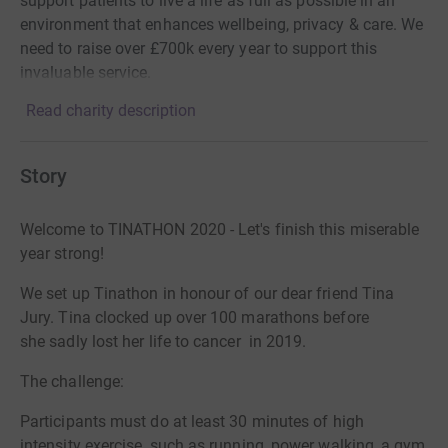
support patients to live a life as full as possible in an
environment that enhances wellbeing, privacy & care. We
need to raise over £700k every year to support this
invaluable service.
Read charity description
Story
Welcome to TINATHON 2020 - Let's finish this miserable
year strong!
We set up Tinathon in honour of our dear friend Tina
Jury. Tina clocked up over 100 marathons before
she sadly lost her life to cancer in 2019.
The challenge:
Participants
must do at least 30 minutes of high
intensity exercise, such as running, power walking, a gym