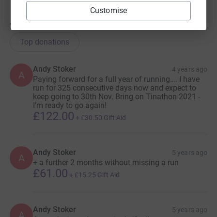
Customise
264
donations
Top donations
Andy Stoker
4 years ago
A
Paying forward for a full year of running…. I have
run for 325 consecutive days now and expect to
keep going to 30th Nov. Bring on Tinathon 2021 -
I’m ready to go again!
£122.00
+
£30.50
Gift Aid
Andy Stoker
5 years ago
A
+ a further 2 months without missing a run
£61.00
+
£15.25
Gift Aid
Andy Stoker
5 years ago
A