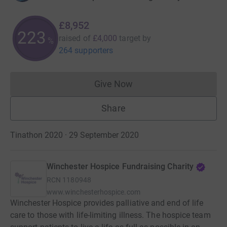
£8,952
223
raised of
£4,000
target
by
%
264 supporters
Give Now
Donations cannot currently 
Share
Tinathon 2020 · 29 September 2020
Winchester Hospice Fundraising Charity
RCN
1180948
www.winchesterhospice.com
Winchester Hospice provides palliative and end of life
care to those with life-limiting illness. The hospice team