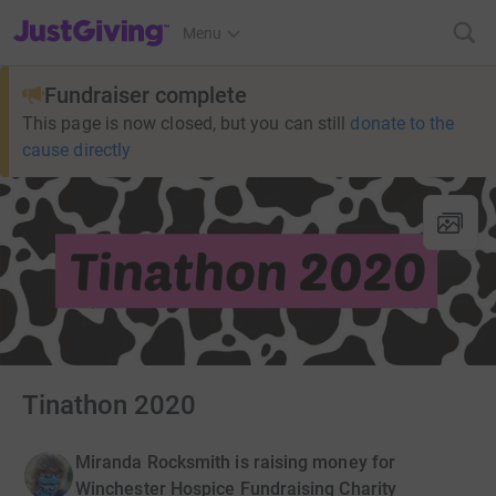
JustGiving’s homepage
Menu
Fundraiser complete
This page is now closed, but you can still
donate to the
cause directly
Tinathon 2020
Miranda Rocksmith is raising money for
Winchester Hospice Fundraising Charity