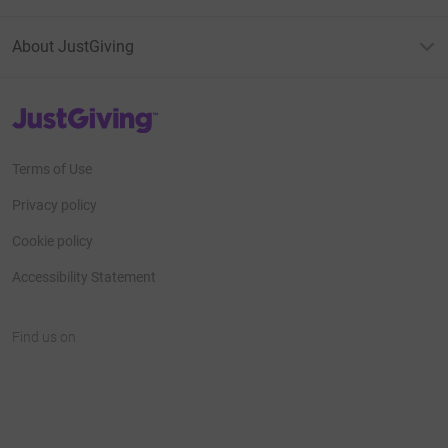
About JustGiving
JustGiving’s homepage
Terms of Use
Privacy policy
Cookie policy
Accessibility Statement
Find us on
JustGiving on Facebook
JustGiving on Instagram
JustGiving on TikTok
JustGiving on Youtube
JustGiving on LinkedIn
JustGiving on X