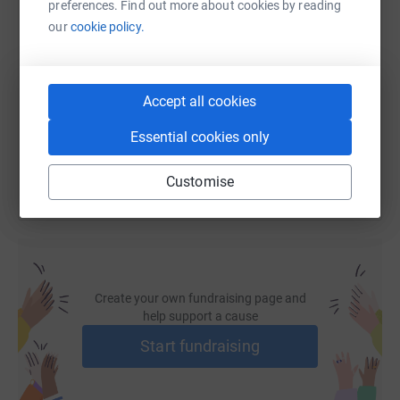
preferences. Find out more about cookies by reading
SMS
X
Email
TikTok
QR code
our
cookie policy.
https://www.justgiving.com/fundraising/tipmyh
Copy link
Accept all cookies
You can also help by sharing this link on:
Essential cookies only
Customise
Create your own fundraising page and
help support a cause
Start fundraising