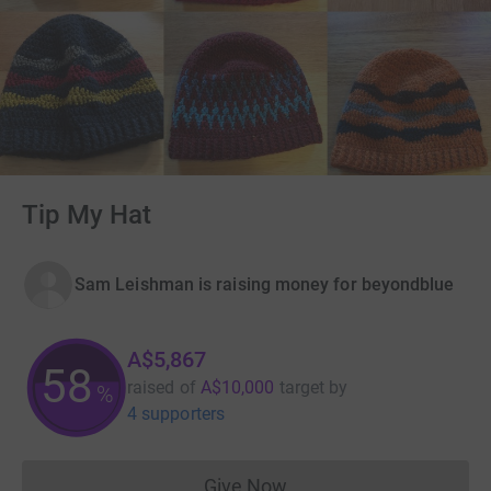
Tip My Hat
Sam Leishman is raising money for beyondblue
A$5,867
58
raised of
A$10,000
target
by
%
4 supporters
Give Now