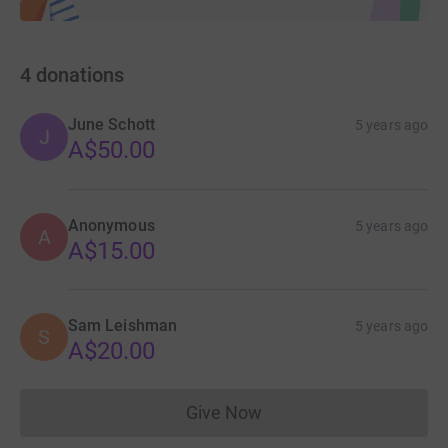
4
donations
June Schott
5 years ago
J
A$50.00
Anonymous
5 years ago
A
A$15.00
Sam Leishman
5 years ago
S
A$20.00
Give Now
Donations cannot currently 