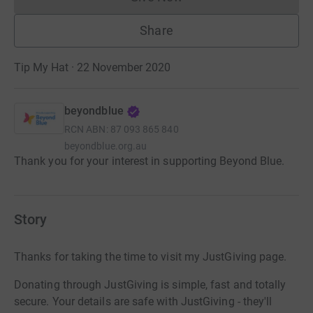
Donations cannot currently 
Share
Tip My Hat · 22 November 2020
beyondblue
RCN
ABN: 87 093 865 840
beyondblue.org.au
Thank you for your interest in supporting Beyond Blue.
Story
Thanks for taking the time to visit my JustGiving page.
Donating through JustGiving is simple, fast and totally
secure. Your details are safe with JustGiving - they'll