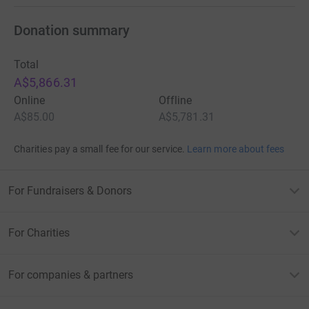
Donation summary
Total
A$5,866.31
Online
Offline
A$85.00
A$5,781.31
Charities pay a small fee for our service.
Learn more about fees
For Fundraisers & Donors
For Charities
For companies & partners