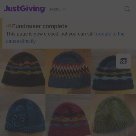
JustGiving’s homepage
Menu
Fundraiser complete
This page is now closed, but you can still
donate to the
cause directly