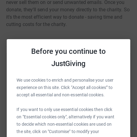
never sell them on or send unwanted emails. Once you
donate, they'll send your money directly to the charity. So
it's the most efficient way to donate - saving time and
cutting costs for the charity.
Before you continue to
JustGiving
Help Sam Leishman
Sharing this cause with your network could help
We use cookies to enrich and personalise your user
raise up to 5x more in donations. Select a
experience on this site. Click “Accept all cookies” to
platform to make it happen:
accept all essential and non-essential cookies.
If you want to only use essential cookies then click
on "Essential cookies only", alternatively if you want
WhatsApp
Facebook
Print
Messenger
LinkedIn
to decide which non-essential cookies are used on
the site, click on "Customise" to modify your