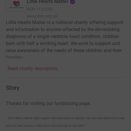
Little Hearts Matter
RCN
1123290
www.lhm.org.uk
Little Hearts Matter is a national charity offering support
and information to anyone affected by the devastating
diagnosis of a single ventricle heart condition, children
born with half a working heart. We work to support and
raise awareness of the needs of these children and their
families.
Read charity description
Story
Thanks for visiting our fundraising page.
" Little Hearts Matter offers support and information to families who have been affected by single
ventricle heart disease; a child born with only half of their heart.