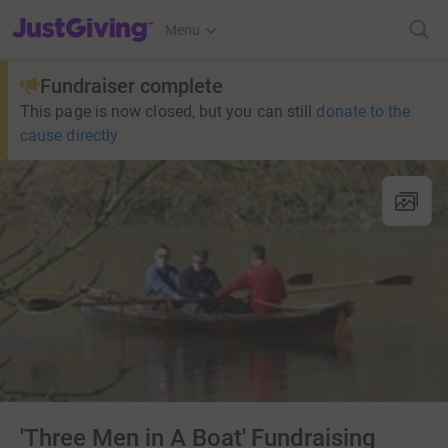
JustGiving’s homepage
Menu
Fundraiser complete
This page is now closed, but you can still
donate to the
cause directly
'Three Men in A Boat' Fundraising