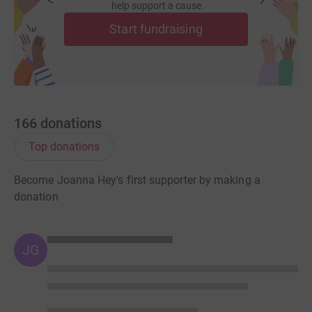
help support a cause
Start fundraising
166
donations
Top donations
Become Joanna Hey's first supporter by making a
donation
JG