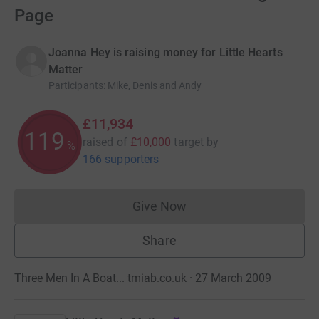
Page
Joanna Hey is raising money for Little Hearts
Matter
Participants
:
Mike, Denis and Andy
£11,934
119
raised of
£10,000
target
by
%
166 supporters
Give Now
Donations cannot currently 
Share
Three Men In A Boat... tmiab.co.uk · 27 March 2009