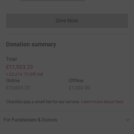
Give Now
Donations cannot currently 
Donation summary
Total
£11,933.23
+
£2,214.73
Gift Aid
Online
Offline
£10,603.23
£1,330.00
Charities pay a small fee for our service.
Learn more about fees
For Fundraisers & Donors