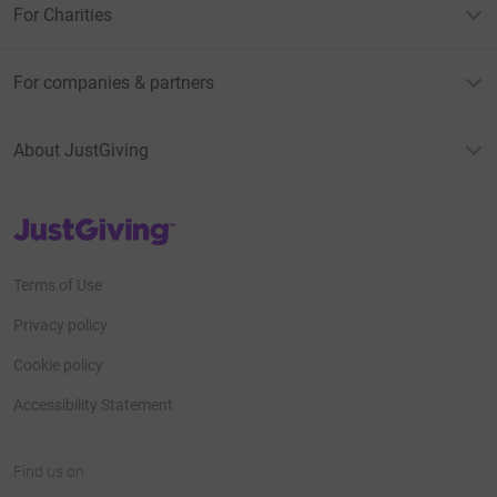
For Charities
For companies & partners
About JustGiving
JustGiving’s homepage
Terms of Use
Privacy policy
Cookie policy
Accessibility Statement
Find us on