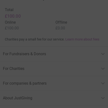
Total
£100.00
Online
Offline
£100.00
£0.00
Charities pay a small fee for our service.
Learn more about fees
For Fundraisers & Donors
For Charities
For companies & partners
About JustGiving