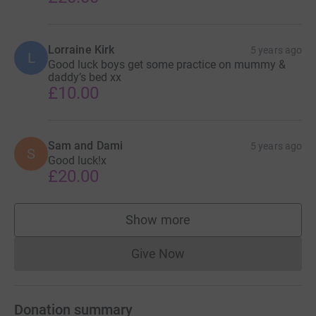
Lorraine Kirk
5 years ago
L
Good luck boys get some practice on mummy &
daddy’s bed xx
£10.00
Sam and Dami
5 years ago
S
Good luck!x
£20.00
Show more
supporters
Give Now
Donations cannot currently 
Donation summary