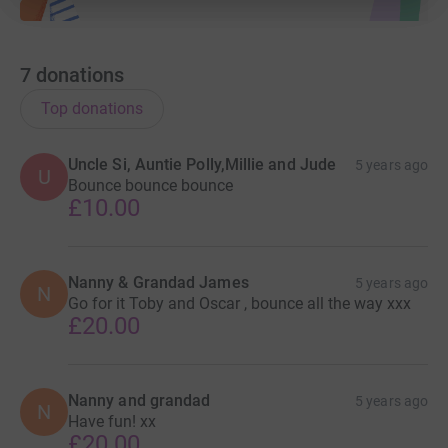
7
donations
Top donations
Uncle Si, Auntie Polly,Millie and Jude
5 years ago
U
Bounce bounce bounce
£10.00
Nanny & Grandad James
5 years ago
N
Go for it Toby and Oscar , bounce all the way xxx
£20.00
Nanny and grandad
5 years ago
N
Have fun! xx
£20.00