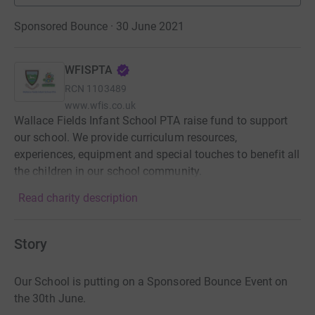
Sponsored Bounce · 30 June 2021
WFISPTA
RCN
1103489
www.wfis.co.uk
Wallace Fields Infant School PTA raise fund to support
our school. We provide curriculum resources,
experiences, equipment and special touches to benefit all
the children in our school community.
Read charity description
Story
Our School is putting on a Sponsored Bounce Event on
the 30th June.