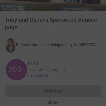
Toby and Oscar's Sponsored Bounce
page
Rebecca James is raising money for WFISPTA
£100
200
raised of
£50
target
by
%
7 supporters
Give Now
Donations cannot currently 
Share