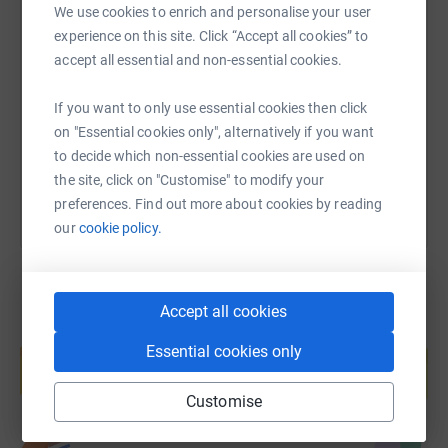
We use cookies to enrich and personalise your user
SMS
X
Email
TikTok
QR code
experience on this site. Click “Accept all cookies” to
accept all essential and non-essential cookies.
https://www.justgiving.com/fundraising/tobyan
Copy link
If you want to only use essential cookies then click
on "Essential cookies only", alternatively if you want
You can also help by sharing this link on:
to decide which non-essential cookies are used on
the site, click on "Customise" to modify your
preferences. Find out more about cookies by reading
our
cookie policy.
Accept all cookies
Create your own fundraising page and
Essential cookies only
help support a cause
Start fundraising
Customise