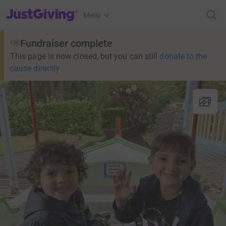
JustGiving’s homepage
Menu
Fundraiser complete
This page is now closed, but you can still
donate to the
cause directly