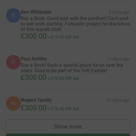
and Toft Tent, for personal/business hire event, four
times per year (subject to availability)
Ben Wilkinson
9 days ago
B
Buy a Brick. Good luck with the pavilion! Can’t wait
to see work starting. Fantastic project for the future
Become a Sponsor
of this superb club!
£300.00
If your business would like to have a naming rights as
+
£75.00
Gift Aid
part of our New Pavilion then please get in touch as we
have a number of options available including the
Pavilion itself, the roof (great viewing from all the planes
Paul Ashley
10 days ago
P
Buy a Brick! Such a special place for us over the
in and out of the airport), the function room, changing
years. Glad to be part of the Toft Family!
rooms and toilets!
£300.00
+
£75.00
Gift Aid
We're open to ideas and donations to help create the best
possible space for our club, our members and the local
community.
Nugent family
10 days ago
N
£300.00
+
£75.00
Gift Aid
Make a donation
Show more
If none of the above appeals but you would like to make
supporters
a donation to our fund, this Just Giving page allows us to