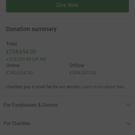
Give Now
collect donations securely and also benefit from Gift Aid.
Every penny and pound counts in our quest!
Donation summary
Thank you to all and anyone who can get involved!
The Toft CC Committee
Total
£724,654.00
+
£10,320.00
Gift Aid
Online
Offline
£140,654.00
£584,000.00
Charities pay a small fee for our service.
Learn more about fees
For Fundraisers & Donors
For Charities