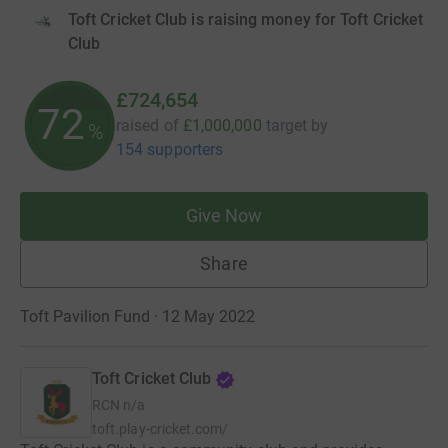
Toft Cricket Club is raising money for Toft Cricket
Club
£724,654
72
raised of
£1,000,000
target
by
%
154 supporters
Give Now
Share
Toft Pavilion Fund · 12 May 2022
Toft Cricket Club
RCN
n/a
toft.play-cricket.com/