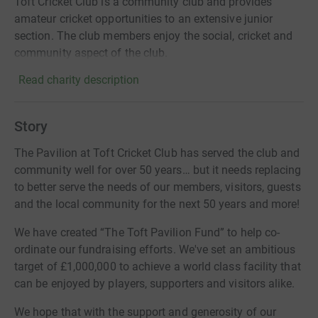
Toft Cricket Club is a community club and provides
amateur cricket opportunities to an extensive junior
section. The club members enjoy the social, cricket and
community aspect of the club.
Read charity description
Story
The Pavilion at Toft Cricket Club has served the club and
community well for over 50 years… but it needs replacing
to better serve the needs of our members, visitors, guests
and the local community for the next 50 years and more!
We have created “The Toft Pavilion Fund” to help co-
ordinate our fundraising efforts. We've set an ambitious
target of £1,000,000 to achieve a world class facility that
can be enjoyed by players, supporters and visitors alike.
We hope that with the support and generosity of our