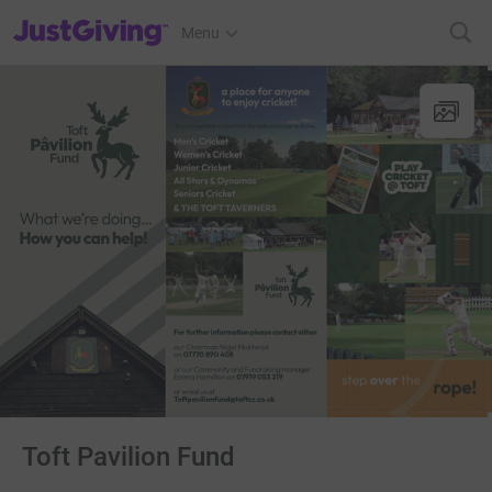
JustGiving’s homepage
Menu
Toft Pavilion Fund