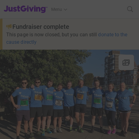
JustGiving’s homepage
Menu
Fundraiser complete
This page is now closed, but you can still
donate to the
cause directly