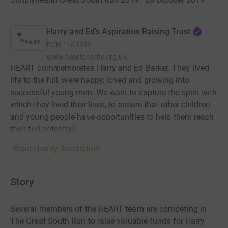
Harry and Ed's Aspiration Raising Trust
RCN
1161332
www.heartcharity.org.uk
HEART commemorates Harry and Ed Barker. They lived
life to the full, were happy, loved and growing into
successful young men. We want to capture the spirit with
which they lived their lives, to ensure that other children
and young people have opportunities to help them reach
their full potential.
Read charity description
Story
Several members of the HEART team are competing in
The Great South Run to raise valuable funds for Harry