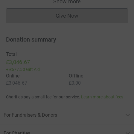
Show more
supporters
Give Now
Donations cannot currently 
Donation summary
Total
£3,046.67
+
£677.50
Gift Aid
Online
Offline
£3,046.67
£0.00
Charities pay a small fee for our service.
Learn more about fees
For Fundraisers & Donors
For Charities