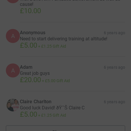
cause!
£10.00
Anonymous
6 years ago
A
Need to start delivering training at altitude!
£5.00
+
£1.25
Gift Aid
Adam
6 years ago
A
Great job guys
£20.00
+
£5.00
Gift Aid
Claire Charlton
6 years ago
Good luck David! ðŸ˜Š Claire C
£5.00
+
£1.25
Gift Aid