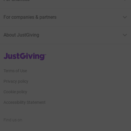
For companies & partners
About JustGiving
JustGiving’s homepage
Terms of Use
Privacy policy
Cookie policy
Accessibility Statement
Find us on
JustGiving on Facebook
JustGiving on Instagram
JustGiving on TikTok
JustGiving on Youtube
JustGiving on LinkedIn
JustGiving on X