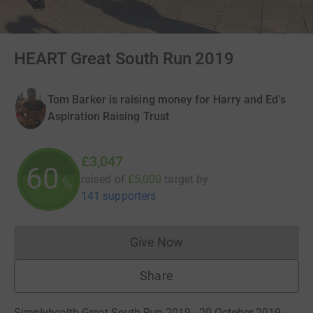
HEART Great South Run 2019
Tom Barker is raising money for Harry and Ed's
Aspiration Raising Trust
£3,047
60
raised of
£5,000
target
by
%
141 supporters
Give Now
Donations cannot currently 
Share
Simplyhealth Great South Run 2019 · 20 October 2019
·