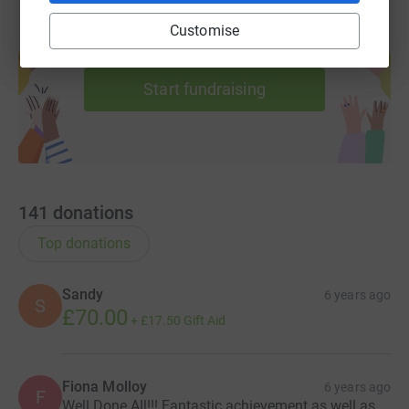
Customise
Create your own fundraising page and
help support a cause
Start fundraising
141
donations
Top donations
Sandy
6 years ago
S
£70.00
+
£17.50
Gift Aid
Fiona Molloy
6 years ago
F
Well Done All!!! Fantastic achievement as well as