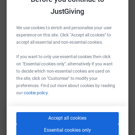
platform to make it happen:
JustGiving
We use cookies to enrich and personalise your user
WhatsApp
Facebook
Print
Messenger
LinkedIn
experience on this site. Click “Accept all cookies” to
accept all essential and non-essential cookies.
SMS
X
Email
TikTok
QR code
If you want to only use essential cookies then click
on "Essential cookies only", alternatively if you want
to decide which non-essential cookies are used on
https://www.justgiving.com/fundraising/tom-ba
Copy link
the site, click on "Customise" to modify your
preferences. Find out more about cookies by reading
You can also help by sharing this link on:
our
cookie policy.
Accept all cookies
Essential cookies only