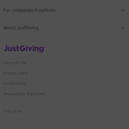
For companies & partners
About JustGiving
JustGiving’s homepage
Terms of Use
Privacy policy
Cookie policy
Accessibility Statement
Find us on
JustGiving on Facebook
JustGiving on Instagram
JustGiving on TikTok
JustGiving on Youtube
JustGiving on LinkedIn
JustGiving on X