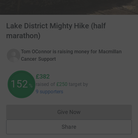
Lake District Mighty Hike (half
marathon)
Tom OConnor is raising money for Macmillan
Cancer Support
£382
152
raised of
£250
target
by
%
9 supporters
Give Now
Donations cannot currently 
Share