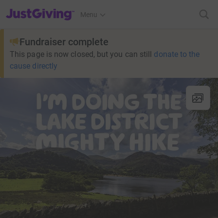
JustGiving’s homepage
Menu
Fundraiser complete
This page is now closed, but you can still
donate to the
cause directly