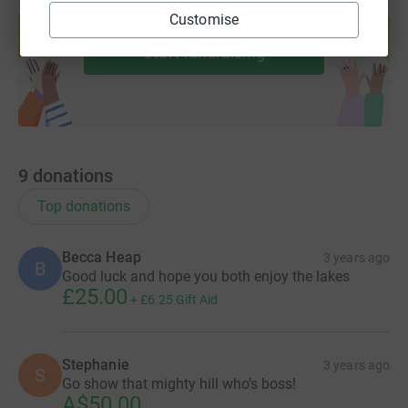
Create your own fundraising page and
Customise
help support a cause
Start fundraising
9
donations
Top donations
Becca Heap
3 years ago
B
Good luck and hope you both enjoy the lakes
£25.00
+
£6.25
Gift Aid
Stephanie
3 years ago
S
Go show that mighty hill who’s boss!
A$50.00