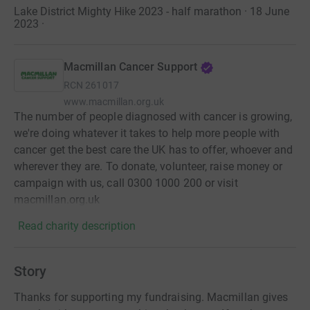
Lake District Mighty Hike 2023 - half marathon · 18 June
2023
·
Macmillan Cancer Support
RCN
261017
www.macmillan.org.uk
The number of people diagnosed with cancer is growing,
we're doing whatever it takes to help more people with
cancer get the best care the UK has to offer, whoever and
wherever they are. To donate, volunteer, raise money or
campaign with us, call 0300 1000 200 or visit
macmillan.org.uk
Read charity description
Story
Thanks for supporting my fundraising. Macmillan gives