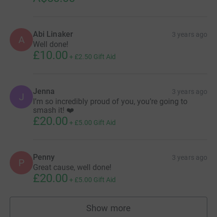
Abi Linaker
3 years ago
A
Well done!
£10.00
+
£2.50
Gift Aid
Jenna
3 years ago
J
I’m so incredibly proud of you, you’re going to
smash it! ❤️
£20.00
+
£5.00
Gift Aid
Penny
3 years ago
P
Great cause, well done!
£20.00
+
£5.00
Gift Aid
Show more
supporters