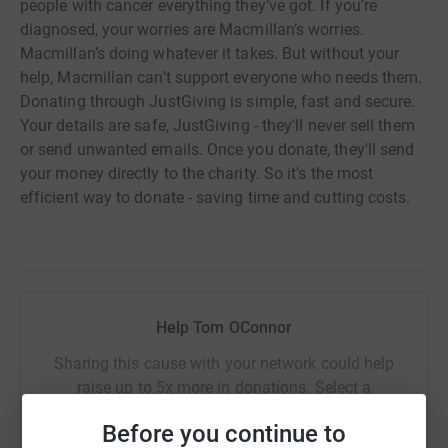
people with cancer everything they’ve got. If you’re
diagnosed, your worries are Macmillan’s worries.
Macmillan’s doing whatever it takes. But without your
help, Macmillan can’t support everyone who needs them.
Donating through JustGiving is simple, fast and secure.
Your details are safe, JustGiving - they'll never sell them
or send unwanted emails. Once you donate, they'll send
your money directly to the charity. So it's the most
efficient way to donate - saving time and cutting costs.
Help Tom OConnor
Sharing this cause with your network could help
raise up to 5x more in donations. Select a
platform to make it happen:
Before you continue to