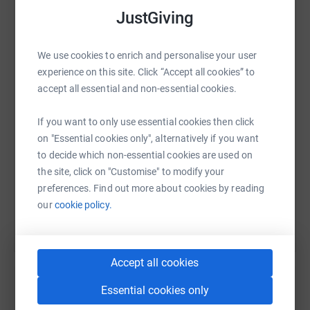
JustGiving
WhatsApp
Facebook
Print
Messenger
LinkedIn
We use cookies to enrich and personalise your user
experience on this site. Click “Accept all cookies” to
accept all essential and non-essential cookies.
SMS
X
Email
TikTok
QR code
If you want to only use essential cookies then click
on "Essential cookies only", alternatively if you want
https://www.justgiving.com/fundraising/tom-m
Copy link
to decide which non-essential cookies are used on
the site, click on "Customise" to modify your
You can also help by sharing this link on:
preferences. Find out more about cookies by reading
our
cookie policy.
Accept all cookies
Essential cookies only