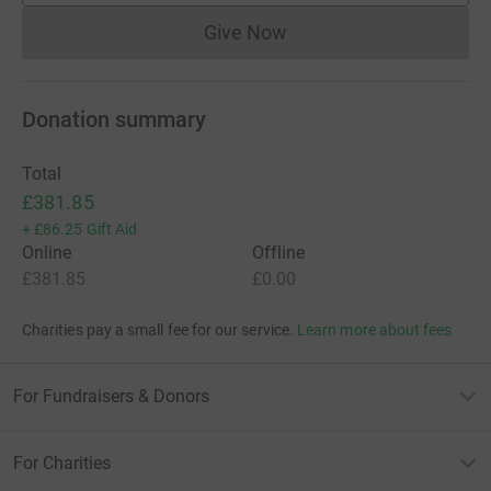
Give Now
Donations cannot currently 
Donation summary
Total
£381.85
+
£86.25
Gift Aid
Online
Offline
£381.85
£0.00
Charities pay a small fee for our service.
Learn more about fees
For Fundraisers & Donors
For Charities