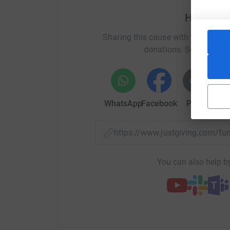
Help Tom
Please help by donating as much as you can to
keep pedaling!
Sharing this cause with your netwo
donations. Select a pla
“You may choose to look the other way, but you 
William Wilberforce
WhatsApp
Facebook
Print
Mess
https://www.justgiving.com/f
You can also help by