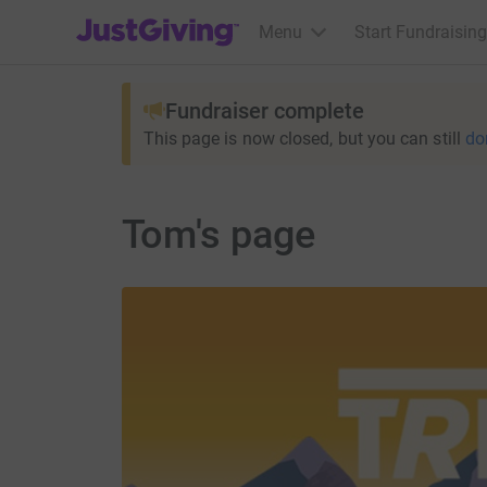
JustGiving’s homepage
Menu
Start Fundraising
Fundraiser complete
This page is now closed, but you can still
do
Tom's page