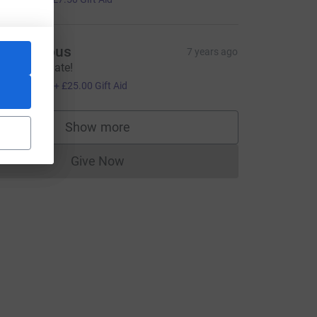
Anonymous
7 years ago
ood luck mate!
100.00
+
£25.00
Gift Aid
Show more
supporters
Give Now
Donations cannot currently be made to