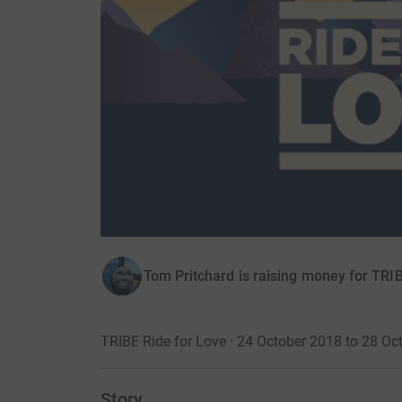
Tom Pritchard is raising money for TR
TRIBE Ride for Love · 24 October 2018 to 28 Oc
Story