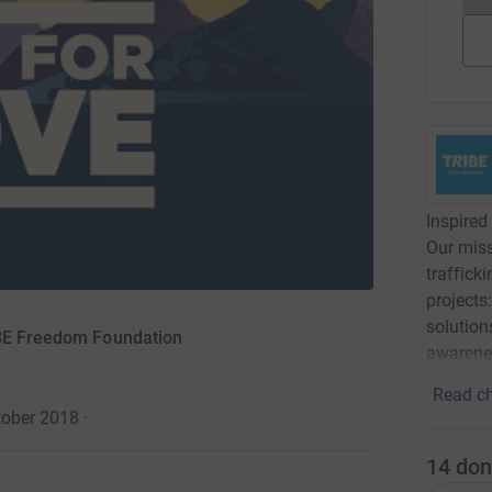
Inspired 
Our miss
traffick
projects:
solution
IBE Freedom Foundation
awarene
Read ch
tober 2018
·
14
don