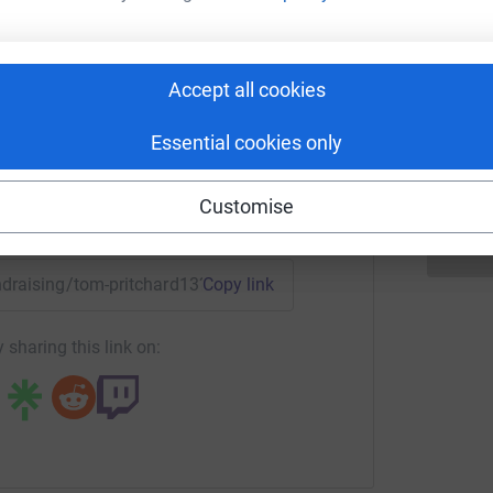
 Pritchard
 these great causes. Every penny will help me
rk could help raise up to 5x more in
A
Accept all cookies
G
tform to make it happen:
can never again say that you did not know.” -
£
Essential cookies only
Customise
enger
LinkedIn
X
Email
undraising/tom-pritchard13?utm_medium=FR&utm_source=CL
Copy link
 sharing this link on: