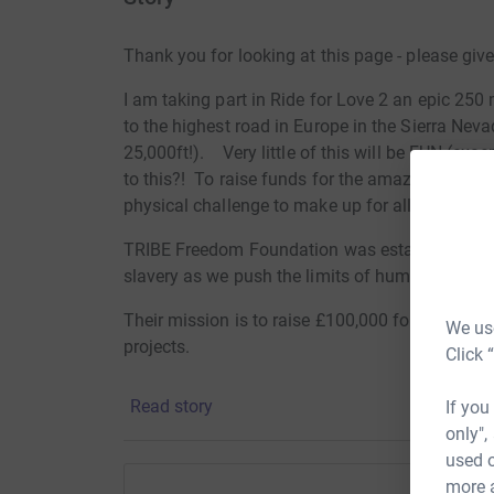
Thank you for looking at this page - please giv
I am taking part in Ride for Love 2 an epic 250 
to the highest road in Europe in the Sierra Nevad
25,000ft!). Very little of this will be FUN (exce
to this?! To raise funds for the amazing TRIB
physical challenge to make up for all those time
TRIBE Freedom Foundation was established by
slavery as we push the limits of human endura
Their mission is to raise £100,000 for the most 
We use
projects.
Click 
In 2018, they are supporting Ella's Home in Ea
Read story
If you
The Snowdrop Project in Sheffield (https://sno
only",
used o
These are two genuinely exceptional projects pr
more 
for survivors exiting situations of trafficking an