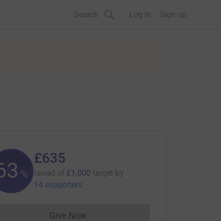
Search
Log in
Sign up
£635
63
%
raised of
£1,000
target
by
14 supporters
Give Now
Donations cannot currently be made to