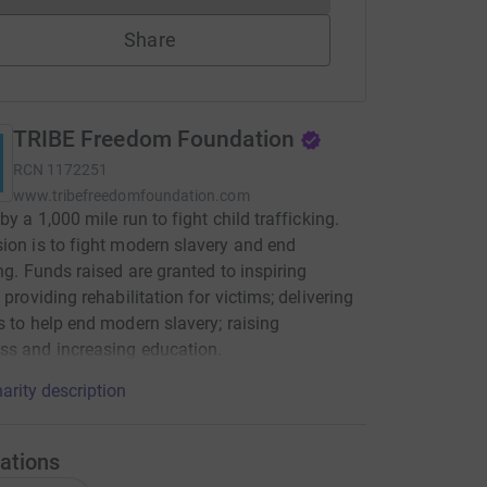
Share
TRIBE Freedom Foundation
RCN
1172251
www.tribefreedomfoundation.com
by a 1,000 mile run to fight child trafficking.
ion is to fight modern slavery and end
ing. Funds raised are granted to inspiring
 providing rehabilitation for victims; delivering
s to help end modern slavery; raising
ss and increasing education.
arity description
ations