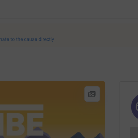
nate to the cause directly