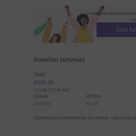
Create your own fundraisi
ca
Start fu
Donation summary
Total
£635.00
+
£158.75
Gift Aid
Online
Offline
£635.00
£0.00
Charities pay a small fee for our service.
Learn more a