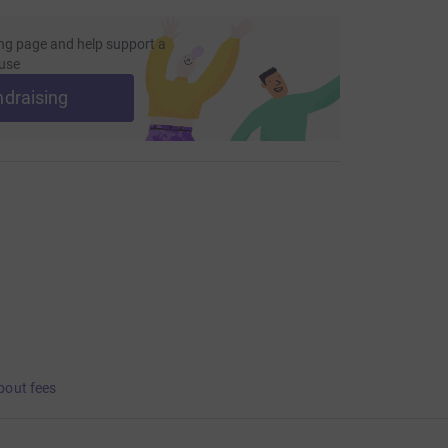
ng page and help support a
use
ndraising
bout fees