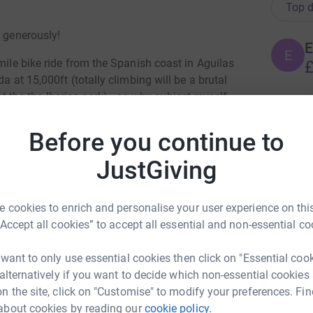
Top d
e generously!
E
E
mile bike ride from the Spanish coast in Aguilas
£
a at 15,000ft (totally climbing will be a brutal
pt the the Iberico pork) - so why subject myself
E Freedom Foundation (and to give myself a
A
s I bunked off sport at school!)
Before you continue to
W
£
 the TRIBE community to help fight modern
JustGiving
nce.
innovative and impressive front-line anti-slavery
H
 cookies to enrich and personalise your user experience on this
ð
“Accept all cookies” to accept all essential and non-essential co
£
st London (http://www.ellas-home.co.uk/) and
 want to only use essential cookies then click on "Essential coo
wdropproject.co.uk/).
 alternatively if you want to decide which non-essential cookies
T
n the site, click on "Customise" to modify your preferences. Fin
oviding the highest quality long-term support
T
£
about cookies by reading our
cookie policy.
d exploitation.