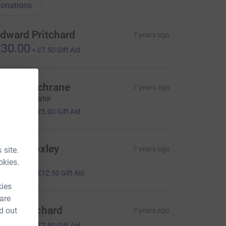
onations
dward Pritchard
7 years ago
30.00
+
£7.50
Gift Aid
dam Cochrane
7 years ago
ell done mate!
20.00
+
£5.00
Gift Aid
arriet Loxley
7 years ago
 site.
Ÿ¤ª
okies.
50.00
+
£12.50
Gift Aid
kies
 are
ony Pritchard
d out
7 years ago
30.00
+
£7.50
Gift Aid