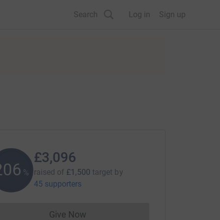
Search
Log in
Sign up
£3,096
206
raised of
£1,500
target
by
%
45 supporters
Give Now
Donations cannot currently be made to