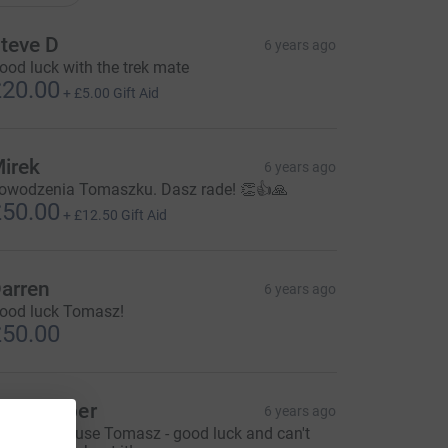
teve D
6 years ago
ood luck with the trek mate
20.00
+
£5.00
Gift Aid
irek
6 years ago
owodzenia Tomaszku. Dasz rade! 👏👍🙏
50.00
+
£12.50
Gift Aid
arren
6 years ago
ood luck Tomasz!
50.00
lia Cooper
6 years ago
antastic cause Tomasz - good luck and can't