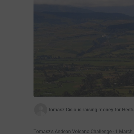
Tomasz Cislo is raising money for Hest
Tomasz's Andean Volcano Challenge · 1 March