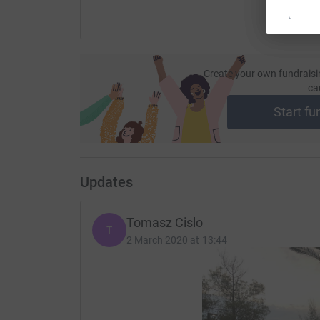
Create your own fundraisi
ca
Start fu
Updates
Tomasz Cislo
T
2 March 2020 at 13:44