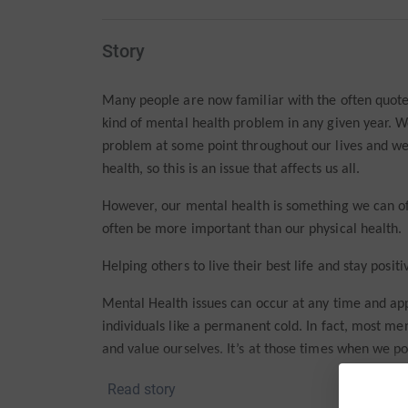
Story
Many people are now familiar with the often quoted
kind of mental health problem in any given year. W
problem at some point throughout our lives and we
health, so this is an issue that affects us all.
However, our mental health is something we can oft
often be more important than our physical health.
Helping others to live their best life and stay positi
Mental Health issues can occur at any time and a
individuals like a permanent cold. In fact, most m
and value ourselves. It’s at those times when we po
depressed, fall short of our potential or feel like a f
Read story