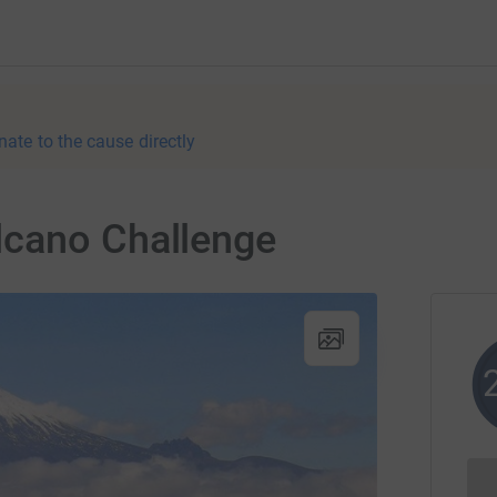
nate to the cause directly
lcano Challenge