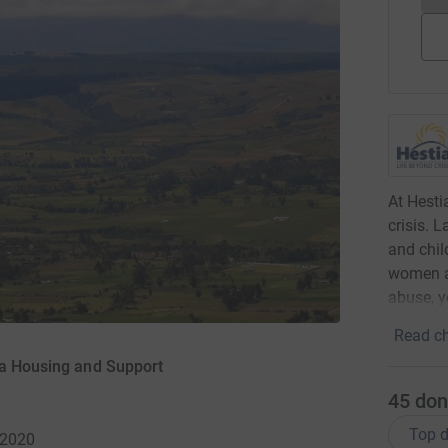
At Hesti
crisis. 
and chil
women a
abuse, y
Read ch
ia Housing and Support
45
don
Top d
 2020