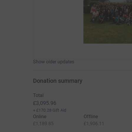
Show older updates
Donation summary
Total
£3,095.96
+
£170.28
Gift Aid
Online
Offline
£1,189.85
£1,906.11