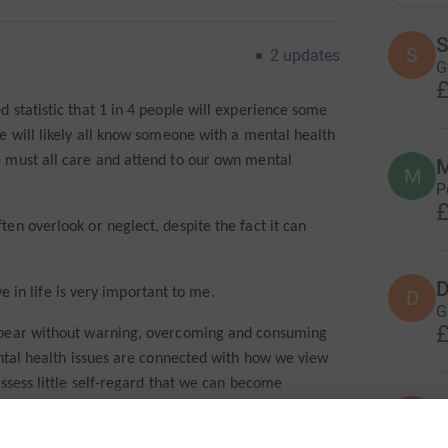
S
S
2
updates
G
£
 statistic that 1 in 4 people will experience some
e will likely all know someone with a mental health
 must all care and attend to our own mental
M
M
P
£
en overlook or neglect, despite the fact it can
D
ve in life is very important to me.
D
G
£
ppear without warning, overcoming and consuming
ental health issues are connected with how we view
ssess little self-regard that we can become
A
ailure.
A
F