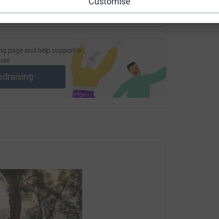
Customise
ng page and help support a
use
ndraising