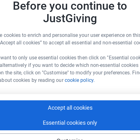
 organisation
w
Before you continue to
£
ch provided support for my friend at a difficult time
JustGiving
. Often individuals who face heavy depression need
nal support. It shouldn’t and didn’t have to be like
asz Cislo
R
R
 cookies to enrich and personalise your user experience on this
J
rk could help raise up to 5x more in
“Accept all cookies” to accept all essential and non-essential co
£
ss their Mental Health & Complex Needs services in
tform to make it happen:
day centres, supported accommodation and
 want to only use essential cookies then click on "Essential coo
r at their own pace, on their own terms.
 alternatively if you want to decide which non-essential cookies
n the site, click on "Customise" to modify your preferences. Fin
about cookies by reading our
cookie policy.
enger
LinkedIn
X
Email
nity to recover.
undraising/tomasz-cislo?utm_medium=FR&utm_source=CL
Copy link
Accept all cookies
 sharing this link on:
Essential cookies only