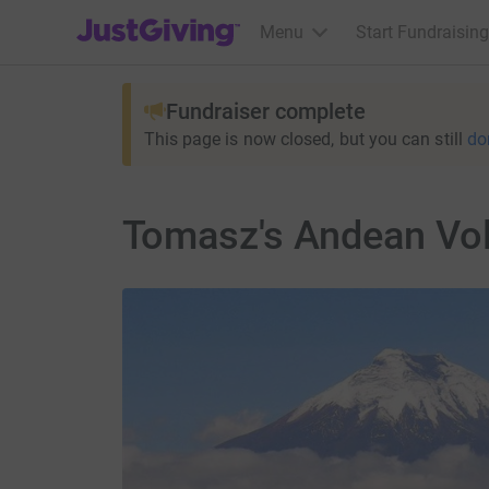
JustGiving’s homepage
Menu
Start Fundraising
Fundraiser complete
This page is now closed, but you can still
do
Tomasz's Andean Vo