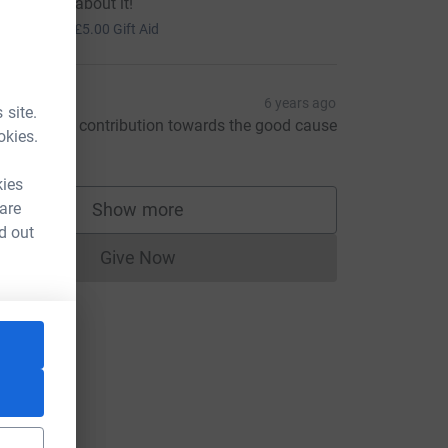
ait to hear about it!
20.00
+
£5.00
Gift Aid
enuka
6 years ago
 site.
ust a small contribution towards the good cause
okies.
20.00
kies
 are
Show more
supporters
d out
Give Now
Donations cannot currently be made to