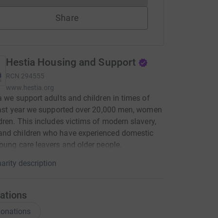
Share
Hestia Housing and Support
RCN
294555
www.hestia.org
a we support adults and children in times of
Last year we supported over 20,000 men, women
dren. This includes victims of modern slavery,
nd children who have experienced domestic
oung care leavers and older people.
arity description
ations
onations