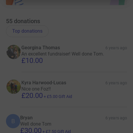
55
donations
Top donations
Georgina Thomas
6 years ago
An excellent fundraiser! Well done Tom.
£10.00
Kyra Harwood-Lucas
6 years ago
Nice one Foz!!
£20.00
+
£5.00
Gift Aid
Bryan
6 years ago
B
Well done Tom
£30.00
+
£7.50
Gift Aid