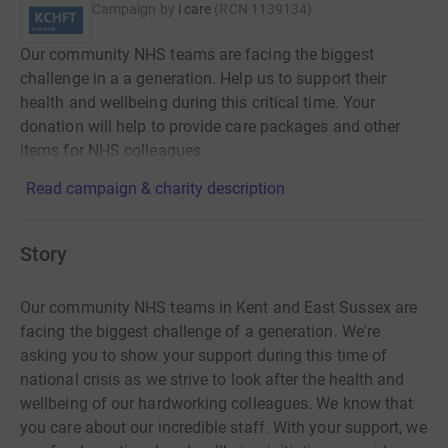
Campaign by
i care
(
RCN
1139134
)
Our community NHS teams are facing the biggest
challenge in a a generation. Help us to support their
health and wellbeing during this critical time. Your
donation will help to provide care packages and other
items for NHS colleagues.
Read campaign & charity description
Story
Our community NHS teams in Kent and East Sussex are
facing the biggest challenge of a generation. We're
asking you to show your support during this time of
national crisis as we strive to look after the health and
wellbeing of our hardworking colleagues. We know that
you care about our incredible staff. With your support, we