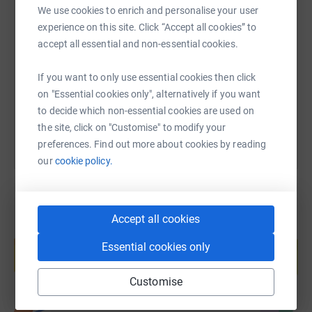
We use cookies to enrich and personalise your user
SMS
X
Email
TikTok
QR code
experience on this site. Click “Accept all cookies” to
accept all essential and non-essential cookies.
https://www.justgiving.com/fundraising/tombb
Copy link
If you want to only use essential cookies then click
on "Essential cookies only", alternatively if you want
You can also help by sharing this link on:
to decide which non-essential cookies are used on
the site, click on "Customise" to modify your
preferences. Find out more about cookies by reading
our
cookie policy.
Accept all cookies
Create your own fundraising page and
help support a cause
Essential cookies only
Start fundraising
Customise