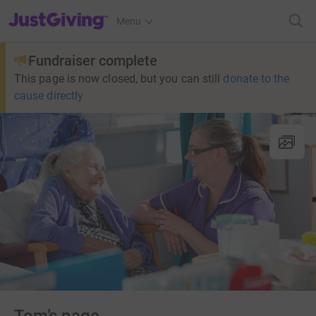
JustGiving’s homepage
Menu
Fundraiser complete
This page is now closed, but you can still
donate to the
cause directly