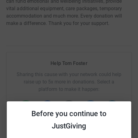
can fund emotional and wellbeing initiatives, provide
vital additional equipment, care packages, temporary
accommodation and much more. Every donation will
make a difference. Thank you for your support.
Help Tom Foster
Sharing this cause with your network could help
raise up to 5x more in donations. Select a
platform to make it happen:
Before you continue to
WhatsApp
Facebook
Print
Messenger
LinkedIn
JustGiving