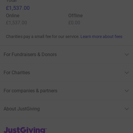
Total
£1,537.00
Online
Offline
£1,537.00
£0.00
Charities pay a small fee for our service.
Learn more about fees
For Fundraisers & Donors
For Charities
For companies & partners
About JustGiving
JustGiving’s homepage