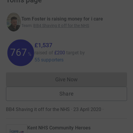
Tom’s page
Tom Foster is raising money for i care
Team
:
BB4 Shaving it off for the NHS
£1,537
768
raised of
£200
target
by
%
55 supporters
Give Now
Donations cannot currently 
Share
BB4 Shaving it off for the NHS · 23 April 2020
·
Kent NHS Community Heroes