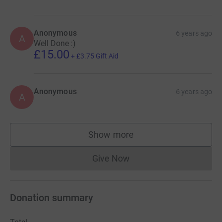
Anonymous
6 years ago
A
Well Done :)
£15.00
+
£3.75
Gift Aid
Anonymous
6 years ago
A
Show more
supporters
Give Now
Donations cannot currently 
Donation summary