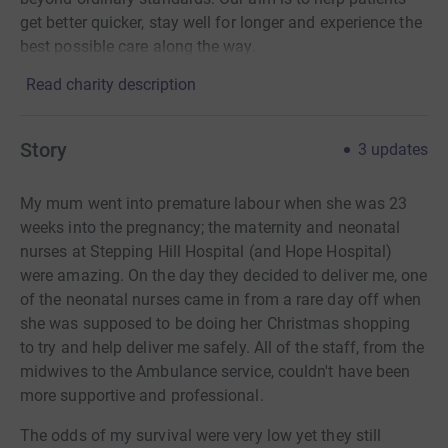
get better quicker, stay well for longer and experience the
best possible care along the way.
Read charity description
Story
3
updates
My mum went into premature labour when she was 23
weeks into the pregnancy; the maternity and neonatal
nurses at Stepping Hill Hospital (and Hope Hospital)
were amazing. On the day they decided to deliver me, one
of the neonatal nurses came in from a rare day off when
she was supposed to be doing her Christmas shopping
to try and help deliver me safely. All of the staff, from the
midwives to the Ambulance service, couldn't have been
more supportive and professional.
The odds of my survival were very low yet they still