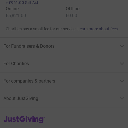
+
£961.00
Gift Aid
Online
Offline
£5,821.00
£0.00
Charities pay a small fee for our service.
Learn more about fees
For Fundraisers & Donors
For Charities
For companies & partners
About JustGiving
JustGiving’s homepage