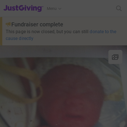
JustGiving’s homepage
Menu
Fundraiser complete
This page is now closed, but you can still
donate to the
cause directly