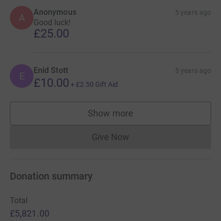
Anonymous
5 years ago
A
Good luck!
£25.00
Enid Stott
5 years ago
E
£10.00
+
£2.50
Gift Aid
Show more
supporters
Give Now
Donations cannot currently 
Donation summary
Total
£5,821.00