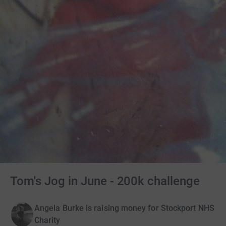
Tom's Jog in June - 200k challenge
Angela Burke is raising money for Stockport NHS
Charity