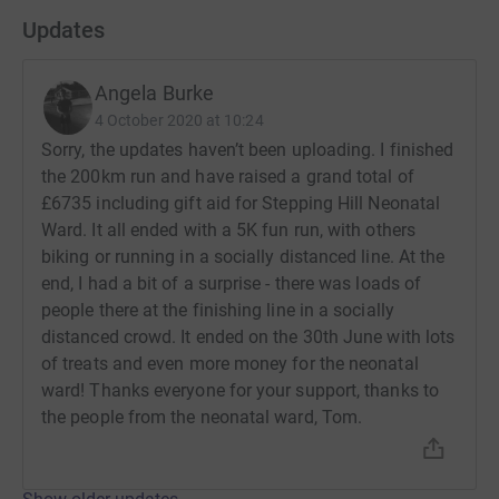
Updates
Angela Burke
4 October 2020 at 10:24
Sorry, the updates haven’t been uploading. I finished
the 200km run and have raised a grand total of
£6735 including gift aid for Stepping Hill Neonatal
Ward. It all ended with a 5K fun run, with others
biking or running in a socially distanced line. At the
end, I had a bit of a surprise - there was loads of
people there at the finishing line in a socially
distanced crowd. It ended on the 30th June with lots
of treats and even more money for the neonatal
ward! Thanks everyone for your support, thanks to
the people from the neonatal ward, Tom.