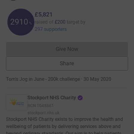
£5,821
2910
raised of
£200
target
by
%
297 supporters
Give Now
Donations cannot currently 
Share
Tom's Jog in June - 200k challenge · 30 May 2020
Stockport NHS Charity
RCN
1048661
stockport.nhs.uk
Stockport NHS Charity exists to improve the health and
wellbeing of patients by delivering services above and
beyond ordinary standards. Our aim is to help patients