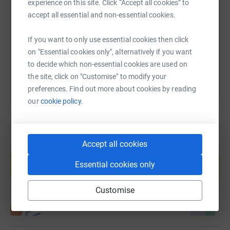
Tom.
experience on this site. Click “Accept all cookies” to
accept all essential and non-essential cookies.
https://www.justgiving.com/fundraising/tombur
Copy link
If you want to only use essential cookies then click
You can also help by sharing this link on:
on "Essential cookies only", alternatively if you want
to decide which non-essential cookies are used on
the site, click on "Customise" to modify your
preferences. Find out more about cookies by reading
our
cookie policy.
Accept all cookies
Create your own fundraising page and
help support a cause
Essential cookies only
Start fundraising
Customise