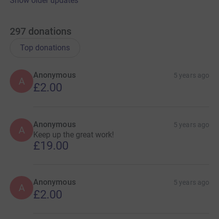
Show older updates
297
donations
Top donations
Anonymous
5 years ago
A
£2.00
Anonymous
5 years ago
A
Keep up the great work!
£19.00
Anonymous
5 years ago
A
£2.00