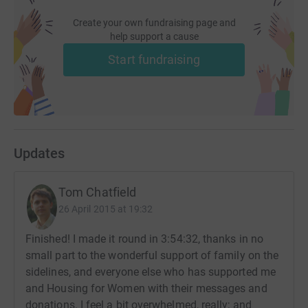
Create your own fundraising page and
help support a cause
Start fundraising
Updates
Tom Chatfield
26 April 2015 at 19:32
Finished! I made it round in 3:54:32, thanks in no
small part to the wonderful support of family on the
sidelines, and everyone else who has supported me
and Housing for Women with their messages and
donations. I feel a bit overwhelmed, really; and