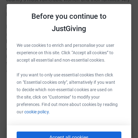
amount you can give, however small, will help change
lives.
Before you continue to
Housing for Women provides secure, affordable
JustGiving
accommodation to women and their families. It offers
housing and support to those who have suffered
We use cookies to enrich and personalise your user
domestic abuse, been trafficked, or released from prison;
experience on this site. Click “Accept all cookies” to
it helps those in most need overcome trauma and turn
accept all essential and non-essential cookies.
their lives around.
Everything you give will be spent
directly on helping them.
If you want to only use essential cookies then click
on "Essential cookies only", alternatively if you want
Read story
£50
enables Housing for Women to provide a welcome
to decide which non-essential cookies are used on
pack for a family at its domestic violence refuges,
the site, click on "Customise" to modify your
ensuring they have the essentials they need while being
preferences. Find out more about cookies by reading
supported.
Help Tom Chatfield
our
cookie policy.
£100
means they can provide work skills training
Sharing this cause with your network could help
sessions for women who have been trafficked to the UK
raise up to 5x more in donations. Select a
for exploitation, giving them the skills to access work and
platform to make it happen:
Accept all cookies