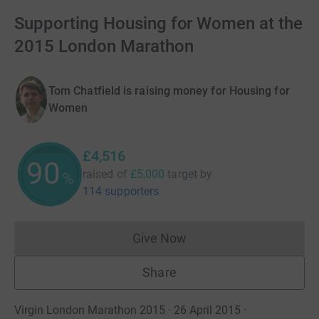
Supporting Housing for Women at the
2015 London Marathon
Tom Chatfield is raising money for Housing for
Women
£4,516
90
raised of
£5,000
target
by
%
114 supporters
Give Now
Donations cannot currently 
Share
Virgin London Marathon 2015 · 26 April 2015
·