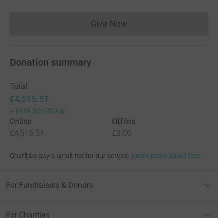
Give Now
Donations cannot currently 
Donation summary
Total
£4,515.51
+
£959.80
Gift Aid
Online
Offline
£4,515.51
£0.00
Charities pay a small fee for our service.
Learn more about fees
For Fundraisers & Donors
For Charities