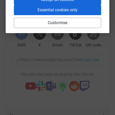
resettle into the community.
Essential cookies only
£1,000
will fund a programme of therapeutic sessions at
a domestic violence refuge which will support 40 children
Customise
over a year. These sessions including dance, arts & craft,
WhatsApp
Facebook
Print
Messenger
LinkedIn
allowing children to express their feelings and help to
overcome the trauma they have faced.
SMS
X
Email
TikTok
QR code
https://www.justgiving.com/fundraising/tomcha
Copy link
You can also help by sharing this link on: