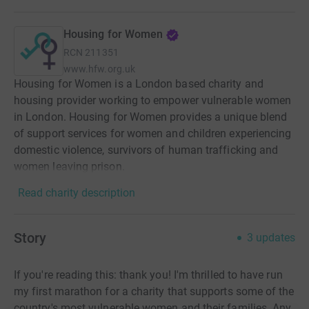
Housing for Women
RCN
211351
www.hfw.org.uk
Housing for Women is a London based charity and
housing provider working to empower vulnerable women
in London. Housing for Women provides a unique blend
of support services for women and children experiencing
domestic violence, survivors of human trafficking and
women leaving prison.
Read charity description
Story
3
updates
If you're reading this: thank you! I'm thrilled to have run
my first marathon for a charity that supports some of the
country's most vulnerable women and their families. Any