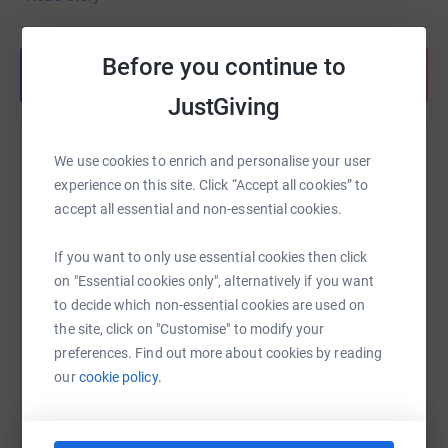
enough to have him, he packed in so many memories
and had such a big impact, from camping holidays by
Before you continue to
the ocean to epic 100km cycles chatting the whole way.
Share anytime from your wallet
JustGiving
We would like to honour and raise money for the air
ambulance, who within minutes were on the scene and
Help Madeleine Bye
supporting Tom and without donations they cannot
We use cookies to enrich and personalise your user
continue their amazing work. No matter how small or big
experience on this site. Click “Accept all cookies” to
Sharing this cause with your network could help
your contribution may be, we would be so so grateful in
accept all essential and non-essential cookies.
raise up to 5x more in donations. Select a
support of Toms far-reaching legacy.
platform to make it happen:
If you want to only use essential cookies then click
We love you so much Tom and you will always be the
on "Essential cookies only", alternatively if you want
head of the gang and within our hearts.
to decide which non-essential cookies are used on
the site, click on "Customise" to modify your
Your forever best friend,
WhatsApp
Facebook
Print
Messenger
LinkedIn
preferences. Find out more about cookies by reading
Joe (Cousin)
and all your loving family:
our
cookie policy.
Mum, Dad, Mads, Auntie Sophie, Uncle Graham, Max,
SMS
X
Email
TikTok
QR code
Sam, Uncle Mark, Auntie Mara, Maya and Michael, Uncle