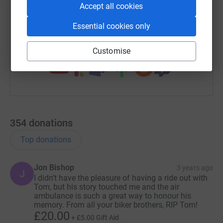
Accept all cookies
Paul, Anna and Grandad❤️
https://www.justgiving.com/fundraising/tomou
Copy link
Essential cookies only
You can also help by sharing this link on:
Customise
354
donations
Top donations
Jon Bishop
3 years ago
J
I didn’t have the pleasure of having a ride out with
Tom, but his story touched me and the air
ambulance is such a great way to honour his
memory. From all your biker brothers, RIP Tom!
£20.00
+
£5.00
Gift Aid