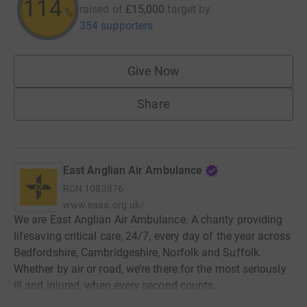
114
raised of
£15,000
target
by
%
354 supporters
Give Now
Share
East Anglian Air Ambulance
RCN
1083876
www.eaaa.org.uk/
We are East Anglian Air Ambulance. A charity providing
lifesaving critical care, 24/7, every day of the year across
Bedfordshire, Cambridgeshire, Norfolk and Suffolk.
Whether by air or road, we’re there for the most seriously
ill and injured, when every second counts.