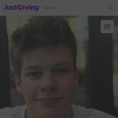
JustGiving’s homepage
Menu