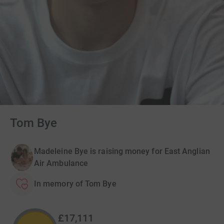
Tom Bye
Madeleine Bye is raising money for East Anglian
Air Ambulance
In memory of Tom Bye
£17,111