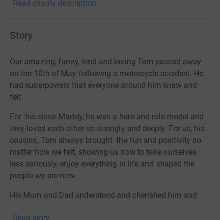
Read charity description
Story
Our amazing, funny, kind and loving Tom passed away
on the 10th of May following a motorcycle accident. He
had superpowers that everyone around him knew and
felt.
For
his sister Maddy, he was a hero and role model and
they loved each other so strongly and deeply. For us, his
cousins, Tom always brought
the fun and positivity no
matter how we felt, showing us how to take ourselves
less seriously, enjoy everything in life and shaped the
people we are now.
His Mum and Dad understood and cherished him and
helped him to grow into the amazing young man
Read story
everyone knew him to be. In the 20 years we were lucky