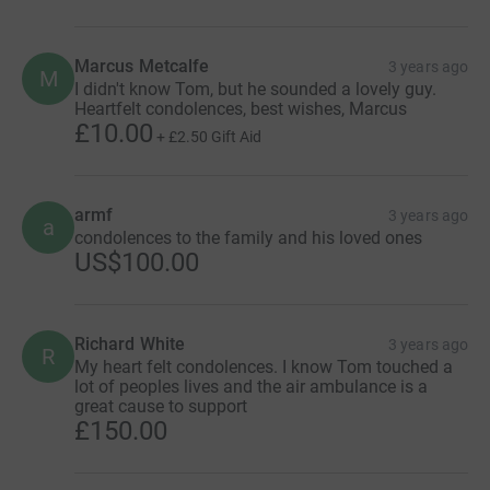
Marcus Metcalfe
3 years ago
M
I didn't know Tom, but he sounded a lovely guy.
Heartfelt condolences, best wishes, Marcus
£10.00
+
£2.50
Gift Aid
armf
3 years ago
a
condolences to the family and his loved ones
US$100.00
Richard White
3 years ago
R
My heart felt condolences. I know Tom touched a
lot of peoples lives and the air ambulance is a
great cause to support
£150.00