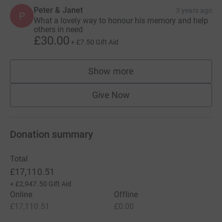
Peter & Janet
3 years ago
P
What a lovely way to honour his memory and help
others in need
£30.00
+
£7.50
Gift Aid
Show more
supporters
Give Now
Donation summary
Total
£17,110.51
+
£2,947.50
Gift Aid
Online
Offline
£17,110.51
£0.00