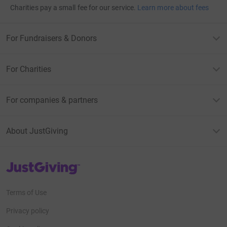
Charities pay a small fee for our service.
Learn more about fees
For Fundraisers & Donors
For Charities
For companies & partners
About JustGiving
JustGiving’s homepage
Terms of Use
Privacy policy