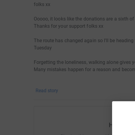
folks xx
Ooooo, it looks like the donations are a sixth of
Thanks for your support folks xx
The route has changed again so I'll be headin
Tuesday
Forgetting the loneliness, walking alone gives y
Many mistakes happen for a reason and become 
Someone also told me to turn back today so I'
Read story
Initial route will incorporate the following loca
John o groats on 28th July and have a rest day
Any help with accommodation or shower facilitie
Help Ton
near to the route:John O'Groats WickDunbeath
(Tain)Dingwall Inverness Invermoriston Invergar