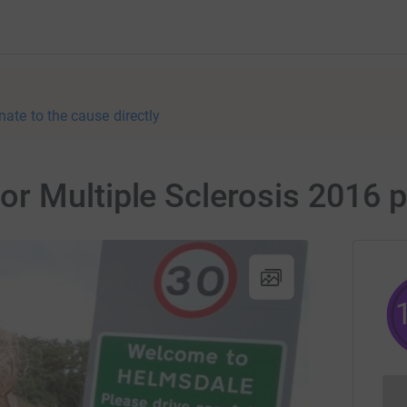
nate to the cause directly
r Multiple Sclerosis 2016 