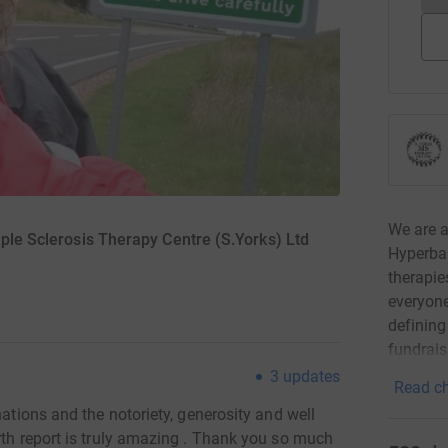
We are a 
iple Sclerosis Therapy Centre (S.Yorks) Ltd
Hyperbar
therapie
everyone
defining
fundrais
3
updates
Read ch
nations and the notoriety, generosity and well
rth report is truly amazing . Thank you so much