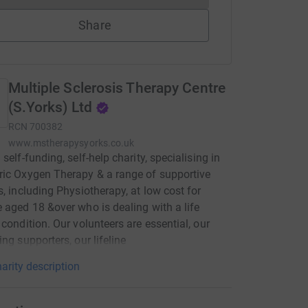
Share
Multiple Sclerosis Therapy Centre
(S.Yorks) Ltd
RCN
700382
www.mstherapysyorks.co.uk
self-funding, self-help charity, specialising in
ic Oxygen Therapy & a range of supportive
s, including Physiotherapy, at low cost for
 aged 18 &over who is dealing with a life
 condition. Our volunteers are essential, our
ing supporters, our lifeline
arity description