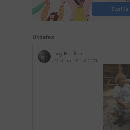
Start fu
Updates
Tony Hadfield
27 October 2016 at 17:01