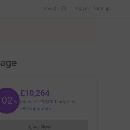
Search
Log in
Sign up
page
£10,264
102
raised of
£10,000
target
by
%
582 supporters
Give Now
Donations cannot currently be made to