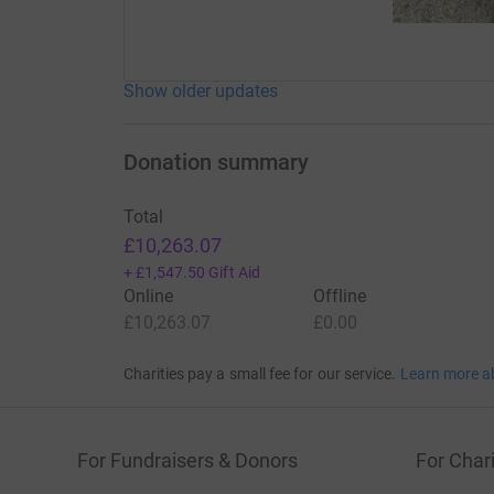
Show older updates
Donation summary
Total
£10,263.07
+
£1,547.50
Gift Aid
Online
Offline
£10,263.07
£0.00
Charities pay a small fee for our service.
Learn more a
For Fundraisers & Donors
For Chari