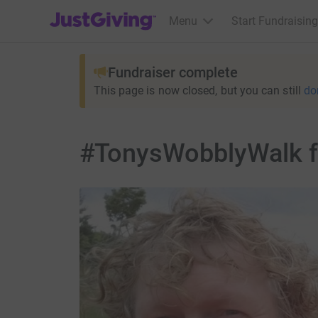
JustGiving’s homepage
Menu
Start Fundraising
Fundraiser complete
This page is now closed, but you can still
do
#TonysWobblyWalk fo