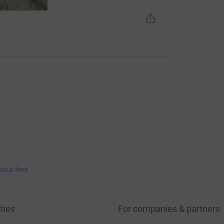
bout fees
ties
For companies & partners