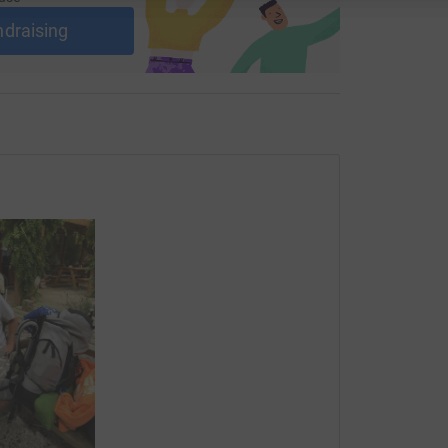
ndraising