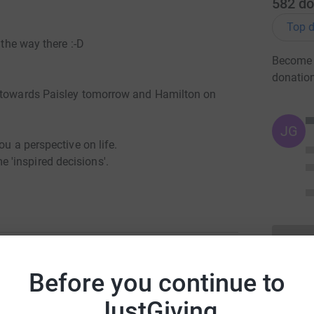
582
do
Top d
 the way there :-D
Become T
donatio
g towards Paisley tomorrow and Hamilton on
JG
ou a perspective on life.
'inspired decisions'.
m saving my legs again.
tions (subject to change).I'm hoping to leave
 every 6th day (again subject to change)
Before you continue to
s will be greatly appreciated if you're on or
y Hadfield
 Helmsdale Golspie Morangie
JustGiving
ry Fort