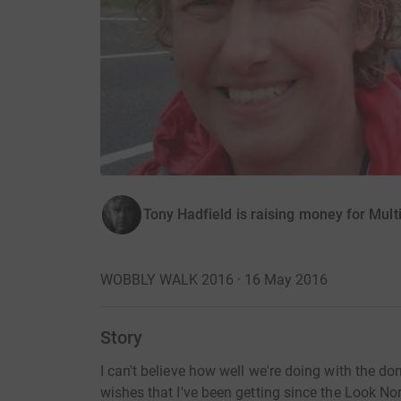
Tony Hadfield is raising money for Mult
WOBBLY WALK 2016 · 16 May 2016
Story
I can't believe how well we're doing with the do
wishes that I've been getting since the Look No