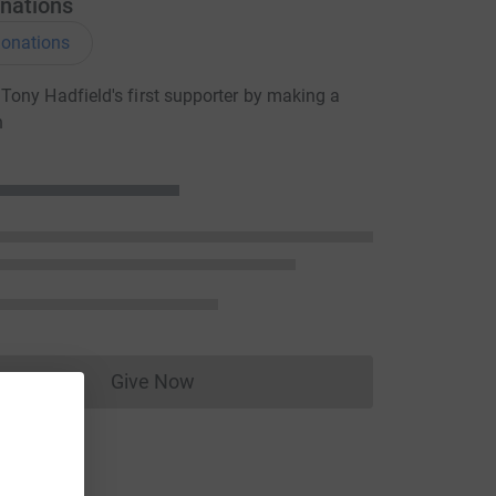
nations
onations
ony Hadfield's first supporter by making a
n
Give Now
Donations cannot currently be made to