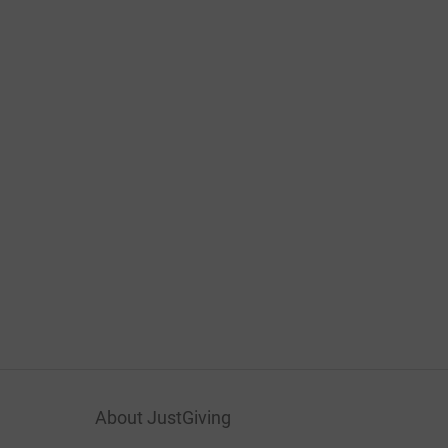
About JustGiving