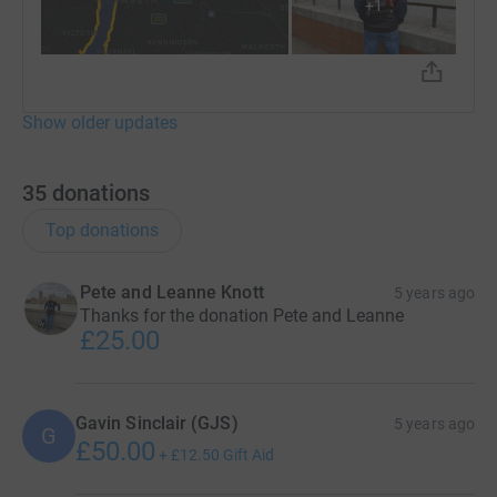
+
1
Show older updates
35
donations
Top donations
Pete and Leanne Knott
5 years ago
Thanks for the donation Pete and Leanne
£25.00
Gavin Sinclair (GJS)
5 years ago
G
£50.00
+
£12.50
Gift Aid