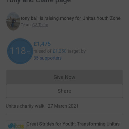
Tony and Claire page
tony ball is raising money for Unitas Youth Zone
Team
:
C3 Team
£1,475
118
raised of
£1,250
target
by
%
35 supporters
Give Now
Donations cannot currently 
Share
Unitas charity walk · 27 March 2021
Great Strides for Youth: Transforming Unitas'