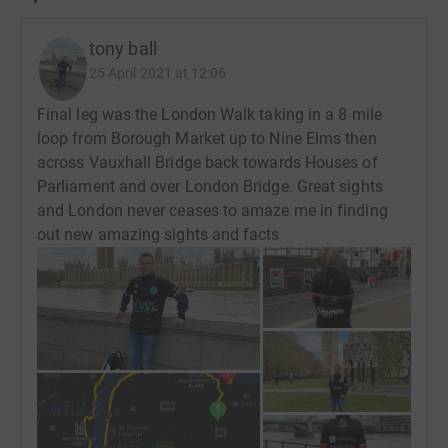
tony ball
25 April 2021 at 12:06
Final leg was the London Walk taking in a 8 mile
loop from Borough Market up to Nine Elms then
across Vauxhall Bridge back towards Houses of
Parliament and over London Bridge. Great sights
and London never ceases to amaze me in finding
out new amazing sights and facts