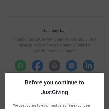
Help tony ball
Sharing this cause with your network could help
raise up to 5x more in donations. Select a
platform to make it happen:
WhatsApp
Facebook
Print
Messenger
LinkedIn
Before you continue to
JustGiving
SMS
X
Email
TikTok
QR code
We use cookies to enrich and personalise your user