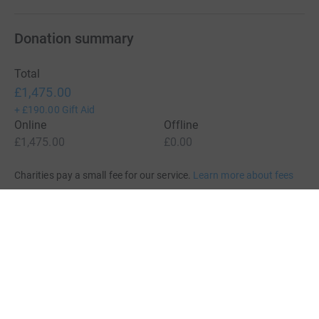
Donation summary
Total
£1,475.00
+
£190.00
Gift Aid
Online
Offline
£1,475.00
£0.00
Charities pay a small fee for our service.
Learn more about fees
For Fundraisers & Donors
For Charities
For companies & partners