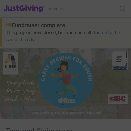
JustGiving’s homepage
Menu
Fundraiser complete
This page is now closed, but you can still
donate to the
cause directly