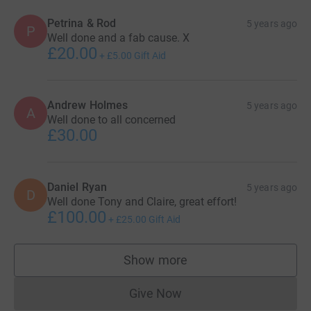
Petrina & Rod
5 years ago
P
Well done and a fab cause. X
£20.00
+
£5.00
Gift Aid
Andrew Holmes
5 years ago
A
Well done to all concerned
£30.00
Daniel Ryan
5 years ago
D
Well done Tony and Claire, great effort!
£100.00
+
£25.00
Gift Aid
Show more
supporters
Give Now
Donations cannot currently 