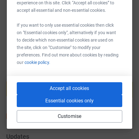
https://www.justgiving.com/fundraising/tonyan
Copy link
experience on this site. Click “Accept all cookies” to
accept all essential and non-essential cookies.
You can also help by sharing this link on:
If you want to only use essential cookies then click
on "Essential cookies only", alternatively if you want
to decide which non-essential cookies are used on
the site, click on "Customise" to modify your
preferences. Find out more about cookies by reading
our
cookie policy.
Create your own fundraising page and
help support a cause
Accept all cookies
Start fundraising
Essential cookies only
Customise
Updates