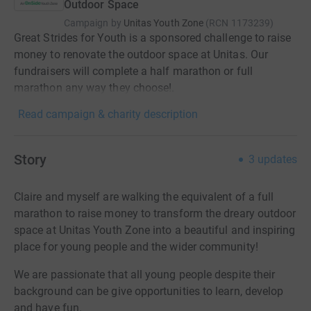
Outdoor Space
Campaign by
Unitas Youth Zone
(
RCN
1173239
)
Great Strides for Youth is a sponsored challenge to raise
money to renovate the outdoor space at Unitas. Our
fundraisers will complete a half marathon or full
marathon any way they choose!.
Read campaign & charity description
Story
3
updates
Claire and myself are walking the equivalent of a full
marathon to raise money to transform the dreary outdoor
space at Unitas Youth Zone into a beautiful and inspiring
place for young people and the wider community!
We are passionate that all young people despite their
background can be give opportunities to learn, develop
and have fun.