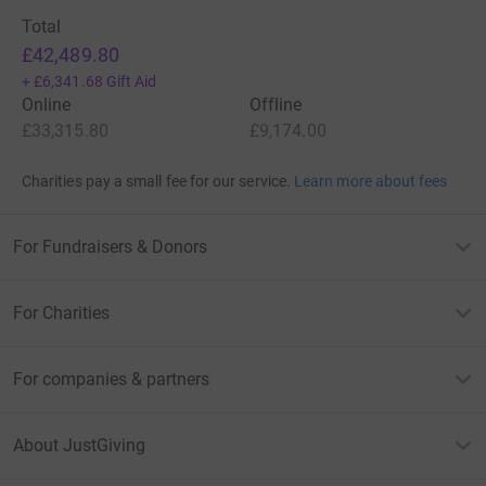
Total
£42,489.80
+
£6,341.68
Gift Aid
Online
Offline
£33,315.80
£9,174.00
Charities pay a small fee for our service.
Learn more about fees
For Fundraisers & Donors
For Charities
For companies & partners
About JustGiving