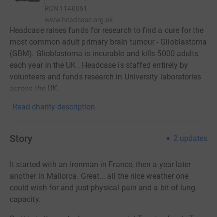
RCN
1140061
www.headcase.org.uk
Headcase raises funds for research to find a cure for the
most common adult primary brain tumour - Glioblastoma
(GBM). Glioblastoma is incurable and kills 5000 adults
each year in the UK . Headcase is staffed entirely by
volunteers and funds research in University laboratories
across the UK.
Read charity description
Story
2
updates
It started with an Ironman in France, then a year later
another in Mallorca. Great... all the nice weather one
could wish for and just physical pain and a bit of lung
capacity.