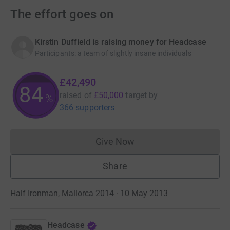
The effort goes on
Kirstin Duffield is raising money for Headcase
Participants
:
a team of slightly insane individuals
£42,490
84
raised of
£50,000
target
by
%
366 supporters
Give Now
Donations cannot currently 
Share
Half Ironman, Mallorca 2014 · 10 May 2013
Headcase