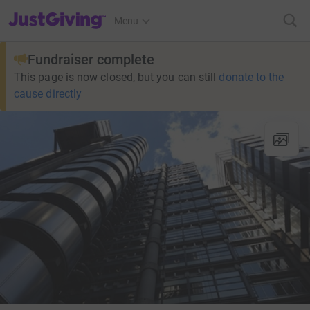
JustGiving’s homepage
Menu
Fundraiser complete
This page is now closed, but you can still
donate to the
cause directly