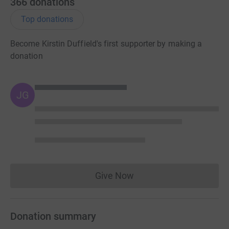
366
donations
Cheers
Top donations
Become Kirstin Duffield's first supporter by making a
Donating through JustGiving is simple, fast and totally
donation
secure. Your details are safe with JustGiving – they’ll
never sell them on or send unwanted emails. Once you
donate, they’ll send your money directly to the charity and
JG
make sure Gift Aid is reclaimed on every eligible donation
by a UK taxpayer. So it’s the most efficient way to donate -
I raise more, whilst saving time and cutting costs for the
charity.
Give Now
Donations cannot currently 
Donation summary