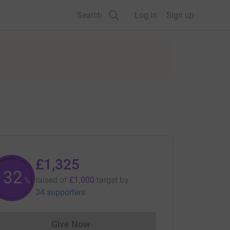
Search
Log in
Sign up
£1,325
132
raised of
£1,000
target
by
%
34 supporters
Give Now
Donations cannot currently be made to