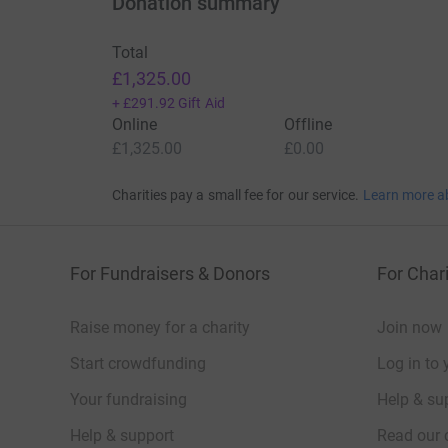
Donation summary
Total
£1,325.00
+
£291.92
Gift Aid
Online
Offline
£1,325.00
£0.00
Charities pay a small fee for our service.
Learn more a
For Fundraisers & Donors
For Chari
Raise money for a charity
Join now
Start crowdfunding
Log in to 
Your fundraising
Help & sup
Help & support
Read our 