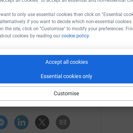
“Accept all cookies” to accept all essential and non-essential co
% in tax will be added to your gift at no cost to
 want to only use essential cookies then click on "Essential coo
 alternatively if you want to decide which non-essential cookies
n the site, click on "Customise" to modify your preferences. Fin
about cookies by reading our
cookie policy.
Accept all cookies
Essential cookies only
elp
Customise
rk could help raise up to 5x more in
tform to make it happen: