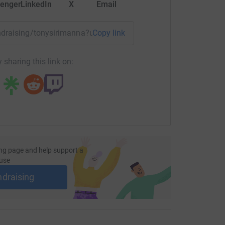
enger
LinkedIn
X
Email
fundraising/tonysirimanna?utm_medium=FR&utm_source=CL
Copy link
 sharing this link on:
ng page and help support a
use
ndraising