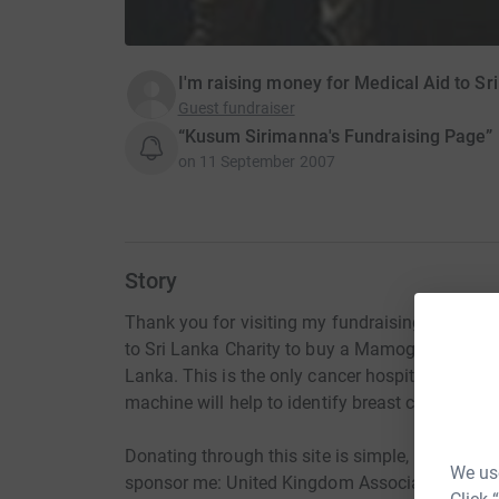
I'm raising money for Medical Aid to Sr
Guest fundraiser
“Kusum Sirimanna's Fundraising Page”
on
11 September 2007
Story
Thank you for visiting my fundraising page. I a
to Sri Lanka Charity to buy a Mamography mac
Lanka. This is the only cancer hospital of it's
machine will help to identify breast cancer earl
Donating through this site is simple, fast and to
We use
sponsor me: United Kingdom Association for Me