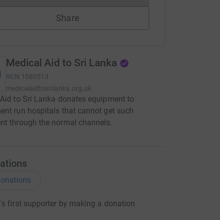
Share
Medical Aid to Sri Lanka
RCN
1080513
medicalaidtosrilanka.org.uk
Aid to Sri Lanka donates equipment to
nt run hospitals that cannot get such
nt through the normal channels.
ations
onations
s first supporter by making a donation