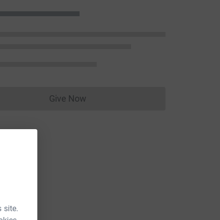
Give Now
Donations cannot currently be made to
 site.