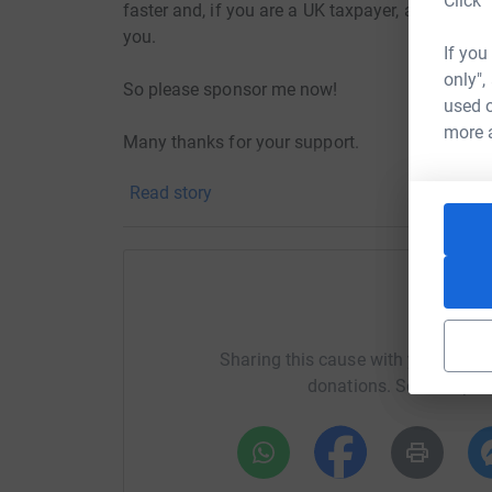
Click 
faster and, if you are a UK taxpayer, an extra 28
you.
If you
only",
So please sponsor me now!
used o
more 
Many thanks for your support.
Read story
H
Sharing this cause with your netwo
donations. Select a pla