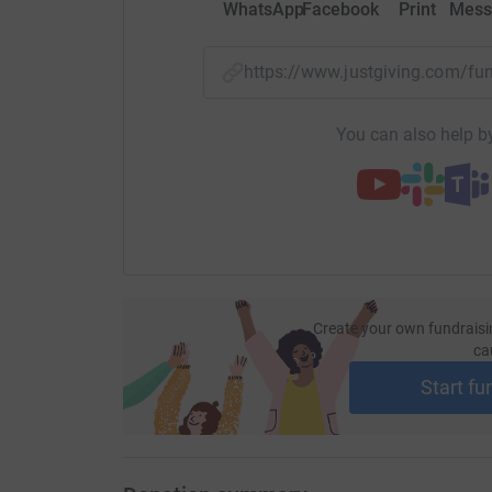
WhatsApp
Facebook
Print
Mess
https://www.justgiving.com/
You can also help by
Create your own fundraisi
ca
Start fu