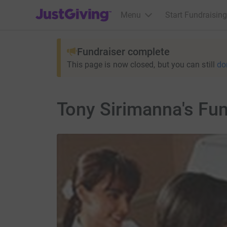
JustGiving’s homepage
Menu
Start Fundraising
Fundraiser complete
This page is now closed, but you can still
do
Tony Sirimanna's Fu