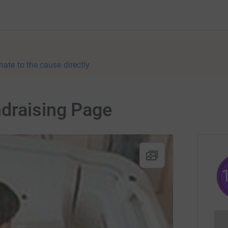
nate to the cause directly
ndraising Page