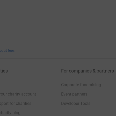
bout fees
ties
For companies & partners
Corporate fundraising
your charity account
Event partners
port for charities
Developer Tools
charity blog