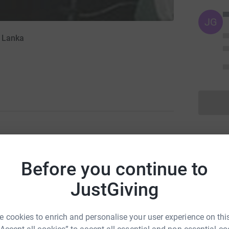
JG
i Lanka
m currently raising money to help Medical Aid
hine to Maharagama cancer Hospital in Sri
Before you continue to
 kind in that country and the mamography
JustGiving
y and therefore help to save thousands of lives!.
tally secure. It is also the most efficient way to
 cookies to enrich and personalise your user experience on this
dical Aid to Sri Lanka will receive your money