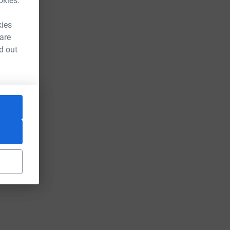
okies.
kies
 are
d out