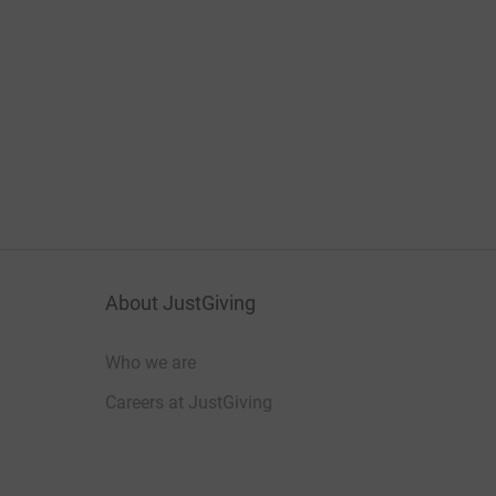
About JustGiving
Who we are
Careers at JustGiving