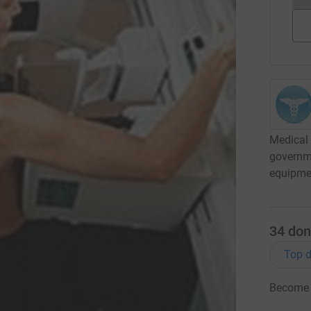
Medical 
governme
equipme
34
don
Top d
Become '