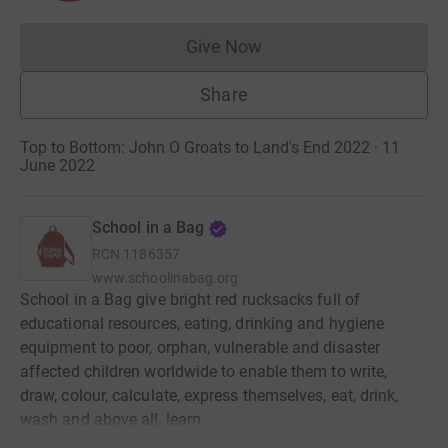
Give Now
Donations cannot currently 
Share
Top to Bottom: John O Groats to Land's End 2022 · 11
June 2022
School in a Bag
RCN
1186357
www.schoolinabag.org
School in a Bag give bright red rucksacks full of
educational resources, eating, drinking and hygiene
equipment to poor, orphan, vulnerable and disaster
affected children worldwide to enable them to write,
draw, colour, calculate, express themselves, eat, drink,
wash and above all, learn.