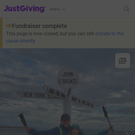
JustGiving’s homepage
Menu
Fundraiser complete
This page is now closed, but you can still
donate to the
cause directly