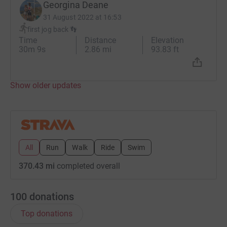
Georgina Deane
31 August 2022 at 16:53
first jog back 👣
Time
Distance
Elevation
30m 9s
2.86 mi
93.83 ft
Show older updates
All
Run
Walk
Ride
Swim
370.43 mi
completed overall
100
donations
Top donations