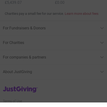
£5,439.07
£0.00
Charities pay a small fee for our service.
Learn more about fees
For Fundraisers & Donors
For Charities
For companies & partners
About JustGiving
JustGiving’s homepage
Terms of Use