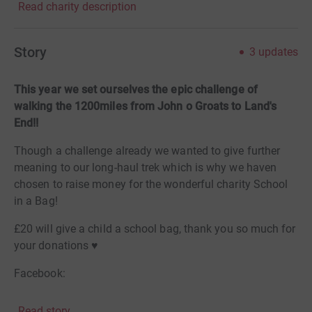
Read charity description
Story
3
updates
This year we set ourselves the epic challenge of
walking the 1200miles from John o Groats to Land's
End!!
Though a challenge already we wanted to give further
meaning to our long-haul trek which is why we haven
chosen to raise money for the wonderful charity School
in a Bag!
£20 will give a child a school bag, thank you so much for
your donations ♥️
Facebook:
https://www.facebook.com/JOGLE2022/
Read story