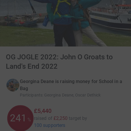
OG JOGLE 2022: John O Groats to
Land's End 2022
Georgina Deane is raising money for School in a
Bag
Participants
:
Georgina Deane, Oscar Dethick
£5,440
241
raised of
£2,250
target
by
%
100 supporters