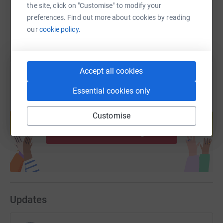
the site, click on "Customise" to modify your
You can also help by sharing this link on:
preferences. Find out more about cookies by reading
our
cookie policy.
Accept all cookies
Essential cookies only
Create your own fundraising page and
Customise
help support a cause
Start fundraising
Updates