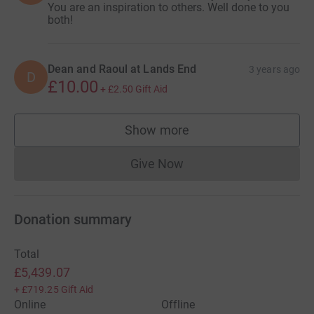
You are an inspiration to others. Well done to you
both!
Dean and Raoul at Lands End
3 years ago
D
£10.00
+
£2.50
Gift Aid
Show more
supporters
Give Now
Donations cannot currently 
Donation summary
Total
£5,439.07
+
£719.25
Gift Aid
Online
Offline