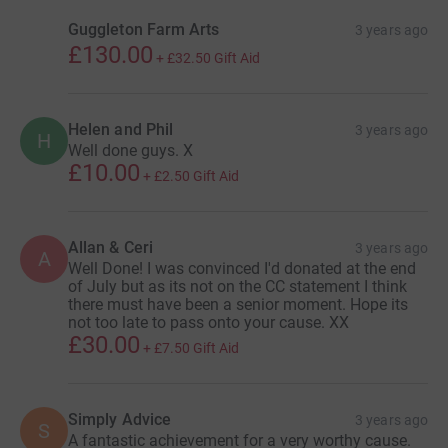
Guggleton Farm Arts
3 years ago
£130.00
+
£32.50
Gift Aid
Helen and Phil
3 years ago
H
Well done guys. X
£10.00
+
£2.50
Gift Aid
Allan & Ceri
3 years ago
A
Well Done! I was convinced I'd donated at the end
of July but as its not on the CC statement I think
there must have been a senior moment. Hope its
not too late to pass onto your cause. XX
£30.00
+
£7.50
Gift Aid
Simply Advice
3 years ago
S
A fantastic achievement for a very worthy cause.