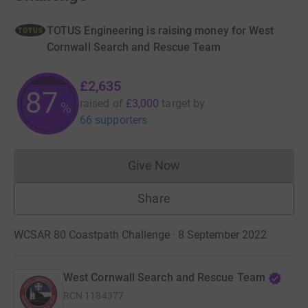
TOTUS Engineering is raising money for West
Cornwall Search and Rescue Team
£2,635
87
raised of
£3,000
target
by
%
66 supporters
Give Now
Donations cannot currently 
Share
WCSAR 80 Coastpath Challenge · 8 September 2022
West Cornwall Search and Rescue Team
RCN
1184377