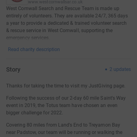
www.westcornwallsar.co.uk
West Cornwall Search and Rescue Team is made up
entirely of volunteers. They are available 24/7, 365 days
a year to provide a dedicated & trained volunteer search
& rescue service in West Cornwall, supporting the
emergency services.
Read charity description
Story
2
updates
Thanks for taking the time to visit my JustGiving page.
Following the success of our 2-day 60 mile Saint's Way
event in 2019, the Totus team have chosen an even
bigger challenge for 2022.
Covering 80 miles from Land's End to Treyarnon Bay
near Padstow, our team will be running or walking the