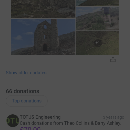
+
1
Show older updates
66
donations
Top donations
TOTUS Engineering
3 years ago
Cash donations from Theo Collins & Barry Ashley.
£70.00