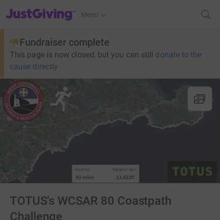
JustGiving’s homepage
Menu
Fundraiser complete
This page is now closed, but you can still
donate to the
cause directly
TOTUS's WCSAR 80 Coastpath
Challenge