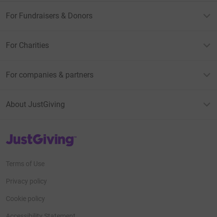
For Fundraisers & Donors
For Charities
For companies & partners
About JustGiving
JustGiving’s homepage
Terms of Use
Privacy policy
Cookie policy
Accessibility Statement