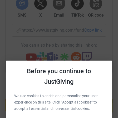
SMS
X
Email
TikTok
QR code
https://www.justgiving.com/fundraising/totus-e
Copy link
You can also help by sharing this link on:
Before you continue to
JustGiving
Create your own fundraising page and
We use cookies to enrich and personalise your user
help support a cause
experience on this site. Click “Accept all cookies” to
accept all essential and non-essential cookies.
Start fundraising