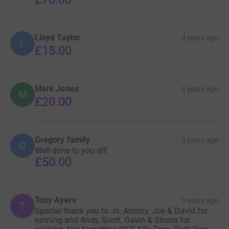
Lloyd Taylor
3 years ago
L
£15.00
Mark Jones
3 years ago
M
£20.00
Gregory family
3 years ago
G
Well done to you all!
£50.00
Tony Ayers
3 years ago
T
Special thank you to Jo, Antony, Joe & David for
running and Andy, Scott, Gavin & Shona for