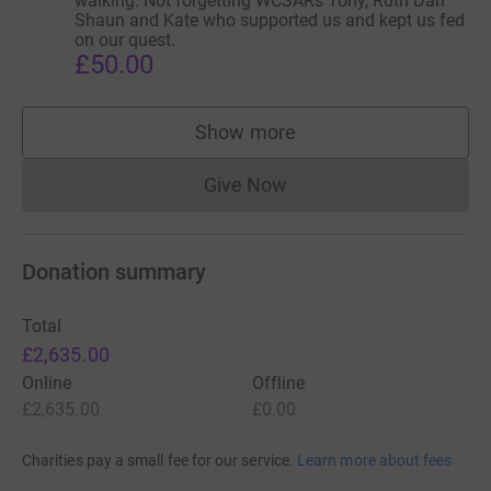
walking. Not forgetting WCSARs Tony, Ruth Dan
Shaun and Kate who supported us and kept us fed
on our quest.
£50.00
Show more
supporters
Give Now
Donations cannot currently 
Donation summary
Total
£2,635.00
Online
Offline
£2,635.00
£0.00
Charities pay a small fee for our service.
Learn more about fees