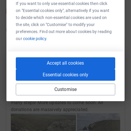
If you want to only use essential cookies then click
on "Essential cookies only", alternatively if you want
to decide which non-essential cookies are used on
the site, click on "Customise" to modify your
Updates
preferences. Find out more about cookies by reading
our
cookie policy.
TOTUS Engineering
18 May 2022 at 14:13
Saturday was our longest training run / walk to date
Accept all cookies
for the Bodmin team. Andy completed his 24 mile
walk in just under 8 hours with myself and Antony
Essential cookies only
completing our 20 mile run from Tehidy - St Agnus
in just over 4 hours. We were all surprisingly fresh
Customise
the next day given the gruelling terrain, there were so
many steps! More updates to come soon. All
donations are massively appreciated.