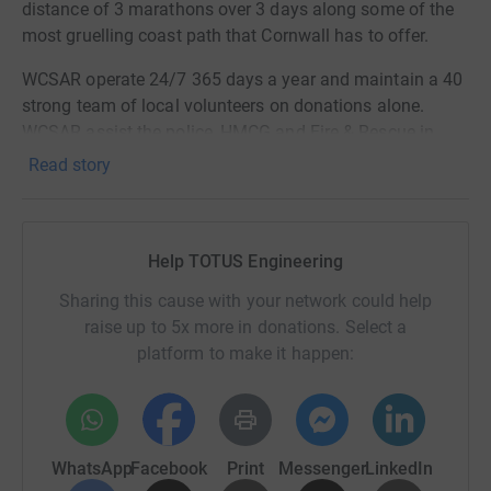
distance of 3 marathons over 3 days along some of the
most gruelling coast path that Cornwall has to offer.
WCSAR operate 24/7 365 days a year and maintain a 40
strong team of local volunteers on donations alone.
WCSAR assist the police, HMCG and Fire & Rescue in
searches for lost, missing or injured people across
Read story
moorland and the coast.
Tony Ayers, one of our colleagues here at Totus, is a core
member of this voluntary team and we are proud to be
Help TOTUS Engineering
able to support this tremendous charity.
Sharing this cause with your network could help
Donating through JustGiving is simple, fast and totally
raise up to 5x more in donations. Select a
secure. Your details are safe with JustGiving - they'll
platform to make it happen:
never sell them on or send unwanted emails. Once you
donate, they'll send your money directly to the charity. So
it's the most efficient way to donate - saving time and
cutting costs for the charity.
WhatsApp
Facebook
Print
Messenger
LinkedIn