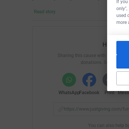
If you
cutting costs for the charity.
only",
Read story
used o
:)
more 
Help mart
Sharing this cause with your netwo
donations. Select a pla
WhatsApp
Facebook
Print
Mess
https://www.justgiving.com/
You can also help by