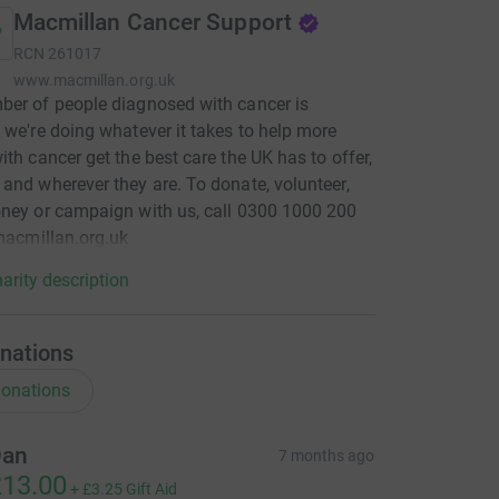
Macmillan Cancer Support
RCN
261017
www.macmillan.org.uk
er of people diagnosed with cancer is
 we're doing whatever it takes to help more
ith cancer get the best care the UK has to offer,
and wherever they are. To donate, volunteer,
ney or campaign with us, call 0300 1000 200
 macmillan.org.uk
arity description
nations
onations
an
7 months ago
13.00
+
£3.25
Gift Aid