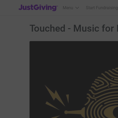
JustGiving’s homepage
Menu
Start Fundraising
Touched - Music for