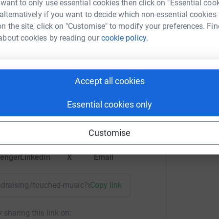
 want to only use essential cookies then click on "Essential coo
 alternatively if you want to decide which non-essential cookies
n the site, click on "Customise" to modify your preferences. Fin
about cookies by reading our
cookie policy.
in boulton
Accept all cookies
rk could help raise up to 5x more in
Essential cookies only
tform to make it happen:
Customise
enger
LinkedIn
X
Email
fundraising/touched-music?utm_medium=FR&utm_source=CL
Copy link
 sharing this link on: