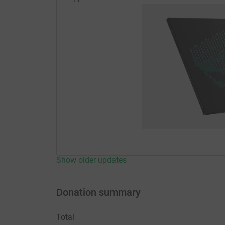
Show older updates
Donation summary
Total