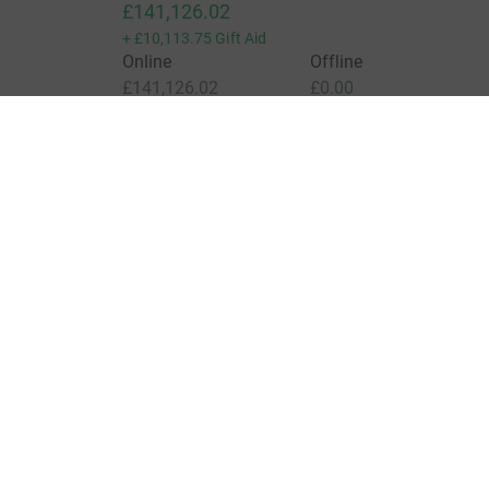
£141,126.02
+
£10,113.75
Gift Aid
Online
Offline
£141,126.02
£0.00
Charities pay a small fee for our service.
Learn more a
For Fundraisers & Donors
For Chari
Raise money for a charity
Join now
Start crowdfunding
Log in to 
Your fundraising
Help & sup
Help & support
Read our 