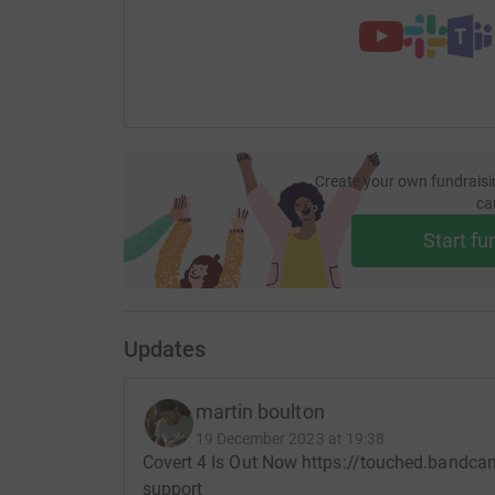
Create your own fundraisi
ca
Start fu
Updates
martin boulton
19 December 2023 at 19:38
Covert 4 Is Out Now https://touched.bandca
support