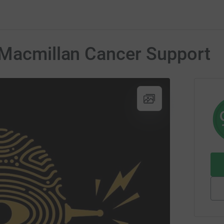
 Macmillan Cancer Support