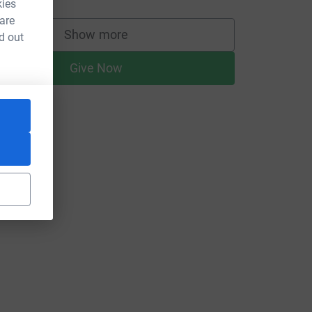
kies
 are
Show more
d out
supporters
Give Now