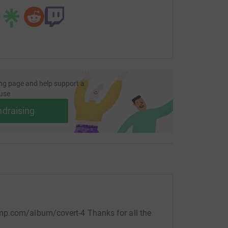
ng page and help support a
use
ndraising
mp.com/album/covert-4 Thanks for all the