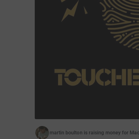
martin boulton is raising money for Ma