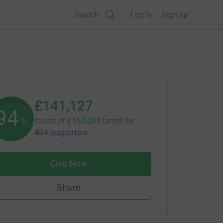
Search
Log in
Sign up
£141,127
94
%
raised of
£150,000
target
by
484 supporters
Give Now
Share