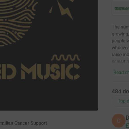
The numb
growing,
people w
whoever 
raise mo
or visit
Read ch
484
do
Top d
D
D
cmillan Cancer Support
£