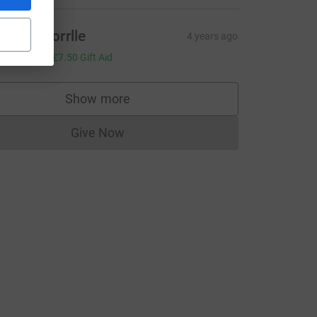
areth Morrlle
4 years ago
30.00
+
£7.50
Gift Aid
Show more
supporters
Give Now
Donations cannot currently be made to