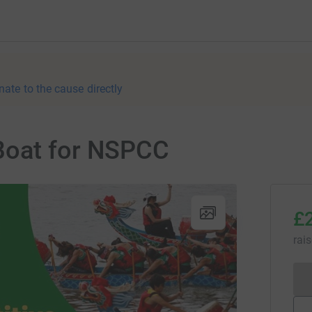
nate to the cause directly
Boat for NSPCC
£
rai