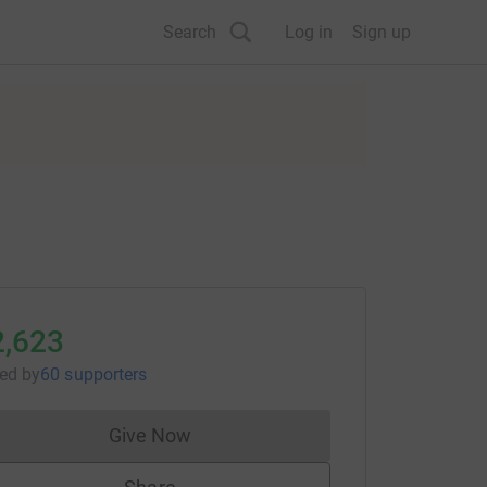
Search
Log in
Sign up
2,623
sed
by
60 supporters
Give Now
Donations cannot currently be made to