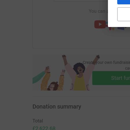
You can also help by
Create your own fundraisi
ca
Start fu
Donation summary
Total
£2,622.68