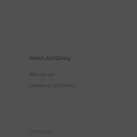
About JustGiving
Who we are
Careers at JustGiving
Find us on