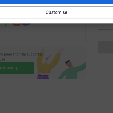
 sharing this link on:
Customise
G
G
£
ng page and help support a
use
ndraising