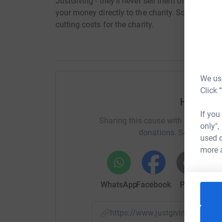
JustGiving - they'll never sell them on or send
your money directly to the charity. So it's the 
cutting costs for the charity.
We use
Click 
Help Cha
If you
Sharing this cause with your netwo
only",
donations. Select a pla
used o
more 
WhatsApp
Facebook
Print
Mess
https://www.justgiving.com/