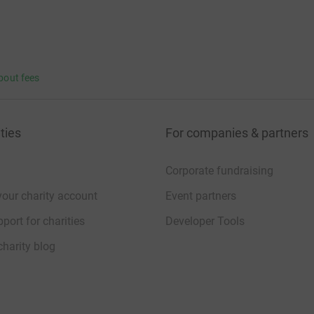
bout fees
ties
For companies & partners
Corporate fundraising
your charity account
Event partners
port for charities
Developer Tools
charity blog