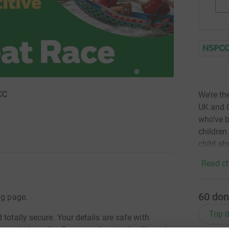
CC
We’re th
UK and C
who’ve b
children
child ab
Read ch
60
don
ng page.
Top d
totally secure. Your details are safe with