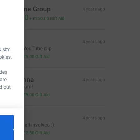
ouchstone Group
4 years ago
1,000.00
+
£250.00
Gift Aid
en B
4 years ago
njoyed the YouTube clip
 site.
20.00
okies.
+
£5.00
Gift Aid
kies
diti Khanna
 are
4 years ago
ell done Team!
d out
20.00
+
£5.00
Gift Aid
enous
4 years ago
ell done to all involved :)
10.00
+
£2.50
Gift Aid
e=CL