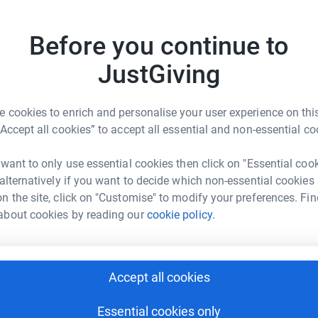
 unwanted emails. Once you donate, they'll send
most efficient way to donate - saving time and
T
T
£
Before you continue to
JustGiving
K
K
E
 cookies to enrich and personalise your user experience on this
£
“Accept all cookies” to accept all essential and non-essential co
rlie Zerny
 want to only use essential cookies then click on "Essential coo
rk could help raise up to 5x more in
A
 alternatively if you want to decide which non-essential cookies
A
tform to make it happen:
W
n the site, click on "Customise" to modify your preferences. Fin
£
about cookies by reading our
cookie policy.
enger
LinkedIn
X
Email
V
V
Accept all cookies
W
£
fundraising/touchstonedragonboat?utm_medium=FR&utm_sourc
Copy link
Essential cookies only