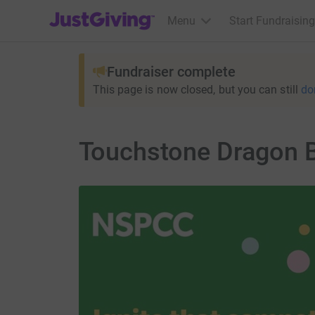
JustGiving’s homepage
Menu
Start Fundraising
Fundraiser complete
This page is now closed, but you can still
do
Touchstone Dragon 