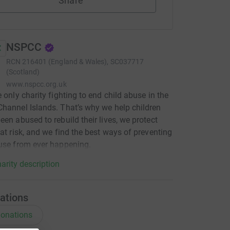
Share
NSPCC
RCN
216401 (England & Wales), SC037717
(Scotland)
www.nspcc.org.uk
e only charity fighting to end child abuse in the
hannel Islands. That’s why we help children
een abused to rebuild their lives, we protect
 at risk, and we find the best ways of preventing
use from ever happening.
arity description
ations
onations