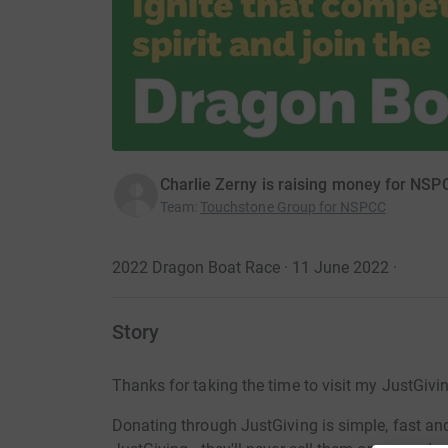
Charlie Zerny is raising money for NSP
Team
:
Touchstone Group for NSPCC
2022 Dragon Boat Race · 11 June 2022
·
Story
Thanks for taking the time to visit my JustGivi
Donating through JustGiving is simple, fast and 