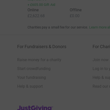
+
£605.00
Gift Aid
Online
Offline
£2,622.68
£0.00
Charities pay a small fee for our service.
Learn more a
For Fundraisers & Donors
For Chari
Raise money for a charity
Join now
Start crowdfunding
Log in to 
Your fundraising
Help & sup
Help & support
Read our 
JustGiving’s homepage