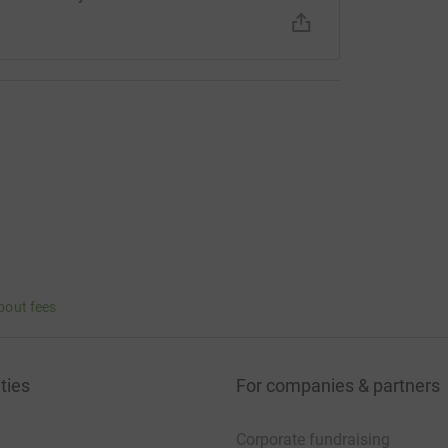
bout fees
ties
For companies & partners
Corporate fundraising