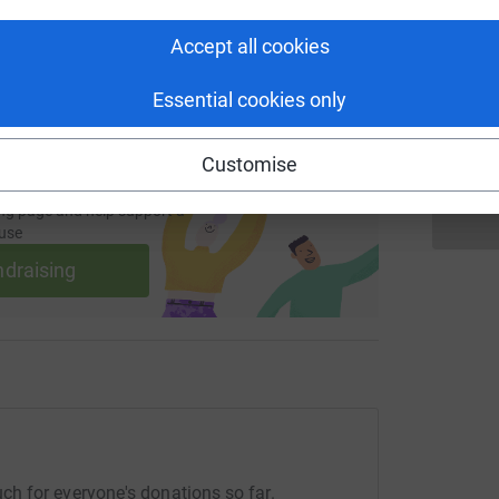
 sharing this link on:
Accept all cookies
A
Essential cookies only
W
Customise
ng page and help support a
use
ndraising
h for everyone's donations so far.