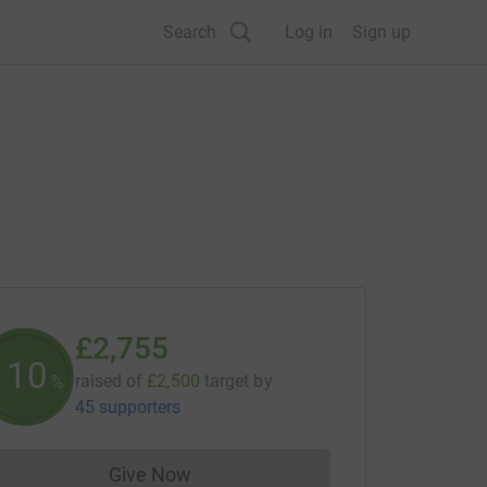
Search
Log in
Sign up
£2,755
110
raised of
£2,500
target
by
%
45 supporters
Give Now
Donations cannot currently be made to