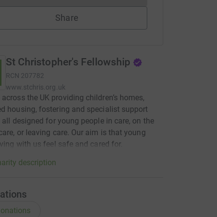
Share
St Christopher's Fellowship
RCN
207782
www.stchris.org.uk
across the UK providing children’s homes,
d housing, fostering and specialist support
, all designed for young people in care, on the
care, or leaving care. Our aim is that young
iving with us feel safe and cared for.
arity description
ations
onations