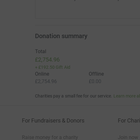
Donation summary
Total
£2,754.96
+
£192.50
Gift Aid
Online
Offline
£2,754.96
£0.00
Charities pay a small fee for our service.
Learn more a
For Fundraisers & Donors
For Chari
Raise money for a charity
Join now