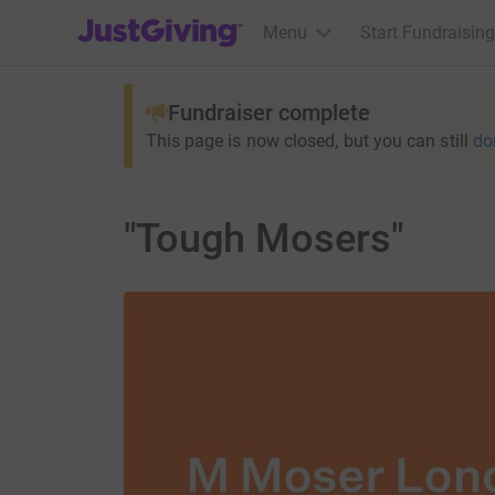
JustGiving’s homepage
Menu
Start Fundraising
Fundraiser complete
This page is now closed, but you can still
do
"Tough Mosers"