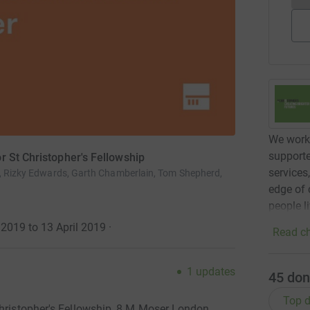
We work 
supporte
r St Christopher's Fellowship
services
r, Rizky Edwards, Garth Chamberlain, Tom Shepherd,
edge of 
people l
2019 to 13 April 2019
·
Read ch
1
updates
45
don
Top d
Christopher's Fellowship, 8 M Moser London