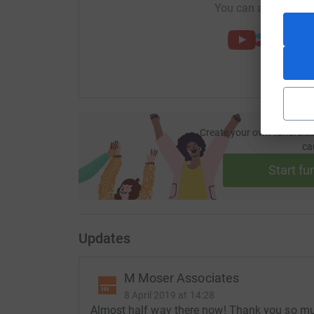
You can also help by
Create your own fundraisi
ca
Start fu
Updates
M Moser Associates
8 April 2019 at 14:28
Almost half way there now! Thank you so muc