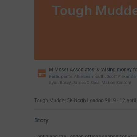
M Moser Associates is raising money fo
Participants
:
Alfie Learmouth, Scott Alexande
Ryan Bailey, James O'Shea, Marion Santoni
Tough Mudder 5K North London 2019 · 12 April 
Story
Continuing the London office's support for St 