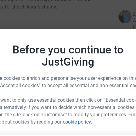
for the children's charity.
a
W
£
Before you continue to
O
O
r Associates
£
JustGiving
rk could help raise up to 5x more in
tform to make it happen:
 cookies to enrich and personalise your user experience on this
L
L
“Accept all cookies” to accept all essential and non-essential co
W
£
 want to only use essential cookies then click on "Essential coo
enger
LinkedIn
X
Email
 alternatively if you want to decide which non-essential cookies
n the site, click on "Customise" to modify your preferences. Fin
A
about cookies by reading our
cookie policy.
fundraising/tough-moser?utm_medium=FR&utm_source=CL
Copy link
W
£