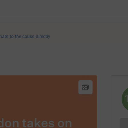
nate to the cause directly