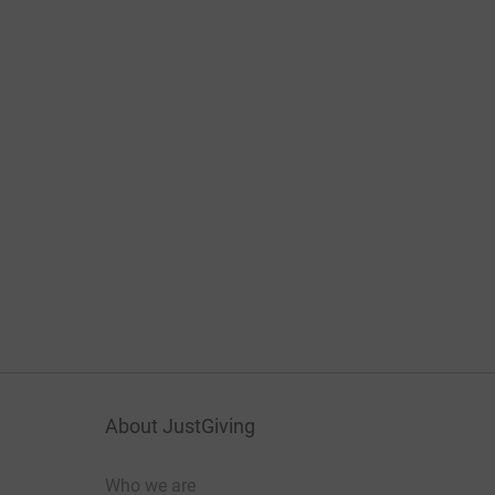
About JustGiving
Who we are