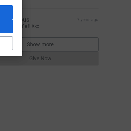
Anonymous
7 years ago
ell done Alfie !! Xxx
Show more
supporters
Give Now
Donations cannot currently be made to