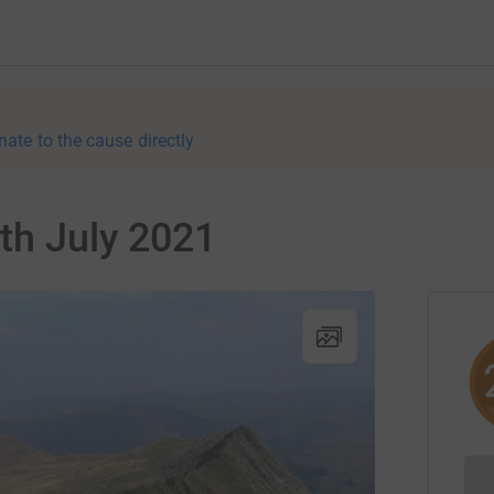
nate to the cause directly
4th July 2021