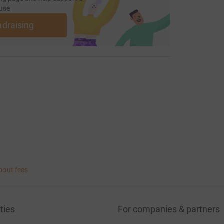
use
ndraising
bout fees
ties
For companies & partners