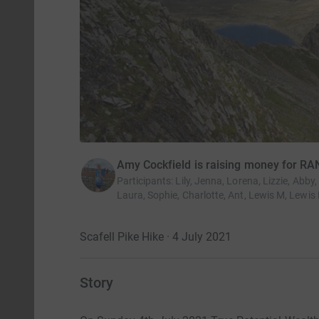
Amy Cockfield is raising money for RA
Participants
:
Lily, Jenna, Lorena, Lizzie, Abby
Laura, Sophie, Charlotte, Ant, Lewis M, Lewis 
Scafell Pike Hike · 4 July 2021
Story