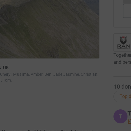
Together
and pers
N UK
, Cheryl, Muslima, Amber, Ben, Jade Jasmine, Christian,
F, Tom.
10
don
Top d
T
T
£