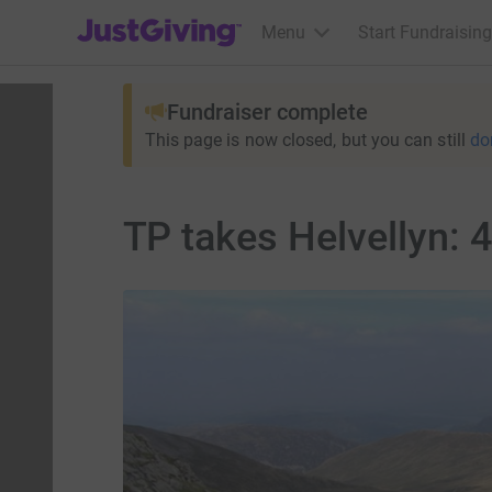
JustGiving’s homepage
Menu
Start Fundraising
Fundraiser complete
This page is now closed, but you can still
do
TP takes Helvellyn: 