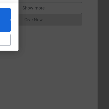
Show more
supporters
Give Now
Donations cannot currently be made to