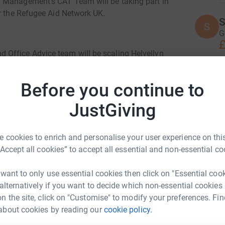
 Management's CAT Team will be taking part in
or the Refugee Aid Network UK.
S
S
G
£
Office Advice team will be scaling Helvellyn
 be directly supporting RAN UK who personally
on, France, Greece and now Yemen. RAN have
T
Before you continue to
T
lothing, toiletries and medical aid.
£
JustGiving
k please follow the link below:
C
 cookies to enrich and personalise your user experience on this
C
E
“Accept all cookies” to accept all essential and non-essential co
iated to raise funds for an amazing charity.
£
 want to only use essential cookies then click on "Essential coo
 alternatively if you want to decide which non-essential cookies
H
n the site, click on "Customise" to modify your preferences. Fin
H
£
about cookies by reading our
cookie policy.
 Cockfield