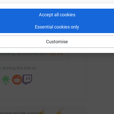
rk could help raise up to 5x more in
tform to make it happen:
Accept all cookies
Essential cookies only
enger
LinkedIn
X
Email
Customise
fundraising/tpcustomercare?utm_medium=FR&utm_source=CL
Copy link
 sharing this link on:
ng page and help support a