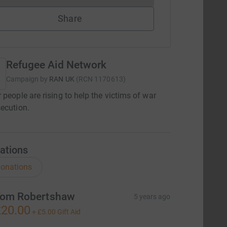
Share
Refugee Aid Network
Campaign by
RAN UK
(
RCN
1170613
)
 people are rising to help the victims of war
ecution.
ations
onations
om Robertshaw
5 years ago
20.00
+
£5.00
Gift Aid