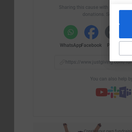
Sharing this cause with your netwo
donations. Select a pla
WhatsApp
Facebook
Print
Mess
https://www.justgiving.com/
You can also help by
Create your own fundraisi