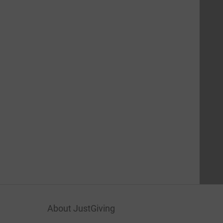
About JustGiving