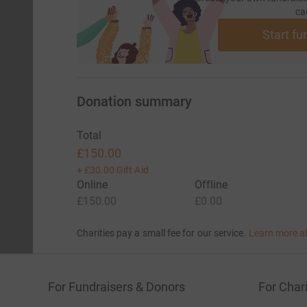
ca
Start fu
Donation summary
Total
£150.00
+
£30.00
Gift Aid
Online
Offline
£150.00
£0.00
Charities pay a small fee for our service.
Learn more a
For Fundraisers & Donors
For Chari