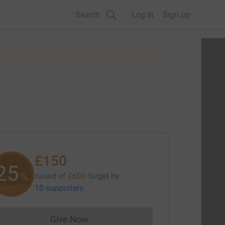
Search
Log in
Sign up
£150
25
%
raised of
£600
target
by
10 supporters
Give Now
Donations cannot currently be made to