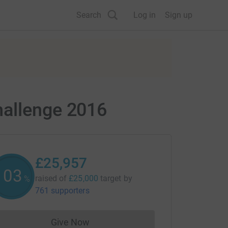
Search
Log in
Sign up
hallenge 2016
£25,957
103
raised of
£25,000
target
by
%
761 supporters
Give Now
Donations cannot currently be made to