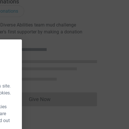
nations
onations
iverse Abilities team mud challenge
er's first supporter by making a donation
 site.
okies.
Give Now
Donations cannot currently be made to
kies
 are
d out