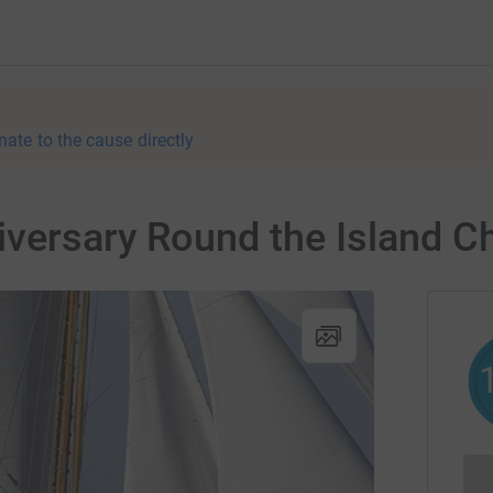
nate to the cause directly
iversary Round the Island C