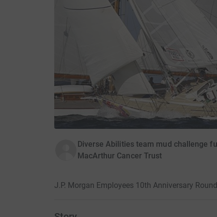
Diverse Abilities team mud challenge fu
MacArthur Cancer Trust
J.P. Morgan Employees 10th Anniversary Round 
Story