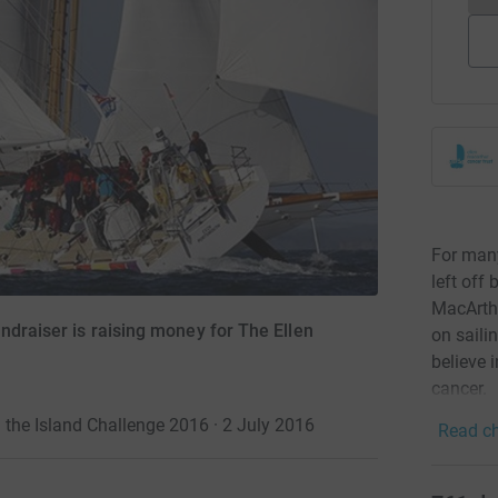
For many
left off 
MacArth
ndraiser is raising money for The Ellen
on saili
believe 
cancer.
the Island Challenge 2016 · 2 July 2016
Read ch