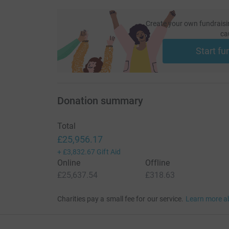
Create your own fundraisi
ca
Start fu
Donation summary
Total
£25,956.17
+
£3,832.67
Gift Aid
Online
Offline
£25,637.54
£318.63
Charities pay a small fee for our service.
Learn more a