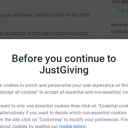
761
do
Top d
Morgan employee JustGiving site for the 2016
Become D
fundrais
e taking part in this year's Round the Island
ncer Trust in a number of ways:
le on-road cycle around the hilly terrain of the
JG
Before you continue to
r a half marathon
JustGiving
Isle of Wight in one of the world's largest yacht
 cookies to enrich and personalise your user experience on this
 totally secure. Your details are safe, and once
“Accept all cookies” to accept all essential and non-essential co
ectly to the charity and will make sure Gift Aids
 taxpayer.
 want to only use essential cookies then click on "Essential coo
 alternatively if you want to decide which non-essential cookies
n the site, click on "Customise" to modify your preferences. Fin
about cookies by reading our
cookie policy.