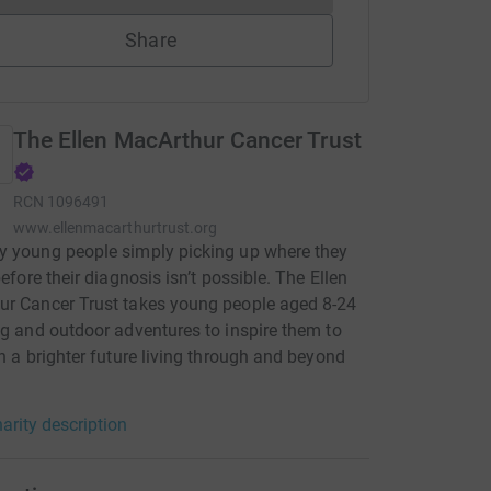
Share
The Ellen MacArthur Cancer Trust
RCN
1096491
www.ellenmacarthurtrust.org
 young people simply picking up where they
before their diagnosis isn’t possible. The Ellen
ur Cancer Trust takes young people aged 8-24
ng and outdoor adventures to inspire them to
in a brighter future living through and beyond
arity description