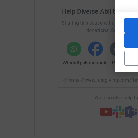
Help Diverse Abilities te
Sharing this cause with your netwo
donations. Select a pla
WhatsApp
Facebook
Print
Mess
https://www.justgiving.com/fu
You can also help by