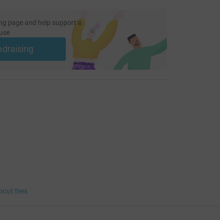
ng page and help support a
use
ndraising
bout fees