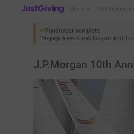
JustGiving’s homepage
Menu
Start Fundraising
Fundraiser complete
This page is now closed, but you can still
do
J.P.Morgan 10th Ann