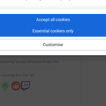
am mud challenge fundraiser
rk could help raise up to 5x more in
Accept all cookies
tform to make it happen:
Essential cookies only
Customise
enger
LinkedIn
X
Email
ndraising/tracey-struthers-frost?utm_medium=FR&utm_source
Copy link
 sharing this link on: