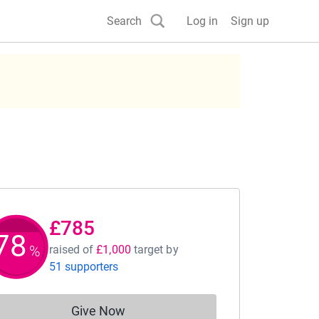
Search
Log in
Sign up
£785
78
%
raised of
£1,000
target
by
51 supporters
Give Now
Donations cannot currently be made to