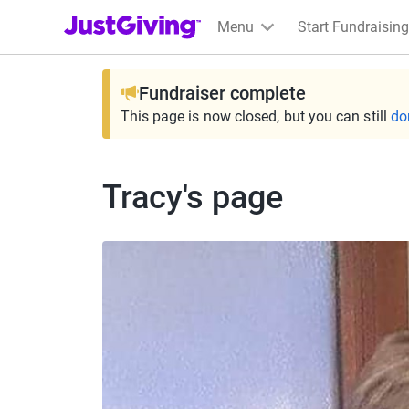
JustGiving’s homepage
Menu
Start Fundraising
Fundraiser complete
This page is now closed, but you can still
do
Tracy's page