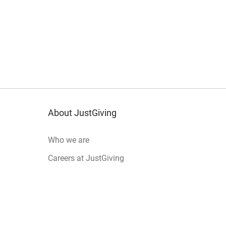
About JustGiving
Who we are
Careers at JustGiving