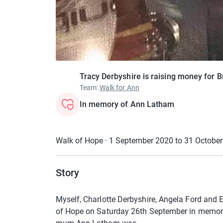
Tracy Derbyshire is raising money for 
Team
:
Walk for Ann
In memory of Ann Latham
Walk of Hope · 1 September 2020 to 31 Octobe
Story
Myself, Charlotte Derbyshire, Angela Ford and E
of Hope on Saturday 26th September in memory