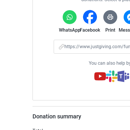
WhatsApp
Facebook
Print
Mess
https://www.justgiving.com/f
You can also help by
Donation summary