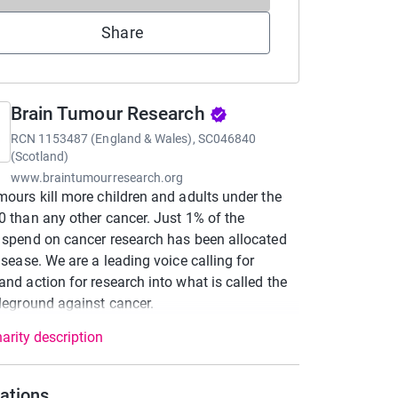
Share
Brain Tumour Research
RCN
1153487 (England & Wales), SC046840
(Scotland)
www.braintumourresearch.org
mours kill more children and adults under the
0 than any other cancer. Just 1% of the
 spend on cancer research has been allocated
disease. We are a leading voice calling for
and action for research into what is called the
tleground against cancer.
arity description
ations