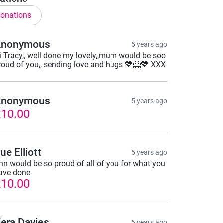
onations
Anonymous
5 years ago
i Tracy,, well done my lovely,,mum would be soo
roud of you,, sending love and hugs 💖🤗💖 XXX
Anonymous
5 years ago
10.00
ue Elliott
5 years ago
nn would be so proud of all of you for what you
ave done
10.00
era Davies
5 years ago