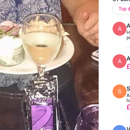
Top d
A
H
p
A
£
S
S
A
h
£
V