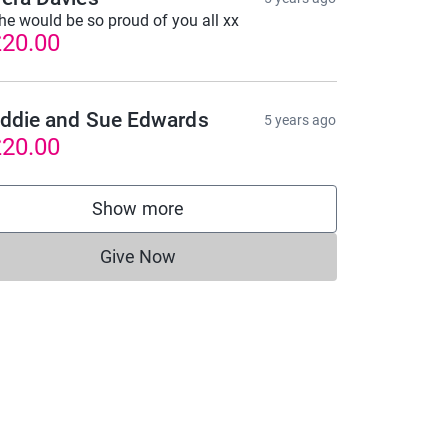
he would be so proud of you all xx
20.00
ddie and Sue Edwards
5 years ago
20.00
Show more
supporters
Give Now
Donations cannot currently be made to