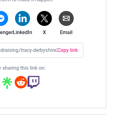
enger
LinkedIn
X
Email
undraising/tracy-derbyshire2?utm_medium=FR&utm_source=CL
Copy link
 sharing this link on: