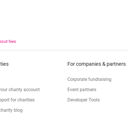
bout fees
ties
For companies & partners
Corporate fundraising
your charity account
Event partners
port for charities
Developer Tools
charity blog