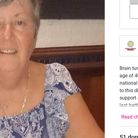
Brain tu
age of 4
national
to this 
support 
last bat
Read ch
51
don