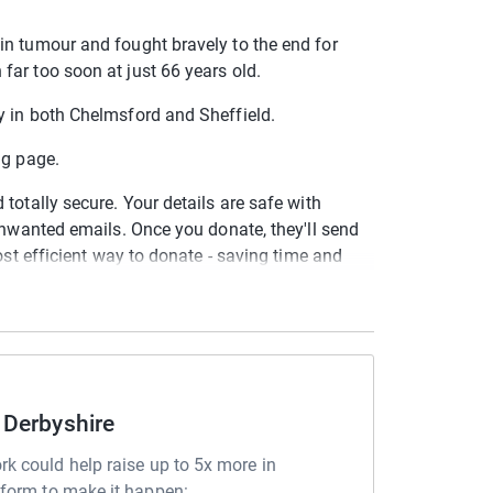
in tumour and fought bravely to the end for
ar too soon at just 66 years old.
y in both Chelmsford and Sheffield.
ing page.
totally secure. Your details are safe with
 unwanted emails. Once you donate, they'll send
most efficient way to donate - saving time and
 Derbyshire
rk could help raise up to 5x more in
tform to make it happen: