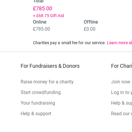
Total
£785.00
+
£68.75
Gift Aid
Online
Offline
£785.00
£0.00
Charities pay a small fee for our service.
Learn more a
For Fundraisers & Donors
For Chari
Raise money for a charity
Join now
Start crowdfunding
Log in to 
Your fundraising
Help & sup
Help & support
Read our 