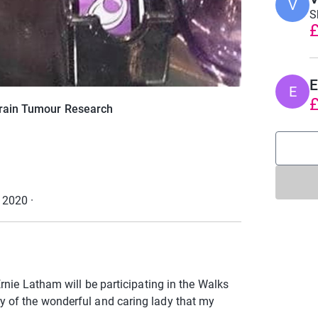
V
S
£
E
E
£
Brain Tumour Research
r 2020
·
rnie Latham will be participating in the Walks
 of the wonderful and caring lady that my