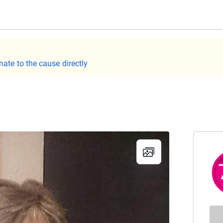
nate to the cause directly