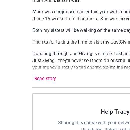
mum Ann Latham was.
Mum was diagnosed earlier this year with a bra
those 16 weeks from diagnosis. She was taken f
Both my sisters will be walking on the same da
Thanks for taking the time to visit my JustGiv
Donating through JustGiving is simple, fast and 
JustGiving - they'll never sell them on or send
your money directly to the charity. So it's the 
cutting costs for the charity.
Read story
Help Tracy
Sharing this cause with your netwo
donations. Select a pla