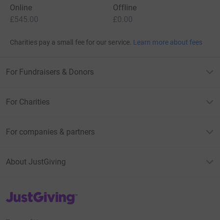
country. Without services like ours, people will fall at the
Online
Offline
wayside.”
£545.00
£0.00
Charities pay a small fee for our service.
Learn more about fees
For Fundraisers & Donors
For Charities
For companies & partners
About JustGiving
JustGiving’s homepage