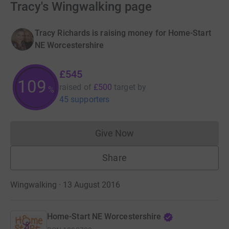
Tracy's Wingwalking page
Tracy Richards is raising money for Home-Start
NE Worcestershire
£545
109
raised of
£500
target
by
%
45 supporters
Give Now
Donations cannot currently 
Share
Wingwalking · 13 August 2016
Home-Start NE Worcestershire