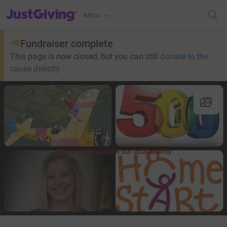
JustGiving’s homepage
Menu
Fundraiser complete
This page is now closed, but you can still
donate to the
cause directly