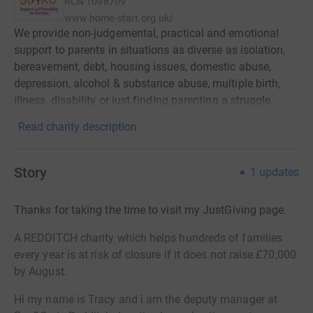
RCN
1098709
www.home-start.org.uk/
We provide non-judgemental, practical and emotional
support to parents in situations as diverse as isolation,
bereavement, debt, housing issues, domestic abuse,
depression, alcohol & substance abuse, multiple birth,
illness, disability or just finding parenting a struggle.
Read charity description
Story
1
updates
Thanks for taking the time to visit my JustGiving page.
A REDDITCH charity which helps hundreds of families
every year is at risk of closure if it does not raise £70,000
by August.
Hi my name is Tracy and i am the deputy manager at