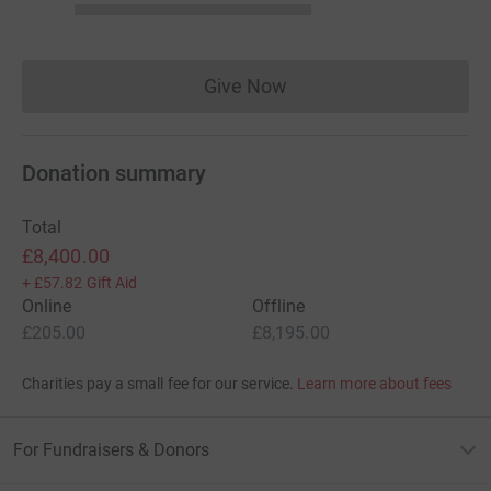
Give Now
Donations cannot currently 
Donation summary
Total
£8,400.00
+
£57.82
Gift Aid
Online
Offline
£205.00
£8,195.00
Charities pay a small fee for our service.
Learn more about fees
For Fundraisers & Donors