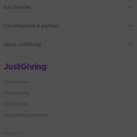
For Charities
For companies & partners
About JustGiving
JustGiving’s homepage
Terms of Use
Privacy policy
Cookie policy
Accessibility Statement
Find us on