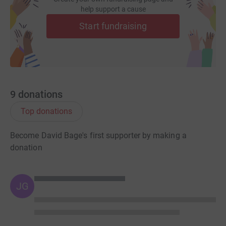
help support a cause
Start fundraising
9
donations
Top donations
Become David Bage's first supporter by making a
donation
JG