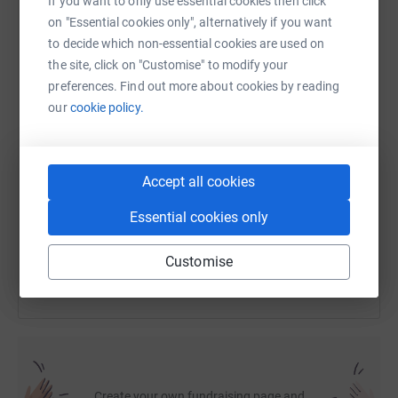
If you want to only use essential cookies then click
on "Essential cookies only", alternatively if you want
to decide which non-essential cookies are used on
WhatsApp
Facebook
Print
Messenger
LinkedIn
the site, click on "Customise" to modify your
preferences. Find out more about cookies by reading
our
cookie policy.
SMS
X
Email
TikTok
QR code
https://www.justgiving.com/fundraising/transa
Copy link
Accept all cookies
Essential cookies only
You can also help by sharing this link on:
Customise
Create your own fundraising page and