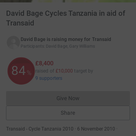
David Bage Cycles Tanzania in aid of
Transaid
David Bage is raising money for Transaid
Participants
:
David Bage, Gary Williams
£8,400
84
raised of
£10,000
target
by
%
9 supporters
Give Now
Donations cannot currently 
Share
Transaid - Cycle Tanzania 2010 · 6 November 2010
·