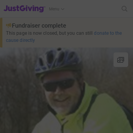
JustGiving’s homepage
Menu
Fundraiser complete
This page is now closed, but you can still
donate to the
cause directly