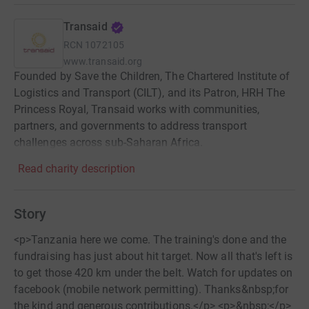
Transaid
RCN
1072105
www.transaid.org
Founded by Save the Children, The Chartered Institute of
Logistics and Transport (CILT), and its Patron, HRH The
Princess Royal, Transaid works with communities,
partners, and governments to address transport
challenges across sub-Saharan Africa.
Read charity description
Story
<p>Tanzania here we come. The training's done and the
fundraising has just about hit target. Now all that's left is
to get those 420 km under the belt. Watch for updates on
facebook (mobile network permitting). Thanks&nbsp;for
the kind and generous contributions.</p> <p>&nbsp;</p>