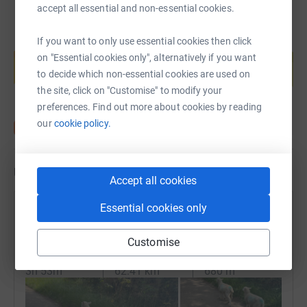
accept all essential and non-essential cookies.
If you want to only use essential cookies then click
Create your own fundraising page and
help support a cause
on "Essential cookies only", alternatively if you want
to decide which non-essential cookies are used on
Start fundraising
the site, click on "Customise" to modify your
preferences. Find out more about cookies by reading
our
cookie policy.
Updates
Accept all cookies
Essential cookies only
TreeCo Warriors
28 July 2024 at 08:36
Customise
Morning Ride
Time
Distance
Elevation
3h 53m
62.41 km
680 m