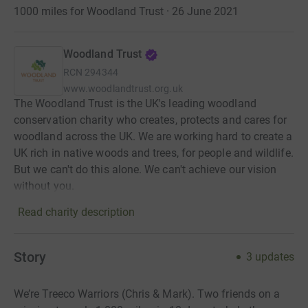
1000 miles for Woodland Trust · 26 June 2021
Woodland Trust
RCN
294344
www.woodlandtrust.org.uk
The Woodland Trust is the UK's leading woodland
conservation charity who creates, protects and cares for
woodland across the UK. We are working hard to create a
UK rich in native woods and trees, for people and wildlife.
But we can't do this alone. We can't achieve our vision
without you.
Read charity description
Story
3
updates
We’re Treeco Warriors (Chris & Mark). Two friends on a