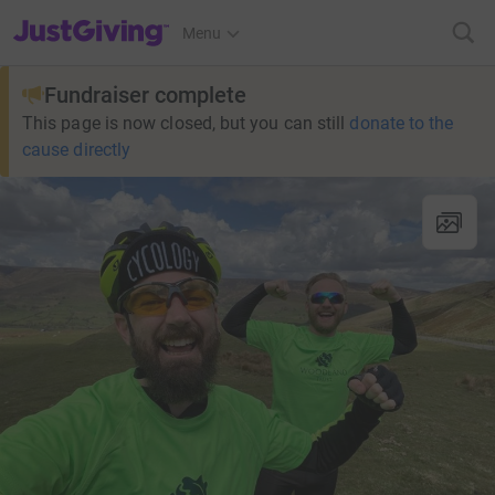
JustGiving’s homepage
Menu
Fundraiser complete
This page is now closed, but you can still
donate to the
cause directly