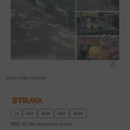
Show older updates
All
Run
Walk
Ride
Swim
9901.47 km
completed overall