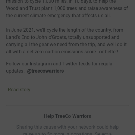
mission to cycle 1,000 miles, in 10 days, to help the
Woodland Trust plant 1,000 trees and raise awareness of
the current climate emergency that affects us all.
In June 2021, we’ll cycle the length of the country, from
Land’s End to John o’Groats, totally unsupported and
carrying all the gear we need from the trip, and we’ll do it
all with a net zero carbon emissions score…or better!
Follow our Instagram and Twitter feeds for regular
updates.
@treecowarriors
Now let's do something positive, raise awareness and
Read story
help with the #BigClimateFightback!
Help TreeCo Warriors
Sharing this cause with your network could help
raise up to 5x more in donations. Select a