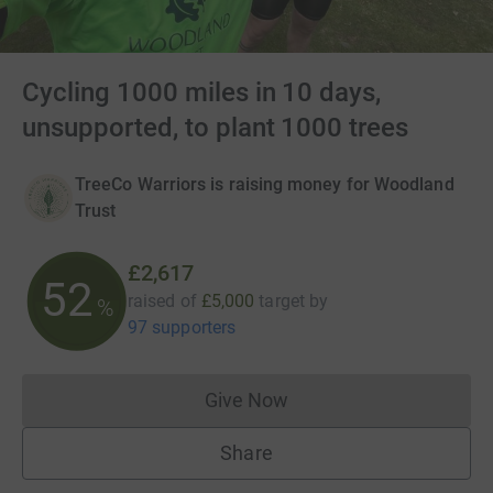
Cycling 1000 miles in 10 days,
unsupported, to plant 1000 trees
TreeCo Warriors is raising money for Woodland
Trust
£2,617
52
raised of
£5,000
target
by
%
97 supporters
Give Now
Donations cannot currently 
Share