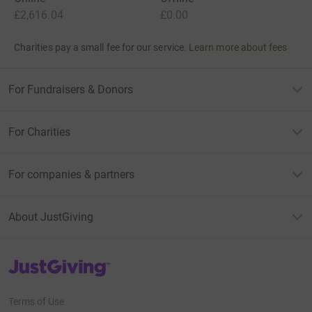
£2,616.04
£0.00
Charities pay a small fee for our service.
Learn more about fees
For Fundraisers & Donors
For Charities
For companies & partners
About JustGiving
JustGiving’s homepage
Terms of Use