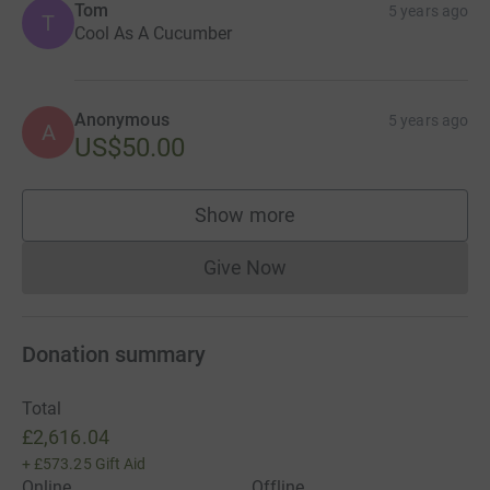
Tom
5 years ago
T
Cool As A Cucumber
Anonymous
5 years ago
A
US$50.00
Show more
supporters
Give Now
Donations cannot currently 
Donation summary
Total
£2,616.04
+
£573.25
Gift Aid
Online
Offline