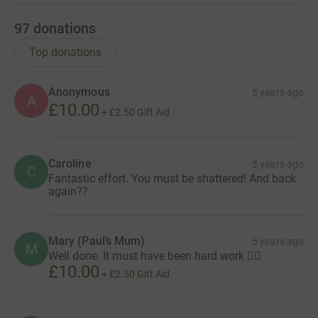
97
donations
Top donations
Anonymous
5 years ago
A
£10.00
+
£2.50
Gift Aid
Caroline
5 years ago
C
Fantastic effort. You must be shattered! And back
again??
Mary (Paul’s Mum)
5 years ago
M
Well done. It must have been hard work 🚴‍♀️
£10.00
+
£2.50
Gift Aid