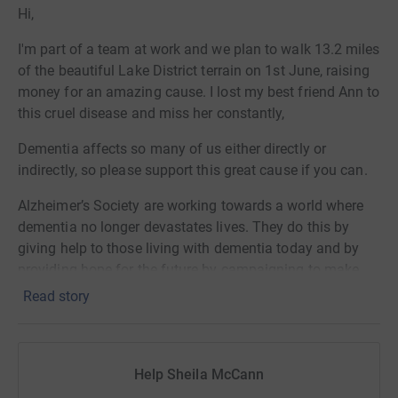
Hi,
I'm part of a team at work and we plan to walk 13.2 miles
of the beautiful Lake District terrain on 1st June, raising
money for an amazing cause. I lost my best friend Ann to
this cruel disease and miss her constantly,
Dementia affects so many of us either directly or
indirectly, so please support this great cause if you can.
Alzheimer’s Society are working towards a world where
dementia no longer devastates lives. They do this by
giving help to those living with dementia today and by
providing hope for the future by campaigning to make
dementia the priority it should be and funding ground-
Read story
breaking research.
Help Sheila McCann