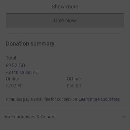
Show more
supporters
Give Now
Donations cannot currently 
Donation summary
Total
£752.50
+
£110.63
Gift Aid
Online
Offline
£702.50
£50.00
Charities pay a small fee for our service.
Learn more about fees
For Fundraisers & Donors