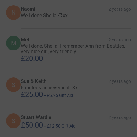
Naomi
2 years ago
N
Well done Sheila!👏xx
Mel
2 years ago
M
Well done, Sheila. I remember Ann from Beatties,
very nice girl, very friendly.
£20.00
Sue & Keith
2 years ago
S
Fabulous achievement. Xx
£25.00
+
£6.25
Gift Aid
Stuart Wardle
2 years ago
S
£50.00
+
£12.50
Gift Aid