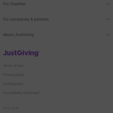
For Charities
For companies & partners
About JustGiving
JustGiving’s homepage
Terms of Use
Privacy policy
Cookie policy
Accessibility Statement
Find us on