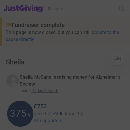
JustGiving’s homepage
Menu
Fundraiser complete
This page is now closed, but you can still
donate to the
cause directly
Sheila
Sheila McCann is raising money for Alzheimer's
Society
Team
:
Parkin S Booth
£753
375
raised of
£200
target
by
%
21 supporters