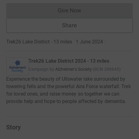
Give Now
Donations cannot currently 
Share
Trek26 Lake District - 13 miles · 1 June 2024
·
Trek26 Lake District 2024 - 13 miles
Campaign by
Alzheimer's Society
(
RCN
296645
)
Experience the beauty of Ullswater lake surrounded by
towering fells and the powerful Aira Force waterfall. Trek
for loved ones, and raise money so together we can
provide help and hope to people affected by dementia.
Story