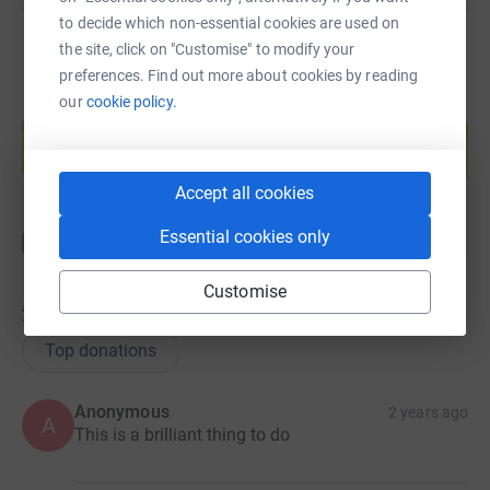
to decide which non-essential cookies are used on
the site, click on "Customise" to modify your
preferences. Find out more about cookies by reading
our
cookie policy.
Create your own fundraising page and
help support a cause
Start fundraising
Accept all cookies
Essential cookies only
Customise
21
donations
Top donations
Anonymous
2 years ago
A
This is a brilliant thing to do