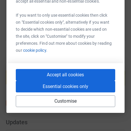
accept all essential and non-essential cookies.
You can also help by sharing this link on:
If you want to only use essential cookies then click
on "Essential cookies only", alternatively if you want
to decide which non-essential cookies are used on
the site, click on "Customise" to modify your
preferences. Find out more about cookies by reading
our
cookie policy.
Create your own fundraising page and
help support a cause
Accept all cookies
Start fundraising
Essential cookies only
Customise
Updates