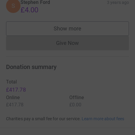
Stephen Ford
3 years ago
S
£4.00
Show more
supporters
Give Now
Donations cannot currently 
Donation summary
Total
£417.78
Online
Offline
£417.78
£0.00
Charities pay a small fee for our service.
Learn more about fees