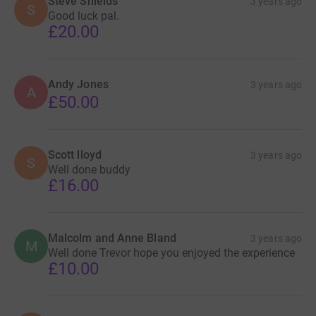
Steve Shields
3 years ago
S
Good luck pal.
£20.00
Andy Jones
3 years ago
A
£50.00
Scott lloyd
3 years ago
S
Well done buddy
£16.00
Malcolm and Anne Bland
3 years ago
M
Well done Trevor hope you enjoyed the experience
£10.00