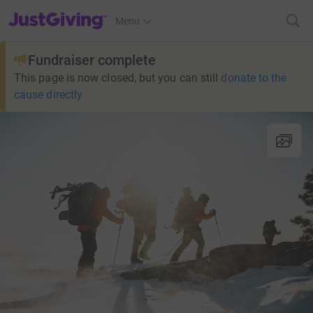
JustGiving’s homepage
Menu
Fundraiser complete
This page is now closed, but you can still
donate to the
cause directly