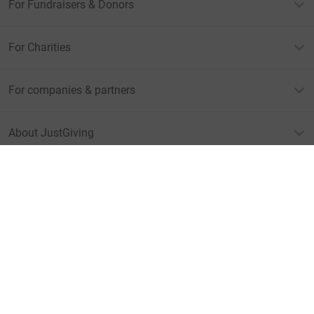
For Fundraisers & Donors
For Charities
For companies & partners
About JustGiving
JustGiving’s homepage
Terms of Use
Privacy policy
Cookie policy
Accessibility Statement