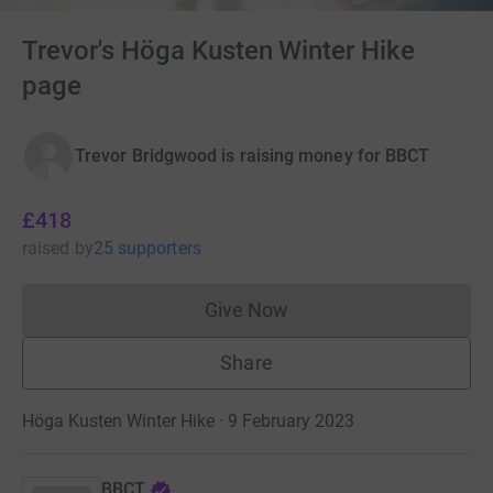
Trevor's Höga Kusten Winter Hike
page
Trevor Bridgwood is raising money for BBCT
£418
raised
by
25 supporters
Give Now
Donations cannot currently 
Share
Höga Kusten Winter Hike · 9 February 2023
BBCT