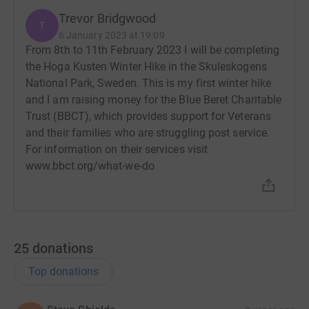
Trevor Bridgwood
T
6 January 2023 at 19:09
From 8th to 11th February 2023 I will be completing
the Hoga Kusten Winter Hike in the Skuleskogens
National Park, Sweden. This is my first winter hike
and I am raising money for the Blue Beret Charitable
Trust (BBCT), which provides support for Veterans
and their families who are struggling post service.
For information on their services visit
www.bbct.org/what-we-do
25
donations
Top donations