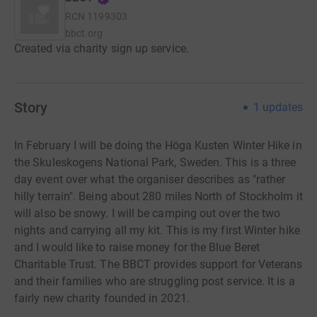
RCN
1199303
bbct.org
Created via charity sign up service.
Story
1
updates
In February I will be doing the Höga Kusten Winter Hike in
the Skuleskogens National Park, Sweden. This is a three
day event over what the organiser describes as "rather
hilly terrain". Being about 280 miles North of Stockholm it
will also be snowy. I will be camping out over the two
nights and carrying all my kit. This is my first Winter hike
and I would like to raise money for the Blue Beret
Charitable Trust. The BBCT provides support for Veterans
and their families who are struggling post service. It is a
fairly new charity founded in 2021.