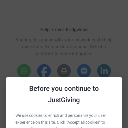
Help Trevor Bridgwood
Sharing this cause with your network could help
raise up to 5x more in donations. Select a
platform to make it happen:
WhatsApp
Facebook
Print
Messenger
LinkedIn
Before you continue to
JustGiving
SMS
X
Email
TikTok
QR code
We use cookies to enrich and personalise your user
https://www.justgiving.com/fundraising/trevor
Copy link
experience on this site. Click “Accept all cookies” to